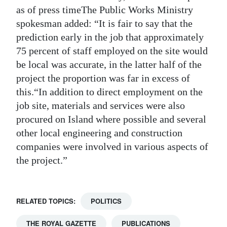
as of press timeThe Public Works Ministry
spokesman added: “It is fair to say that the
prediction early in the job that approximately
75 percent of staff employed on the site would
be local was accurate, in the latter half of the
project the proportion was far in excess of
this.“In addition to direct employment on the
job site, materials and services were also
procured on Island where possible and several
other local engineering and construction
companies were involved in various aspects of
the project.”
RELATED TOPICS:
POLITICS
THE ROYAL GAZETTE
PUBLICATIONS