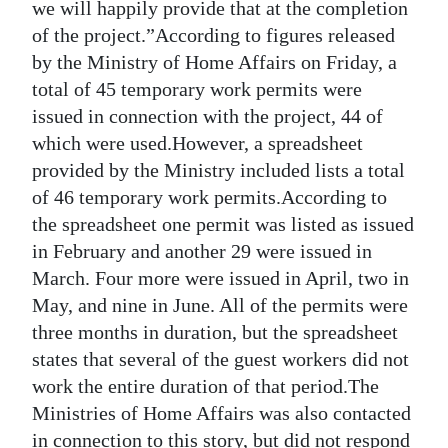
we will happily provide that at the completion
of the project.”According to figures released
by the Ministry of Home Affairs on Friday, a
total of 45 temporary work permits were
issued in connection with the project, 44 of
which were used.However, a spreadsheet
provided by the Ministry included lists a total
of 46 temporary work permits.According to
the spreadsheet one permit was listed as issued
in February and another 29 were issued in
March. Four more were issued in April, two in
May, and nine in June. All of the permits were
three months in duration, but the spreadsheet
states that several of the guest workers did not
work the entire duration of that period.The
Ministries of Home Affairs was also contacted
in connection to this story, but did not respond