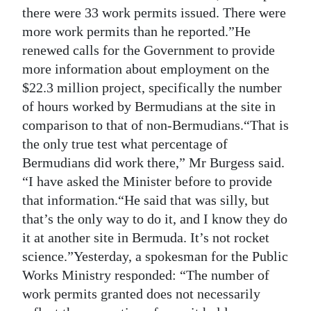
there were 33 work permits issued. There were
more work permits than he reported.”He
renewed calls for the Government to provide
more information about employment on the
$22.3 million project, specifically the number
of hours worked by Bermudians at the site in
comparison to that of non-Bermudians.“That is
the only true test what percentage of
Bermudians did work there,” Mr Burgess said.
“I have asked the Minister before to provide
that information.“He said that was silly, but
that’s the only way to do it, and I know they do
it at another site in Bermuda. It’s not rocket
science.”Yesterday, a spokesman for the Public
Works Ministry responded: “The number of
work permits granted does not necessarily