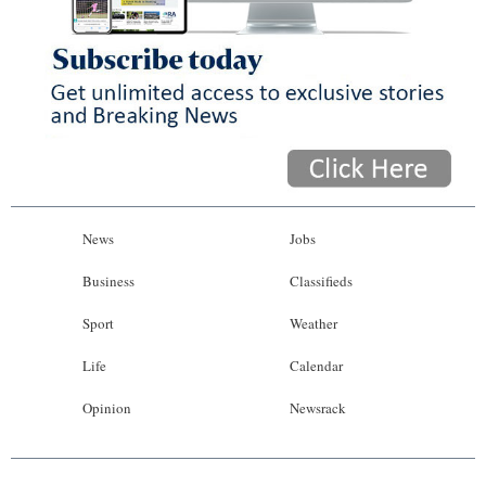
News
Jobs
Business
Classifieds
Sport
Weather
Life
Calendar
Opinion
Newsrack