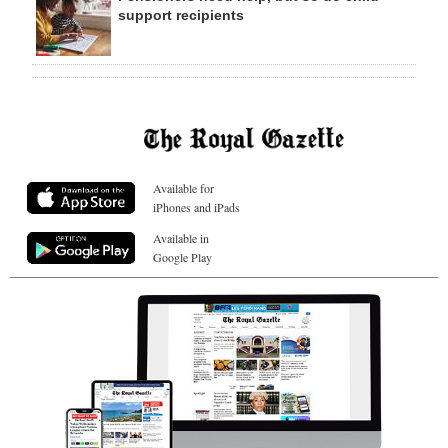
support recipients
Available for
iPhones and iPads
Available in
Google Play