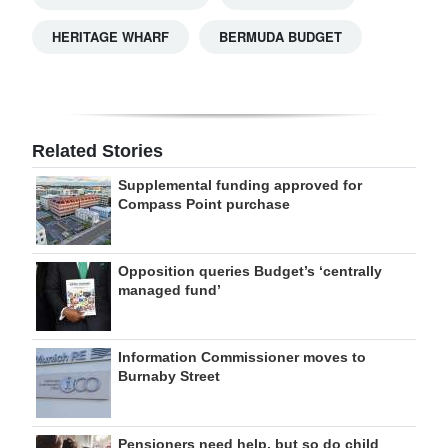
HERITAGE WHARF
BERMUDA BUDGET
Related Stories
Supplemental funding approved for
Compass Point purchase
Opposition queries Budget’s ‘centrally
managed fund’
Information Commissioner moves to
Burnaby Street
Pensioners need help, but so do child