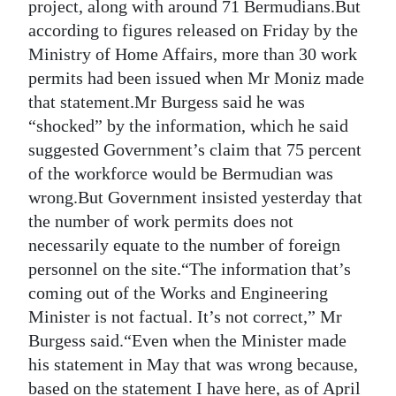
project, along with around 71 Bermudians.But
Digital
according to figures released on Friday by the
edition
Ministry of Home Affairs, more than 30 work
permits had been issued when Mr Moniz made
RGMags
that statement.Mr Burgess said he was
“shocked” by the information, which he said
Drive
suggested Government’s claim that 75 percent
For
of the workforce would be Bermudian was
Change
wrong.But Government insisted yesterday that
the number of work permits does not
necessarily equate to the number of foreign
personnel on the site.“The information that’s
coming out of the Works and Engineering
Minister is not factual. It’s not correct,” Mr
Burgess said.“Even when the Minister made
his statement in May that was wrong because,
based on the statement I have here, as of April