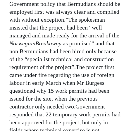
Government policy that Bermudians should be
employed first was always clear and complied
with without exception.”The spokesman
insisted that the project had been “well
managed and made ready for the arrival of the
Norwegian
Breakaway
as promised” and that
non Bermudians had been hired only because
of the “specialist technical and construction
requirement of the project”.The project first
came under fire regarding the use of foreign
labour in early March when Mr Burgess
questioned why 15 work permits had been
issued for the site, when the previous
contractor only needed two.Government
responded that 22 temporary work permits had
been approved for the project, but only in
fields where technical expertise is not