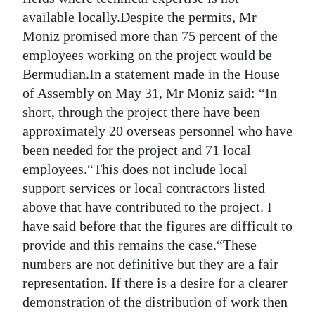
available locally.Despite the permits, Mr
Moniz promised more than 75 percent of the
employees working on the project would be
Bermudian.In a statement made in the House
of Assembly on May 31, Mr Moniz said: “In
short, through the project there have been
approximately 20 overseas personnel who have
been needed for the project and 71 local
employees.“This does not include local
support services or local contractors listed
above that have contributed to the project. I
have said before that the figures are difficult to
provide and this remains the case.“These
numbers are not definitive but they are a fair
representation. If there is a desire for a clearer
demonstration of the distribution of work then