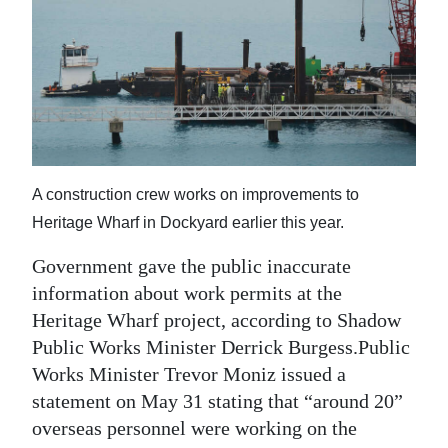
News
Business
Sport
Life
Opinion
A construction crew works on improvements to
Heritage Wharf in Dockyard earlier this year.
RG
Podcast
Government gave the public inaccurate
information about work permits at the
Jobs
Heritage Wharf project, according to Shadow
Classifieds
Public Works Minister Derrick Burgess.Public
Works Minister Trevor Moniz issued a
Obituaries
statement on May 31 stating that “around 20”
overseas personnel were working on the
Weather