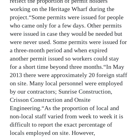
reflect the proportion of permit holders
working on the Heritage Wharf during the
project.“Some permits were issued for people
who came only for a few days. Other permits
were issued in case they would be needed but
were never used. Some permits were issued for
a three-month period and when expired
another permit issued so workers could stay
for a short time beyond three months.“In May
2013 there were approximately 20 foreign staff
on site. Many local personnel were employed
by our contractors; Sunrise Construction,
Crisson Construction and Onsite
Engineering.“As the proportion of local and
non-local staff varied from week to week it is
difficult to report the exact percentage of
locals employed on site. However,