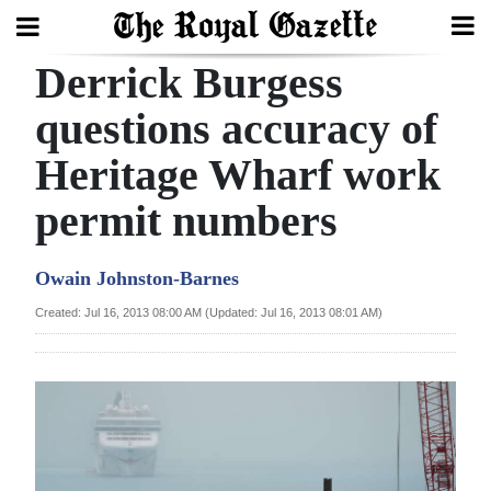
Derrick Burgess
Search
questions accuracy of
Heritage Wharf work
Home
permit numbers
Year
In
Owain Johnston-Barnes
Review
Created: Jul 16, 2013 08:00 AM (Updated: Jul 16, 2013 08:01 AM)
Bermuda
Budget
Election
2025