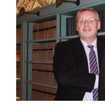
News
Business
Sport
Life
Opinion
RG
Podcast
Jobs
Classifieds
Obituaries
Weather