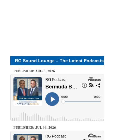
RG Sound Lounge – The Latest Podcasts
PUBLISHED: AUG 3, 2026
PUBLISHED: JUL 06, 2026