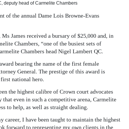
C, deputy head of Carmelite Chambers
ient of the annual Dame Lois Browne-Evans
, Ms James received a bursary of $25,000 and, in
elite Chambers, “one of the busiest sets of
Carmelite Chambers head Nigel Lambert QC.
award bearing the name of the first female
torney General. The prestige of this award is
irst national hero.
een the highest calibre of Crown court advocates
ay that even in such a competitive arena, Carmelite
s to help, as well as straight dealing.
y career, I have been taught to maintain the highest
ook forward to representing my own clients in the