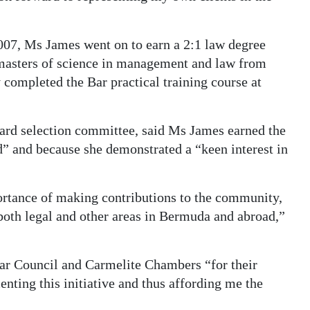
07, Ms James went on to earn a 2:1 law degree
 masters of science in management and law from
 completed the Bar practical training course at
ward selection committee, said Ms James earned the
” and because she demonstrated a “keen interest in
portance of making contributions to the community,
n both legal and other areas in Bermuda and abroad,”
r Council and Carmelite Chambers “for their
nting this initiative and thus affording me the