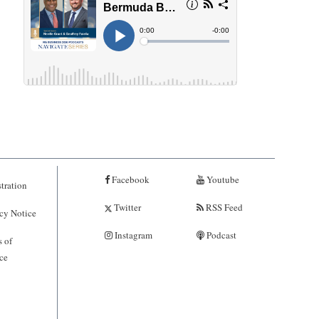
Facebook
Youtube
tration
Twitter
RSS Feed
cy Notice
Instagram
Podcast
 of
ce