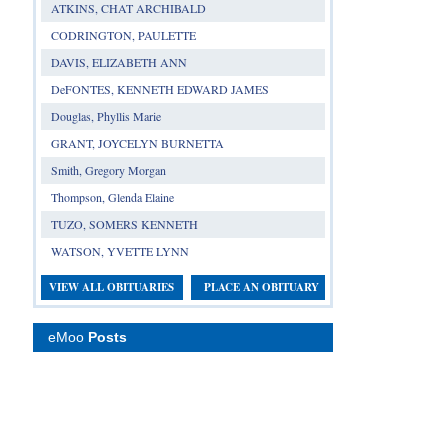
ATKINS, CHAT ARCHIBALD
CODRINGTON, PAULETTE
DAVIS, ELIZABETH ANN
DeFONTES, KENNETH EDWARD JAMES
Douglas, Phyllis Marie
GRANT, JOYCELYN BURNETTA
Smith, Gregory Morgan
Thompson, Glenda Elaine
TUZO, SOMERS KENNETH
WATSON, YVETTE LYNN
VIEW ALL OBITUARIES
PLACE AN OBITUARY
eMoo
Posts