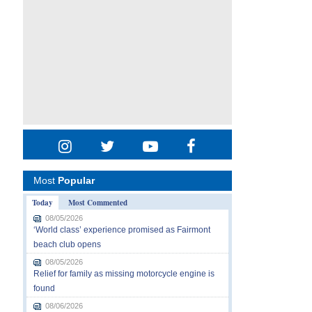
Most
Popular
Today
Most Commented
08/05/2026
‘World class’ experience promised as Fairmont
beach club opens
08/05/2026
Relief for family as missing motorcycle engine is
found
08/06/2026