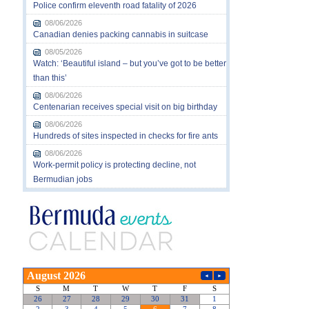
Police confirm eleventh road fatality of 2026
08/06/2026
Canadian denies packing cannabis in suitcase
08/05/2026
Watch: ‘Beautiful island – but you’ve got to be better
than this’
08/06/2026
Centenarian receives special visit on big birthday
08/06/2026
Hundreds of sites inspected in checks for fire ants
08/06/2026
Work-permit policy is protecting decline, not
Bermudian jobs