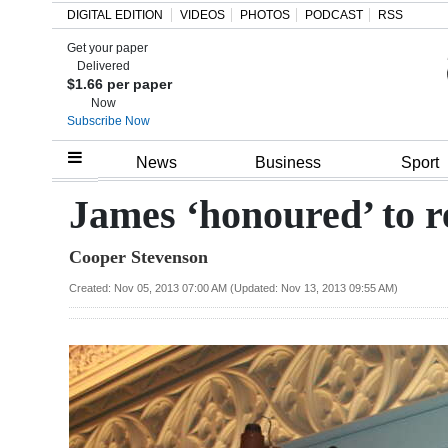
DIGITAL EDITION
VIDEOS
PHOTOS
PODCAST
RSS
Get your paper
Search
Delivered
$1.66 per paper
Now
Subscribe Now
Home
News
Business
Sport
Year
James ‘honoured’ to r
In
Cooper Stevenson
Review
Created: Nov 05, 2013 07:00 AM (Updated: Nov 13, 2013 09:55 AM)
Bermuda
Budget
Election
2025