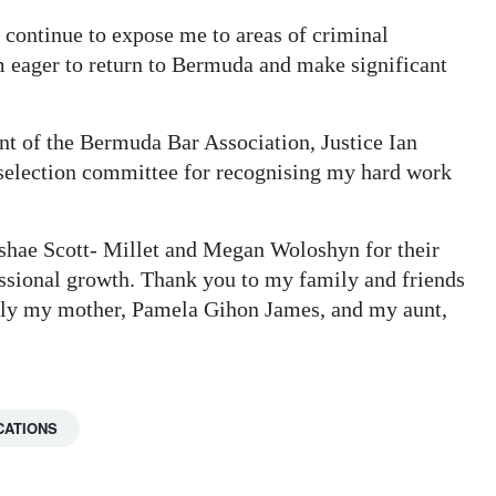
 continue to expose me to areas of criminal
am eager to return to Bermuda and make significant
nt of the Bermuda Bar Association, Justice Ian
 selection committee for recognising my hard work
oshae Scott- Millet and Megan Woloshyn for their
essional growth. Thank you to my family and friends
ally my mother, Pamela Gihon James, and my aunt,
CATIONS