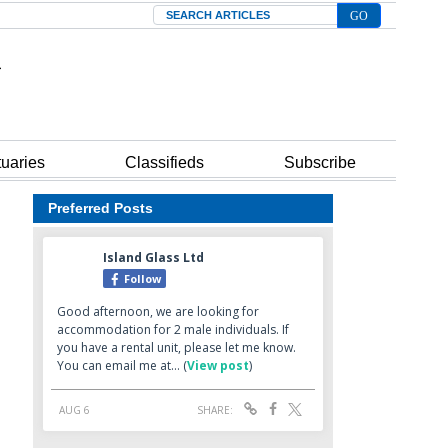
Search
tuaries
Classifieds
Subscribe
Preferred Posts