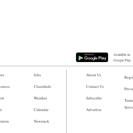
Available in
Google Play
ws
Jobs
About Us
Regis
siness
Classifieds
Contact Us
Priva
ort
Weather
Subscribe
Terms
Servi
fe
Calendar
Advertise
inion
Newsrack