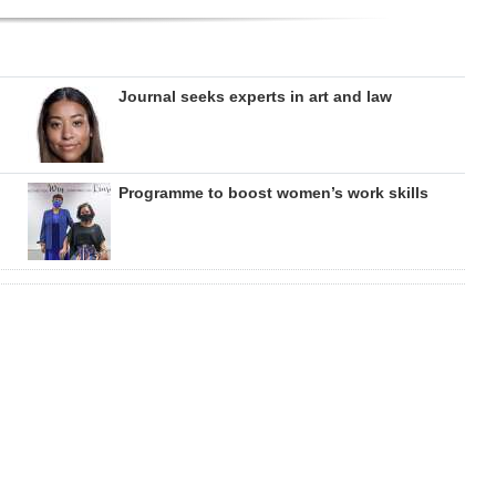
Journal seeks experts in art and law
Programme to boost women’s work skills