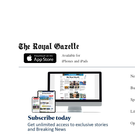
Available for
iPhones and iPads
Ne
Bu
Sp
Li
Op