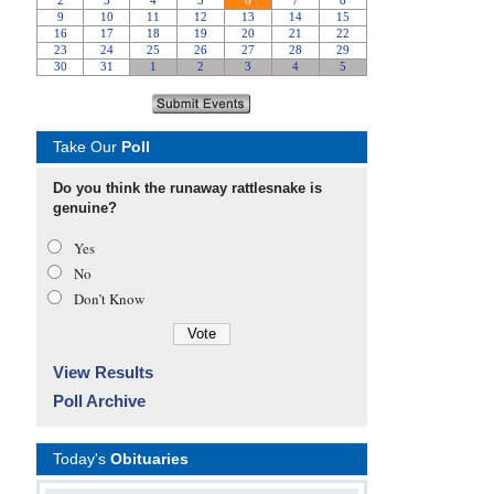
Take Our
Poll
Do you think the runaway rattlesnake is
genuine?
Yes
No
Don’t Know
View Results
Poll Archive
Today's
Obituaries