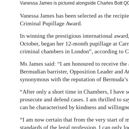
Vanessa James is pictured alongside Charles Bott Q
Digital
Vanessa James has been selected as the recip
edition
Criminal Pupillage Award.
RGMags
In winning the prestigious international award
Drive
October, began her 12-month pupillage at Carm
For
criminal chambers in London”, according to 
Change
Ms James said: “I am honoured to receive the 
Bermudian barrister, Opposition Leader and At
synonymous with the reputation of Bermuda’s f
“After only a short time in Chambers, I have s
prosecute and defend cases. I am thrilled to s
can be characterised by kindness and willingnes
“I am now certain that from the very start of m
standards of the legal profession. I can only l