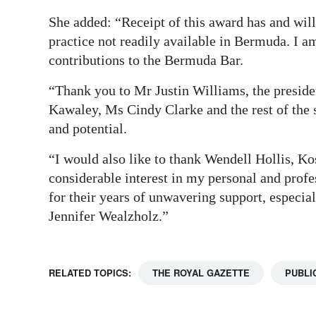
She added: “Receipt of this award has and will
practice not readily available in Bermuda. I 
contributions to the Bermuda Bar.
“Thank you to Mr Justin Williams, the preside
Kawaley, Ms Cindy Clarke and the rest of the
and potential.
“I would also like to thank Wendell Hollis, K
considerable interest in my personal and prof
for their years of unwavering support, especi
Jennifer Wealzholz.”
RELATED TOPICS:
THE ROYAL GAZETTE
PUBLI