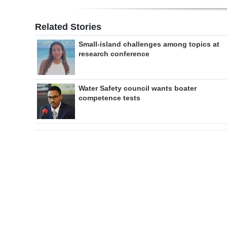
Related Stories
Small-island challenges among topics at
research conference
Water Safety council wants boater
competence tests