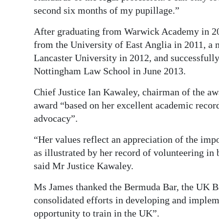
second six months of my pupillage.”
After graduating from Warwick Academy in 20
from the University of East Anglia in 2011, a
Lancaster University in 2012, and successfully
Nottingham Law School in June 2013.
Chief Justice Ian Kawaley, chairman of the a
award “based on her excellent academic record
advocacy”.
“Her values reflect an appreciation of the im
as illustrated by her record of volunteering i
said Mr Justice Kawaley.
Ms James thanked the Bermuda Bar, the UK Ba
consolidated efforts in developing and impleme
opportunity to train in the UK”.