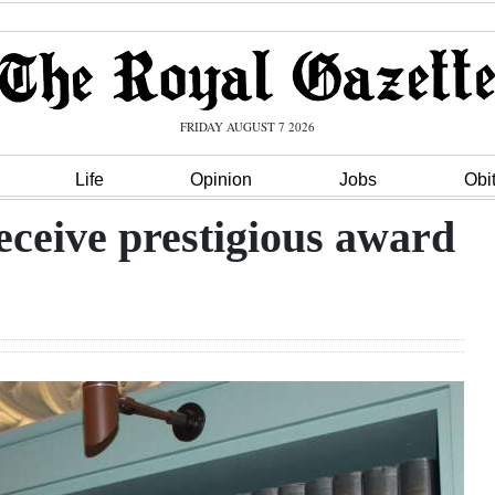
FRIDAY AUGUST 7 2026
Life
Opinion
Jobs
Obi
eceive prestigious award