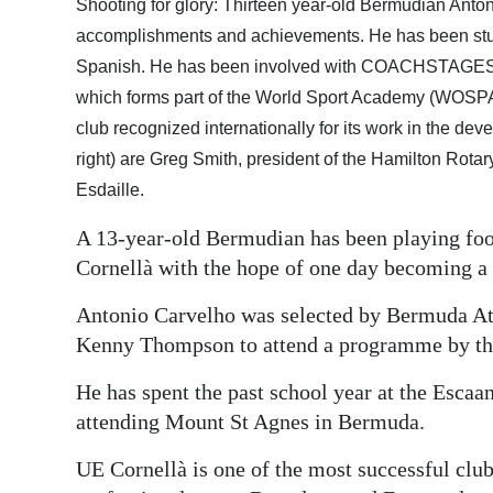
Shooting for glory: Thirteen year-old Bermudian Anton
Digital
accomplishments and achievements. He has been studyi
edition
Spanish. He has been involved with COACHSTAGES (I
which forms part of the World Sport Academy (WOSPA
RGMags
club recognized internationally for its work in the deve
right) are Greg Smith, president of the Hamilton Rota
Drive
Esdaille.
For
Change
A 13-year-old Bermudian has been playing foot
Cornellà with the hope of one day becoming a 
Antonio Carvelho was selected by Bermuda Ath
Kenny Thompson to attend a programme by th
He has spent the past school year at the Escaa
attending Mount St Agnes in Bermuda.
UE Cornellà is one of the most successful club