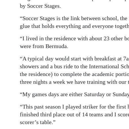
by Soccer Stages.
“Soccer Stages is the link between school, the
glue that holds everything and everyone togeth
“I lived in the residence with about 23 other 
were from Bermuda.
“A typical day would start with breakfast at 7
showers and a bus ride to the International S
the residence) to complete the academic porti
three nights a week we have training with our 
“My games days are either Saturday or Sunday 
“This past season I played striker for the firs
finished third place out of 14 teams and I scor
scorer’s table.”