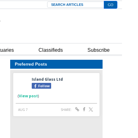
Search
tuaries
Classifieds
Subscribe
Preferred Posts