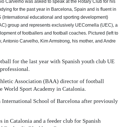
io Carvelho was asked to speak at the Rotary Club for his
ng for the past year in Barcelona, Spain and is fluent in
nternational educational and sporting development)
C) group and represents exclusively UECornella (UEC), a
lopment of footballers and football coaches. Pictured (left to
ry, Antonio Carvelho, Kim Armstrong, his mother, and Andre
ball for the last year with Spanish youth club UE
professional.
letic Association (BAA) director of football
e World Sport Academy in Catalonia.
n International School of Barcelona after previously
s in Catalonia and a feeder club for Spanish