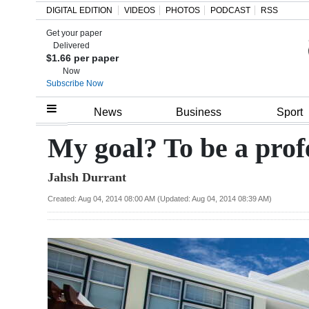
DIGITAL EDITION
VIDEOS
PHOTOS
PODCAST
RSS
Get your paper
Search
Delivered
$1.66 per paper
Now
Subscribe Now
Home
News
Business
Sport
Year
My goal? To be a prof
In
Jahsh Durrant
Review
Created: Aug 04, 2014 08:00 AM (Updated: Aug 04, 2014 08:39 AM)
Bermuda
Budget
Election
2025