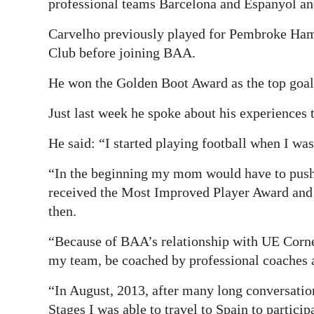
professional teams Barcelona and Espanyol a
Carvelho previously played for Pembroke Ha
Club before joining BAA.
He won the Golden Boot Award as the top goal
Just last week he spoke about his experiences
He said: “I started playing football when I wa
“In the beginning my mom would have to push m
received the Most Improved Player Award and f
then.
“Because of BAA’s relationship with UE Cornell
my team, be coached by professional coaches a
“In August, 2013, after many long conversa
Stages I was able to travel to Spain to partic