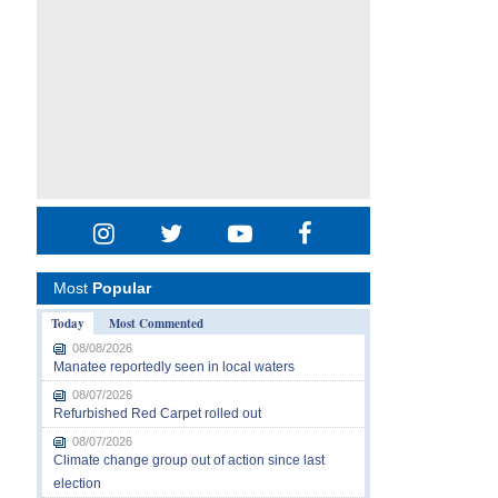
Most
Popular
Today
Most Commented
08/08/2026
Manatee reportedly seen in local waters
08/07/2026
Refurbished Red Carpet rolled out
08/07/2026
Climate change group out of action since last
election