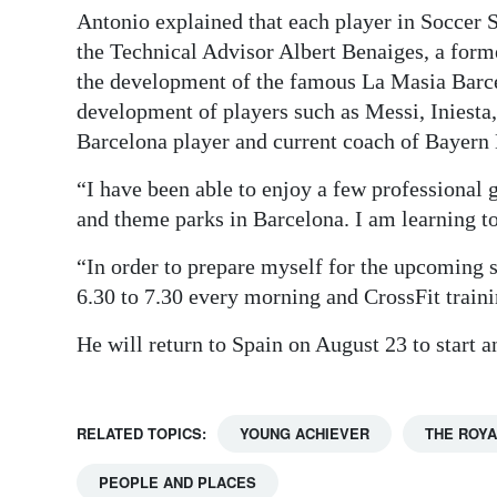
Antonio explained that each player in Soccer 
the Technical Advisor Albert Benaiges, a for
the development of the famous La Masia Barc
development of players such as Messi, Iniesta,
Barcelona player and current coach of Bayern
“I have been able to enjoy a few professional 
and theme parks in Barcelona. I am learning t
“In order to prepare myself for the upcoming 
6.30 to 7.30 every morning and CrossFit traini
He will return to Spain on August 23 to start
RELATED TOPICS:
YOUNG ACHIEVER
THE ROYA
PEOPLE AND PLACES