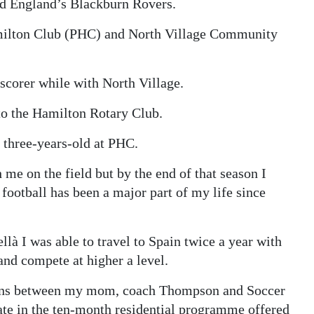
nd England’s Blackburn Rovers.
milton Club (PHC) and North Village Community
scorer while with North Village.
 to the Hamilton Rotary Club.
s three-years-old at PHC.
e on the field but by the end of that season I
ootball has been a major part of my life since
à I was able to travel to Spain twice a year with
nd compete at higher a level.
tions between my mom, coach Thompson and Soccer
ipate in the ten-month residential programme offered