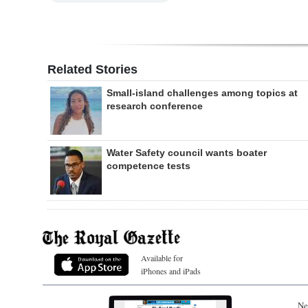
Related Stories
Small-island challenges among topics at
research conference
Water Safety council wants boater
competence tests
Available for
iPhones and iPads
Ne