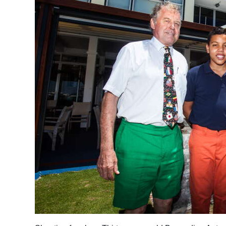
News
Business
Sport
Life
Opinion
RG
Podcast
Jobs
Classifieds
Obituaries
Weather