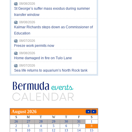
08/08/2026
St George’s suffer mass exodus during summer
transfer window
08/08/2026
Kalmar Richards steps down as Commissioner of
Education
08/07/2026
Freeze work permits now
08/08/2026
Home damaged in fire on Tulo Lane
08/07/2026
Sea life returns to aquarium’s North Rock tank