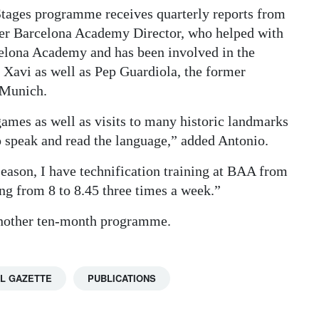
Stages programme receives quarterly reports from
mer Barcelona Academy Director, who helped with
elona Academy and has been involved in the
 Xavi as well as Pep Guardiola, the former
 Munich.
games as well as visits to many historic landmarks
o speak and read the language,” added Antonio.
season, I have technification training at BAA from
ng from 8 to 8.45 three times a week.”
 another ten-month programme.
L GAZETTE
PUBLICATIONS