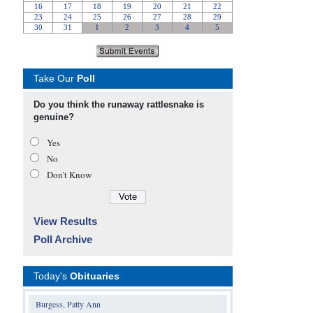
Take Our
Poll
Do you think the runaway rattlesnake is
genuine?
Yes
No
Don’t Know
View Results
Poll Archive
Today's
Obituaries
Burgess, Patty Ann