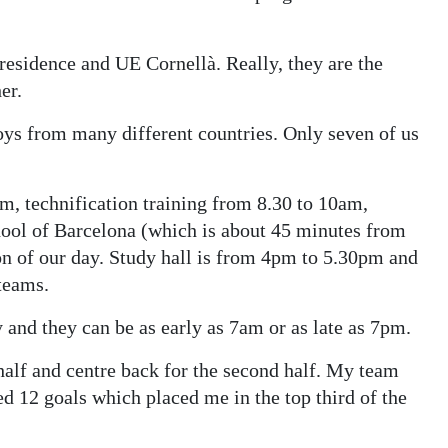
 residence and UE Cornellà. Really, they are the
er.
boys from many different countries. Only seven of us
am, technification training from 8.30 to 10am,
chool of Barcelona (which is about 45 minutes from
on of our day. Study hall is from 4pm to 5.30pm and
teams.
and they can be as early as 7am or as late as 7pm.
t half and centre back for the second half. My team
ed 12 goals which placed me in the top third of the