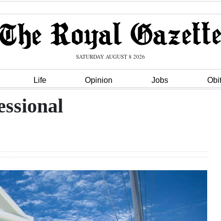
SATURDAY AUGUST 8 2026
Life
Opinion
Jobs
Obi
essional