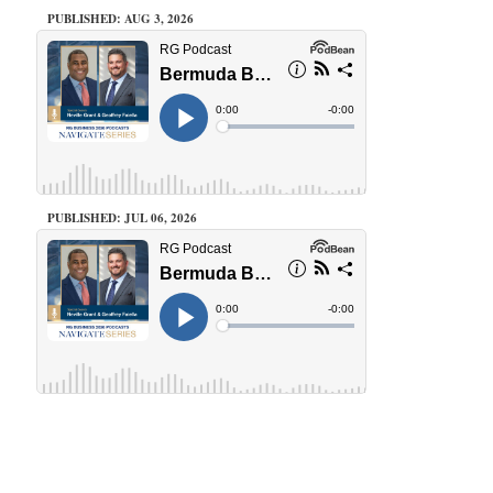
PUBLISHED: AUG 3, 2026
PUBLISHED: JUL 06, 2026