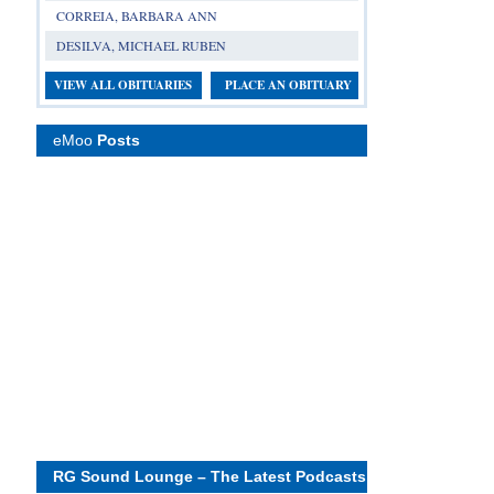
CORREIA, BARBARA ANN
DESILVA, MICHAEL RUBEN
VIEW ALL OBITUARIES
PLACE AN OBITUARY
eMoo
Posts
RG Sound Lounge – The Latest Podcasts