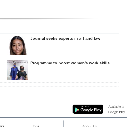
Journal seeks experts in art and law
Programme to boost women’s work skills
Available in
Google Play
ws
Jobs
About Us