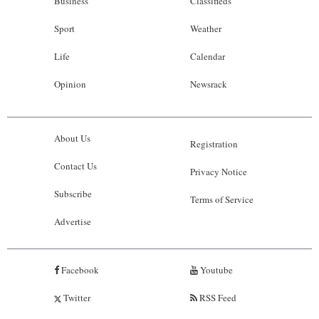
Business
Classifieds
Sport
Weather
Life
Calendar
Opinion
Newsrack
About Us
Registration
Contact Us
Privacy Notice
Subscribe
Terms of Service
Advertise
Facebook
Youtube
Twitter
RSS Feed