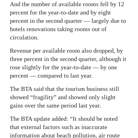
And the number of available rooms fell by 12
percent for the year-to-date and by eight
percent in the second quarter — largely due to
hotels renovations taking rooms out of
circulation.
Revenue per available room also dropped, by
three percent in the second quarter, although it
rose slightly for the year-to-date — by one
percent — compared to last year.
The BTA said that the tourism business still
showed “fragility” and showed only slight
gains over the same period last year.
The BTA update added: “It should be noted
that external factors such as inaccurate
information about beach pollution, air route