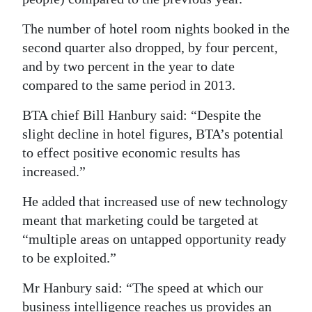
The number of hotel room nights booked in the
second quarter also dropped, by four percent,
and by two percent in the year to date
compared to the same period in 2013.
BTA chief Bill Hanbury said: “Despite the
slight decline in hotel figures, BTA’s potential
to effect positive economic results has
increased.”
He added that increased use of new technology
meant that marketing could be targeted at
“multiple areas on untapped opportunity ready
to be exploited.”
Mr Hanbury said: “The speed at which our
business intelligence reaches us provides an