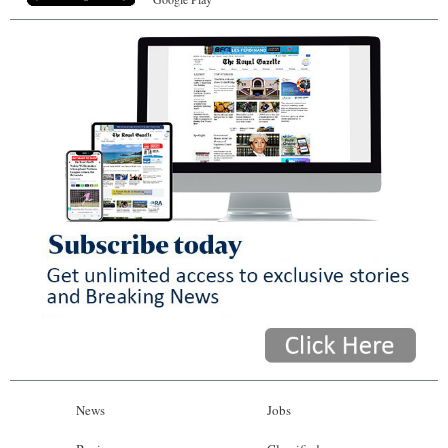
News
Jobs