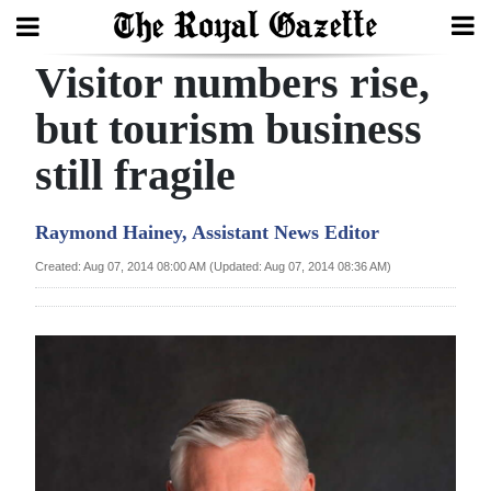
Visitor numbers rise,
Search
but tourism business
still fragile
Home
Year
Raymond Hainey, Assistant News Editor
In
Created: Aug 07, 2014 08:00 AM (Updated: Aug 07, 2014 08:36 AM)
Review
Bermuda
Budget
Election
2025