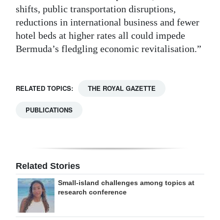
shifts, public transportation disruptions,
reductions in international business and fewer
hotel beds at higher rates all could impede
Bermuda’s fledgling economic revitalisation.”
RELATED TOPICS:
THE ROYAL GAZETTE
PUBLICATIONS
Related Stories
Small-island challenges among topics at
research conference