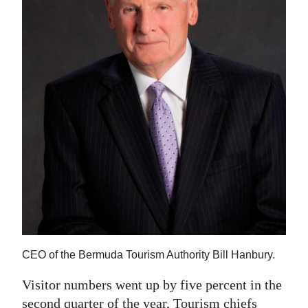
News
Business
Sport
Life
Opinion
RG
Podcast
Jobs
Classifieds
CEO of the Bermuda Tourism Authority Bill Hanbury.
Obituaries
Visitor numbers went up by five percent in the
Weather
second quarter of the year, Tourism chiefs