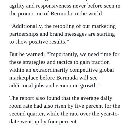
agility and responsiveness never before seen in
the promotion of Bermuda to the world.
“Additionally, the retooling of our marketing
partnerships and brand messages are starting
to show positive results.”
But he warned: “Importantly, we need time for
these strategies and tactics to gain traction
within an extraordinarily competitive global
marketplace before Bermuda will see
additional jobs and economic growth.”
The report also found that the average daily
room rate had also risen by five percent for the
second quarter, while the rate over the year-to-
date went up by four percent.