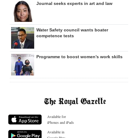
Journal seeks experts in art and law
Water Safety council wants boater
competence tests
Programme to boost women’s work skills
Available for
iPhones and iPads
Available in
Google Play