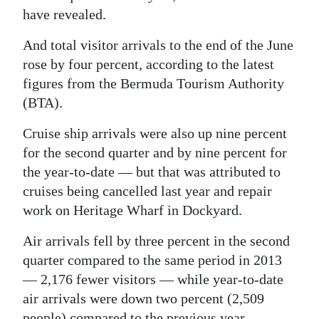
have revealed.
Digital
edition
And total visitor arrivals to the end of the June
rose by four percent, according to the latest
RGMags
figures from the Bermuda Tourism Authority
(BTA).
Drive
For
Cruise ship arrivals were also up nine percent
Change
for the second quarter and by nine percent for
the year-to-date — but that was attributed to
cruises being cancelled last year and repair
work on Heritage Wharf in Dockyard.
Air arrivals fell by three percent in the second
quarter compared to the same period in 2013
— 2,176 fewer visitors — while year-to-date
air arrivals were down two percent (2,509
people) compared to the previous year.