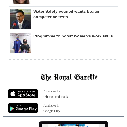
Water Safety council wants boater
competence tests
Programme to boost women’s work skills
Available for
iPhones and iPads
Available in
Google Play