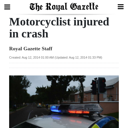
Motorcyclist injured
Search
in crash
Home
Royal Gazette Staff
Year
Created: Aug 12, 2014 01:00 AM (Updated: Aug 12, 2014 01:33 PM)
In
Review
Bermuda
Budget
Election
2025