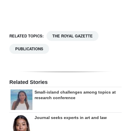
Digital
edition
RGMags
RELATED TOPICS:
THE ROYAL GAZETTE
Drive
PUBLICATIONS
For
Change
Related Stories
Small-island challenges among topics at
research conference
Journal seeks experts in art and law