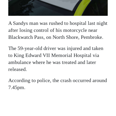
News
Business
A Sandys man was rushed to hospital last night
Sport
after losing control of his motorcycle near
Life
Blackwatch Pass, on North Shore, Pembroke.
Opinion
The 59-year-old driver was injured and taken
to King Edward VII Memorial Hospital via
RG
ambulance where he was treated and later
Podcast
released.
Jobs
According to police, the crash occurred around
7.45pm.
Classifieds
Obituaries
Weather