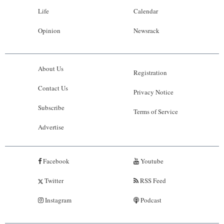
Life
Calendar
Opinion
Newsrack
About Us
Registration
Contact Us
Privacy Notice
Subscribe
Terms of Service
Advertise
Facebook
Youtube
Twitter
RSS Feed
Instagram
Podcast