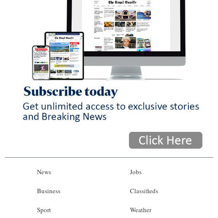
News
Jobs
Business
Classifieds
Sport
Weather