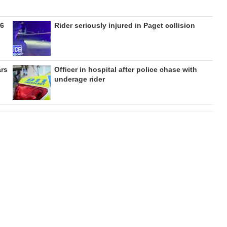
26
Rider seriously injured in Paget collision
ars
Officer in hospital after police chase with
underage rider