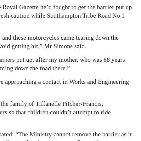
Royal Gazette he’d fought to get the barrier put up
 fresh caution while Southampton Tribe Road No 1
y and these motorcycles came tearing down the
void getting hit,” Mr Simons said.
barriers put up, after my mother, who was 88 years
oming down the road there.”
e approaching a contact in Works and Engineering
the family of Tiffanelle Pitcher-Francis,
rs so that children couldn’t attempt to ride
ated: “The Ministry cannot remove the barrier as it