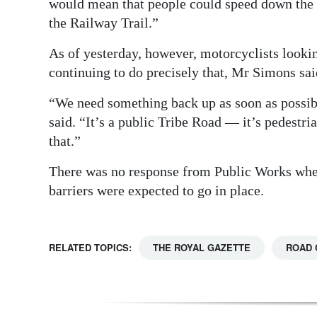
would mean that people could speed down the 
Digital
the Railway Trail.”
edition
As of yesterday, however, motorcyclists looki
continuing to do precisely that, Mr Simons said
RGMags
“We need something back up as soon as possibl
Drive
said. “It’s a public Tribe Road — it’s pedestri
For
that.”
Change
There was no response from Public Works whe
barriers were expected to go in place.
RELATED TOPICS:
THE ROYAL GAZETTE
ROAD 