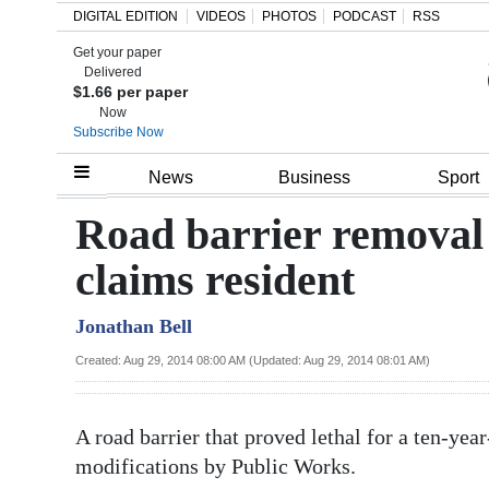
DIGITAL EDITION
VIDEOS
PHOTOS
PODCAST
RSS
Get your paper
Search
Delivered
$1.66 per paper
Now
Subscribe Now
Home
News
Business
Sport
Year
Road barrier removal 
In
claims resident
Review
Jonathan Bell
Bermuda
Budget
Created: Aug 29, 2014 08:00 AM (Updated: Aug 29, 2014 08:01 AM)
Election
A road barrier that proved lethal for a ten-yea
2025
modifications by Public Works.