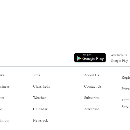
Available in
Google Play
ws
Jobs
About Us
Regis
siness
Classifieds
Contact Us
Priva
ort
Weather
Subscribe
Terms
Servi
fe
Calendar
Advertise
inion
Newsrack