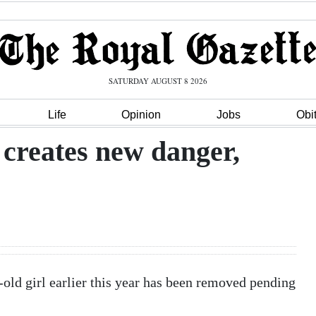
SATURDAY AUGUST 8 2026
Life
Opinion
Jobs
Obi
creates new danger,
r-old girl earlier this year has been removed pending