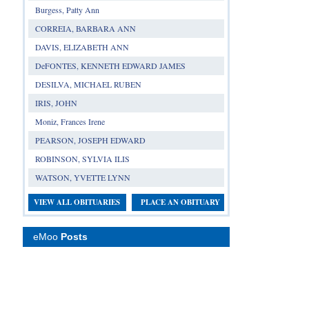
Burgess, Patty Ann
CORREIA, BARBARA ANN
DAVIS, ELIZABETH ANN
DeFONTES, KENNETH EDWARD JAMES
DESILVA, MICHAEL RUBEN
IRIS, JOHN
Moniz, Frances Irene
PEARSON, JOSEPH EDWARD
ROBINSON, SYLVIA ILIS
WATSON, YVETTE LYNN
VIEW ALL OBITUARIES
PLACE AN OBITUARY
eMoo
Posts