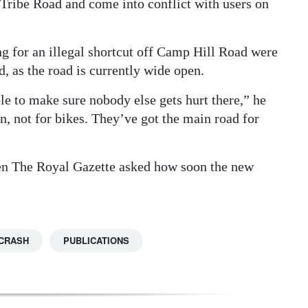
Tribe Road and come into conflict with users on
ng for an illegal shortcut off Camp Hill Road were
, as the road is currently wide open.
e to make sure nobody else gets hurt there,” he
an, not for bikes. They’ve got the main road for
n The Royal Gazette asked how soon the new
CRASH
PUBLICATIONS