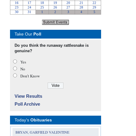
Take Our
Poll
Do you think the runaway rattlesnake is
genuine?
Yes
No
Don’t Know
View Results
Poll Archive
Today's
Obituaries
BRYAN, GARFIELD VALENTINE