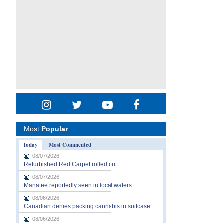
Most
Popular
Today
Most Commented
08/07/2026
Refurbished Red Carpet rolled out
08/07/2026
Manatee reportedly seen in local waters
08/06/2026
Canadian denies packing cannabis in suitcase
08/06/2026