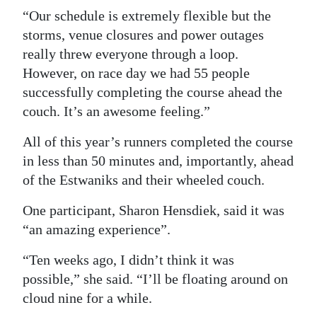
“Our schedule is extremely flexible but the
storms, venue closures and power outages
really threw everyone through a loop.
However, on race day we had 55 people
successfully completing the course ahead the
couch. It’s an awesome feeling.”
All of this year’s runners completed the course
in less than 50 minutes and, importantly, ahead
of the Estwaniks and their wheeled couch.
One participant, Sharon Hensdiek, said it was
“an amazing experience”.
“Ten weeks ago, I didn’t think it was
possible,” she said. “I’ll be floating around on
cloud nine for a while.