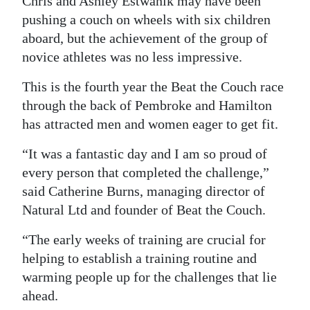
Chris and Ashley Estwanik may have been
pushing a couch on wheels with six children
Digital
aboard, but the achievement of the group of
edition
novice athletes was no less impressive.
RGMags
This is the fourth year the Beat the Couch race
Drive
through the back of Pembroke and Hamilton
For
has attracted men and women eager to get fit.
Change
“It was a fantastic day and I am so proud of
every person that completed the challenge,”
said Catherine Burns, managing director of
Natural Ltd and founder of Beat the Couch.
“The early weeks of training are crucial for
helping to establish a training routine and
warming people up for the challenges that lie
ahead.