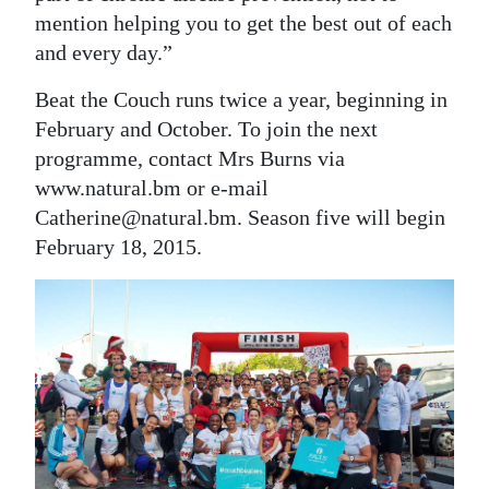
mention helping you to get the best out of each
and every day.”
Beat the Couch runs twice a year, beginning in
February and October. To join the next
programme, contact Mrs Burns via
www.natural.bm or e-mail
Catherine@natural.bm. Season five will begin
February 18, 2015.