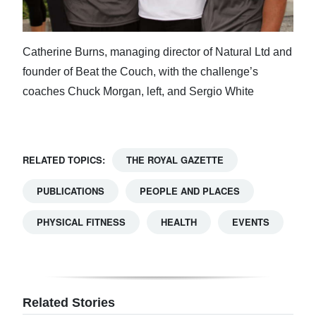
Catherine Burns, managing director of Natural Ltd and
founder of Beat the Couch, with the challenge’s
coaches Chuck Morgan, left, and Sergio White
RELATED TOPICS:
THE ROYAL GAZETTE
PUBLICATIONS
PEOPLE AND PLACES
PHYSICAL FITNESS
HEALTH
EVENTS
Related Stories