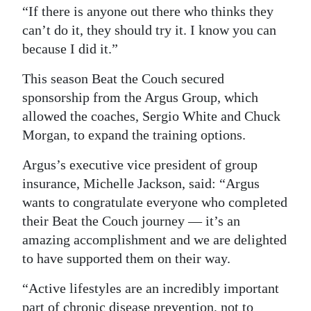
“If there is anyone out there who thinks they
can’t do it, they should try it. I know you can
because I did it.”
This season Beat the Couch secured
sponsorship from the Argus Group, which
allowed the coaches, Sergio White and Chuck
Morgan, to expand the training options.
Argus’s executive vice president of group
insurance, Michelle Jackson, said: “Argus
wants to congratulate everyone who completed
their Beat the Couch journey — it’s an
amazing accomplishment and we are delighted
to have supported them on their way.
“Active lifestyles are an incredibly important
part of chronic disease prevention, not to