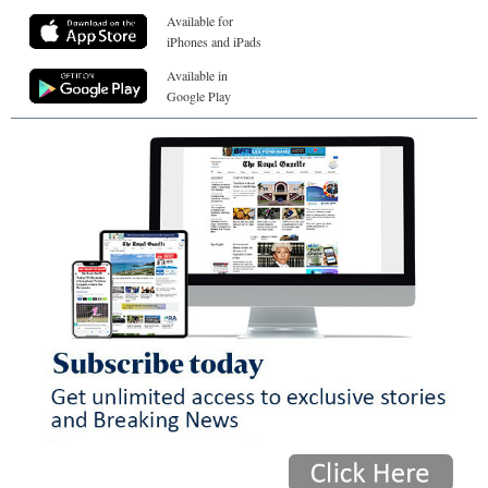
Available for
iPhones and iPads
Available in
Google Play