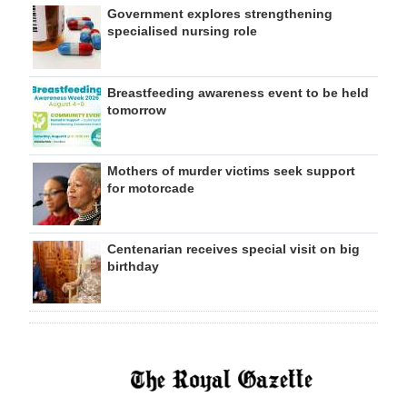
Government explores strengthening
specialised nursing role
Breastfeeding awareness event to be held
tomorrow
Mothers of murder victims seek support
for motorcade
Centenarian receives special visit on big
birthday