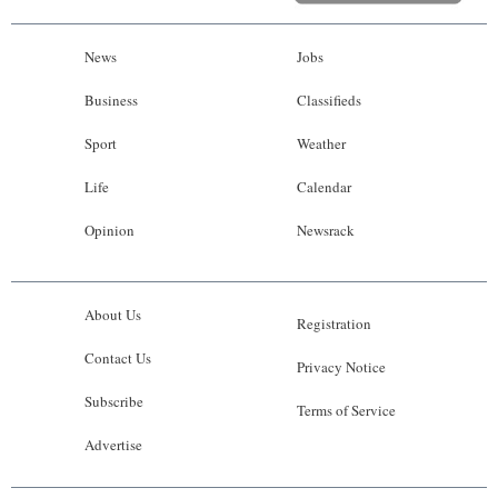
News
Jobs
Business
Classifieds
Sport
Weather
Life
Calendar
Opinion
Newsrack
About Us
Registration
Contact Us
Privacy Notice
Subscribe
Terms of Service
Advertise