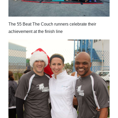
The 55 Beat The Couch runners celebrate their
achievement at the finish line