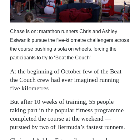
News
Business
Sport
Chase is on: marathon runners Chris and Ashley
Estwanik pursue the five-kilometre challengers across
Life
the course pushing a sofa on wheels, forcing the
Opinion
participants to try to ‘Beat the Couch'
RG
At the beginning of October few of the Beat
Podcast
the Couch crew had ever imagined running
five kilometres.
Jobs
But after 10 weeks of training, 55 people
Classifieds
taking part in the popular fitness programme
completed the course at the weekend —
Obituaries
pursued by two of Bermuda’s fastest runners.
Weather