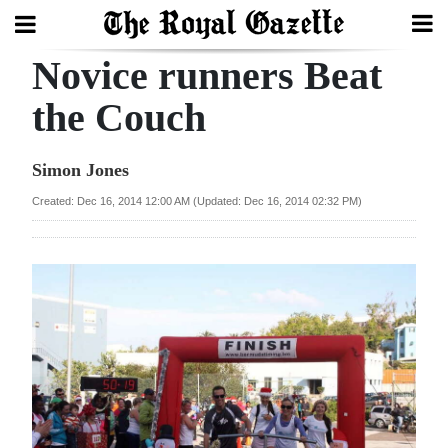
Novice runners Beat
Search
the Couch
Home
Simon Jones
Year
Created: Dec 16, 2014 12:00 AM (Updated: Dec 16, 2014 02:32 PM)
In
Review
Bermuda
Budget
Election
2025