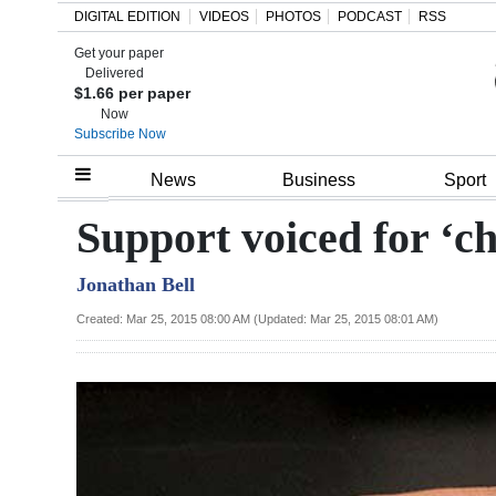
DIGITAL EDITION
VIDEOS
PHOTOS
PODCAST
RSS
Get your paper
Search
Delivered
$1.66 per paper
Now
Subscribe Now
Home
News
Business
Sport
Year
Support voiced for ‘ch
In
Jonathan Bell
Review
Created: Mar 25, 2015 08:00 AM (Updated: Mar 25, 2015 08:01 AM)
Bermuda
Budget
Election
2025