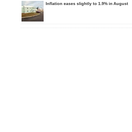
Inflation eases slightly to 1.9% in August