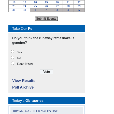
Take Our
Poll
Do you think the runaway rattlesnake is
genuine?
Yes
No
Don’t Know
View Results
Poll Archive
Today's
Obituaries
BRYAN, GARFIELD VALENTINE