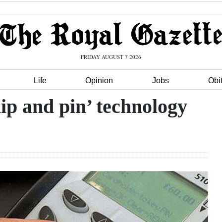
FRIDAY AUGUST 7 2026
Life
Opinion
Jobs
Obi
ip and pin’ technology