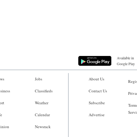
Available in
Google Play
ws
Jobs
About Us
Regis
siness
Classifieds
Contact Us
Priva
ort
Weather
Subscribe
Terms
Servi
fe
Calendar
Advertise
inion
Newsrack