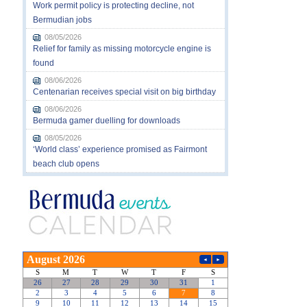
Work permit policy is protecting decline, not
Bermudian jobs
08/05/2026
Relief for family as missing motorcycle engine is
found
08/06/2026
Centenarian receives special visit on big birthday
08/06/2026
Bermuda gamer duelling for downloads
08/05/2026
‘World class’ experience promised as Fairmont
beach club opens