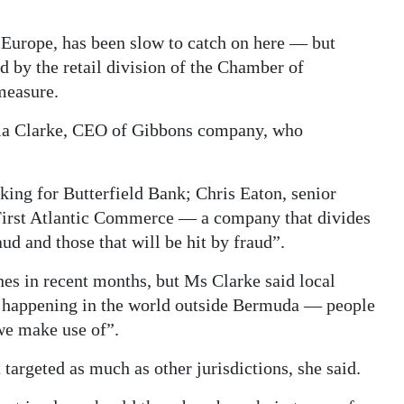
n Europe, has been slow to catch on here — but
d by the retail division of the Chamber of
measure.
ula Clarke, CEO of Gibbons company, who
king for Butterfield Bank; Chris Eaton, senior
irst Atlantic Commerce — a company that divides
aud and those that will be hit by fraud”.
es in recent months, but Ms Clarke said local
’s happening in the world outside Bermuda — people
we make use of”.
targeted as much as other jurisdictions, she said.