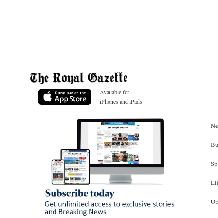
Available for
iPhones and iPads
Ne
Bu
Sp
Li
Op