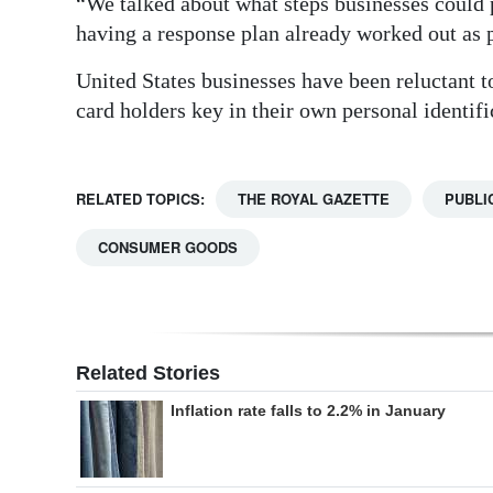
“We talked about what steps businesses could p
having a response plan already worked out as p
United States businesses have been reluctant t
card holders key in their own personal identif
RELATED TOPICS:
THE ROYAL GAZETTE
PUBLI
CONSUMER GOODS
Related Stories
Inflation rate falls to 2.2% in January