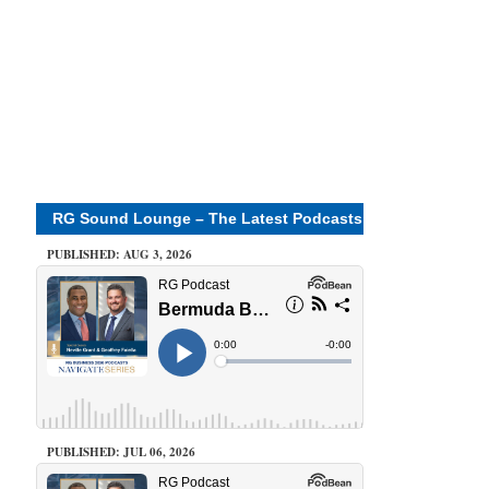
RG Sound Lounge – The Latest Podcasts
PUBLISHED: AUG 3, 2026
PUBLISHED: JUL 06, 2026