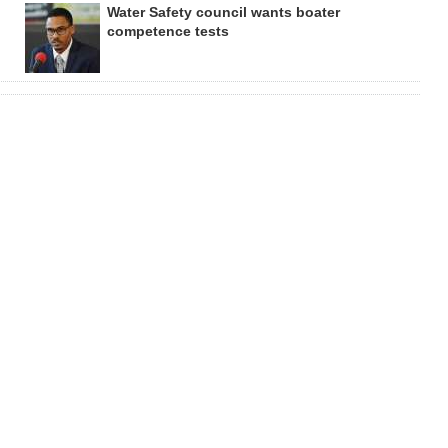
Water Safety council wants boater
competence tests