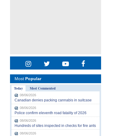
Most
Popular
Today
Most Commented
08/06/2026
Canadian denies packing cannabis in suitcase
08/06/2026
Police confirm eleventh road fatality of 2026
08/06/2026
Hundreds of sites inspected in checks for fire ants
08/06/2026