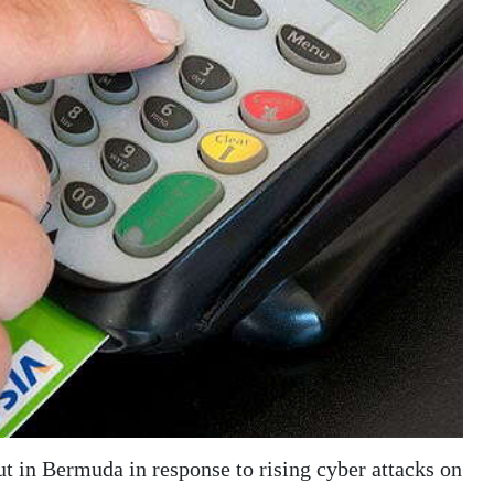
t in Bermuda in response to rising cyber attacks on