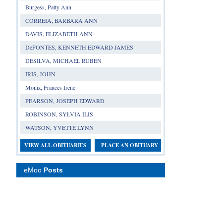
Burgess, Patty Ann
CORREIA, BARBARA ANN
DAVIS, ELIZABETH ANN
DeFONTES, KENNETH EDWARD JAMES
DESILVA, MICHAEL RUBEN
IRIS, JOHN
Moniz, Frances Irene
PEARSON, JOSEPH EDWARD
ROBINSON, SYLVIA ILIS
WATSON, YVETTE LYNN
VIEW ALL OBITUARIES
PLACE AN OBITUARY
eMoo
Posts