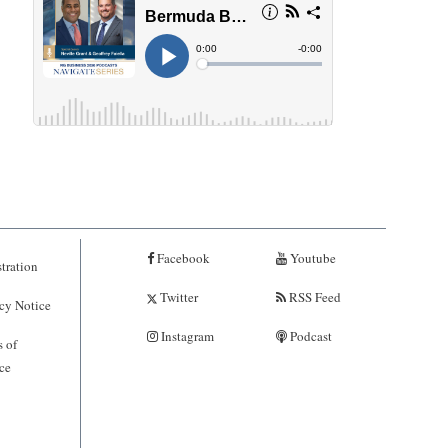
Facebook
Youtube
tration
Twitter
RSS Feed
cy Notice
Instagram
Podcast
 of
ce