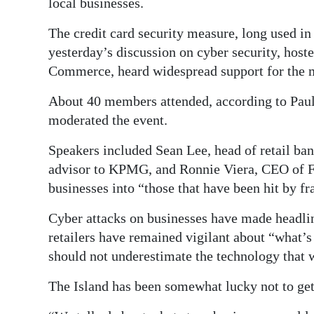
local businesses.
Digital
The credit card security measure, long used i
edition
yesterday’s discussion on cyber security, hoste
Commerce, heard widespread support for the 
RGMags
About 40 members attended, according to Pa
Drive
moderated the event.
For
Change
Speakers included Sean Lee, head of retail ban
advisor to KPMG, and Ronnie Viera, CEO of F
businesses into “those that have been hit by fr
Cyber attacks on businesses have made headlin
retailers have remained vigilant about “what
should not underestimate the technology that 
The Island has been somewhat lucky not to get 