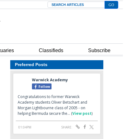
Search
tuaries
Classifieds
Subscribe
Preferred Posts