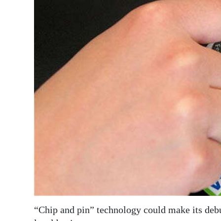
News
Business
Sport
Life
Opinion
RG
Podcast
Jobs
Classifieds
Obituaries
“Chip and pin” technology could make its debu
Weather