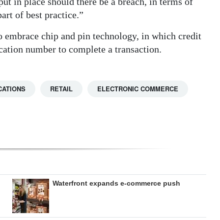
ut in place should there be a breach, in terms of
art of best practice.”
o embrace chip and pin technology, in which credit
ication number to complete a transaction.
CATIONS
RETAIL
ELECTRONIC COMMERCE
Waterfront expands e-commerce push