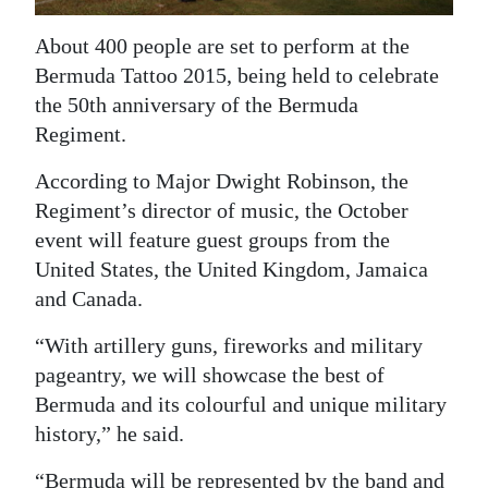
News
About 400 people are set to perform at the
Business
Bermuda Tattoo 2015, being held to celebrate
Sport
the 50th anniversary of the Bermuda
Regiment.
Life
According to Major Dwight Robinson, the
Opinion
Regiment’s director of music, the October
event will feature guest groups from the
RG
United States, the United Kingdom, Jamaica
Podcast
and Canada.
Jobs
“With artillery guns, fireworks and military
pageantry, we will showcase the best of
Classifieds
Bermuda and its colourful and unique military
Obituaries
history,” he said.
Weather
“Bermuda will be represented by the band and