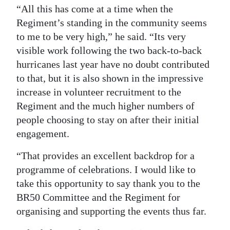
“All this has come at a time when the
Regiment’s standing in the community seems
to me to be very high,” he said. “Its very
visible work following the two back-to-back
hurricanes last year have no doubt contributed
to that, but it is also shown in the impressive
increase in volunteer recruitment to the
Regiment and the much higher numbers of
people choosing to stay on after their initial
engagement.
“That provides an excellent backdrop for a
programme of celebrations. I would like to
take this opportunity to say thank you to the
BR50 Committee and the Regiment for
organising and supporting the events thus far.