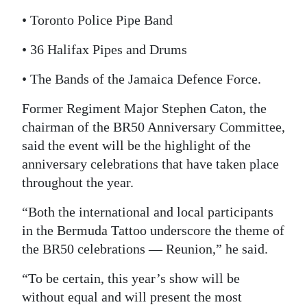
• Toronto Police Pipe Band
• 36 Halifax Pipes and Drums
• The Bands of the Jamaica Defence Force.
Former Regiment Major Stephen Caton, the
chairman of the BR50 Anniversary Committee,
said the event will be the highlight of the
anniversary celebrations that have taken place
throughout the year.
“Both the international and local participants
in the Bermuda Tattoo underscore the theme of
the BR50 celebrations — Reunion,” he said.
“To be certain, this year’s show will be
without equal and will present the most