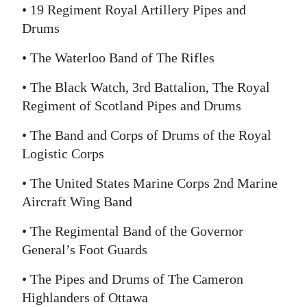
• 19 Regiment Royal Artillery Pipes and
Drums
• The Waterloo Band of The Rifles
• The Black Watch, 3rd Battalion, The Royal
Regiment of Scotland Pipes and Drums
• The Band and Corps of Drums of the Royal
Logistic Corps
• The United States Marine Corps 2nd Marine
Aircraft Wing Band
• The Regimental Band of the Governor
General’s Foot Guards
• The Pipes and Drums of The Cameron
Highlanders of Ottawa