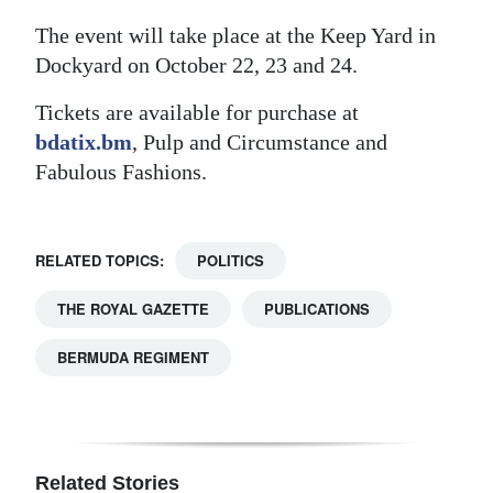
The event will take place at the Keep Yard in
Dockyard on October 22, 23 and 24.
Tickets are available for purchase at
bdatix.bm
, Pulp and Circumstance and
Fabulous Fashions.
RELATED TOPICS:
POLITICS
THE ROYAL GAZETTE
PUBLICATIONS
BERMUDA REGIMENT
Related Stories