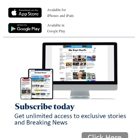
Available for
iPhones and iPads
Available in
Google Play