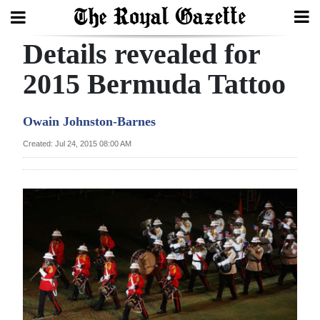
Details revealed for
Search
2015 Bermuda Tattoo
Home
Owain Johnston-Barnes
Year
Created: Jul 24, 2015 08:00 AM
In
Review
Bermuda
Budget
Election
2025