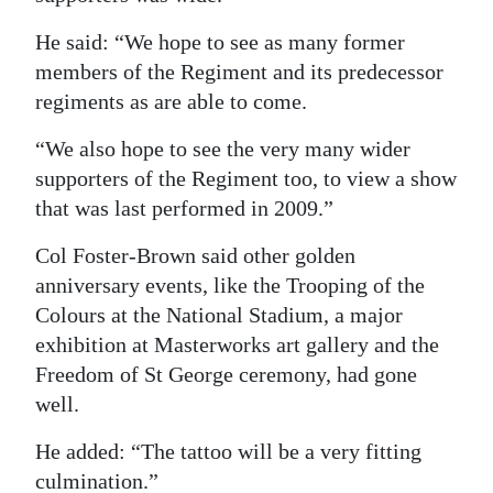
He said: “We hope to see as many former
members of the Regiment and its predecessor
regiments as are able to come.
“We also hope to see the very many wider
supporters of the Regiment too, to view a show
that was last performed in 2009.”
Col Foster-Brown said other golden
anniversary events, like the Trooping of the
Colours at the National Stadium, a major
exhibition at Masterworks art gallery and the
Freedom of St George ceremony, had gone
well.
He added: “The tattoo will be a very fitting
culmination.”