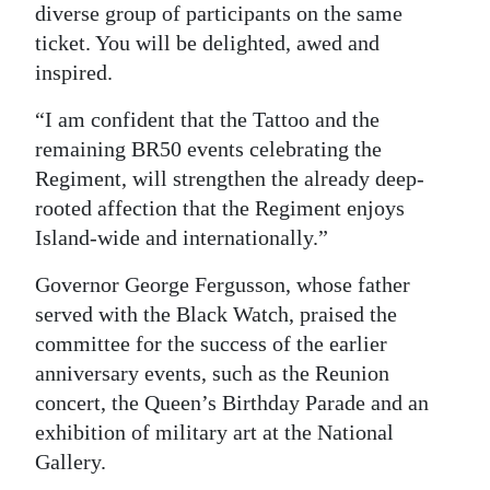
diverse group of participants on the same
ticket. You will be delighted, awed and
inspired.
“I am confident that the Tattoo and the
remaining BR50 events celebrating the
Regiment, will strengthen the already deep-
rooted affection that the Regiment enjoys
Island-wide and internationally.”
Governor George Fergusson, whose father
served with the Black Watch, praised the
committee for the success of the earlier
anniversary events, such as the Reunion
concert, the Queen’s Birthday Parade and an
exhibition of military art at the National
Gallery.