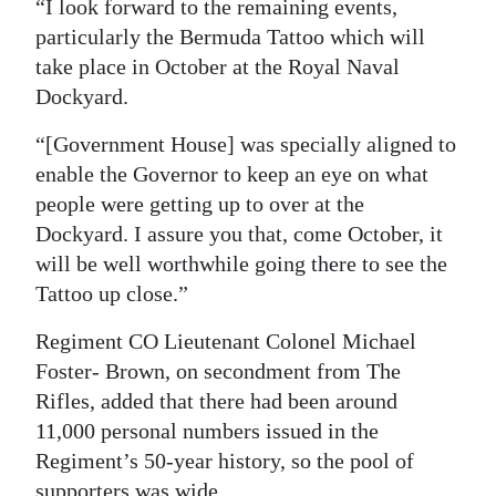
“I look forward to the remaining events,
particularly the Bermuda Tattoo which will
take place in October at the Royal Naval
Dockyard.
“[Government House] was specially aligned to
enable the Governor to keep an eye on what
people were getting up to over at the
Dockyard. I assure you that, come October, it
will be well worthwhile going there to see the
Tattoo up close.”
Regiment CO Lieutenant Colonel Michael
Foster- Brown, on secondment from The
Rifles, added that there had been around
11,000 personal numbers issued in the
Regiment’s 50-year history, so the pool of
supporters was wide.