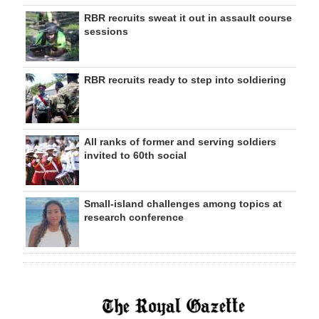
RBR recruits sweat it out in assault course
sessions
RBR recruits ready to step into soldiering
All ranks of former and serving soldiers
invited to 60th social
Small-island challenges among topics at
research conference