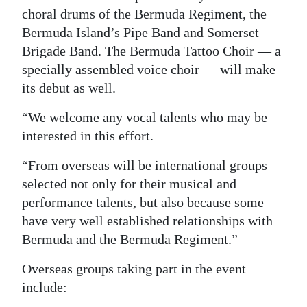
choral drums of the Bermuda Regiment, the
Digital
Bermuda Island’s Pipe Band and Somerset
edition
Brigade Band. The Bermuda Tattoo Choir — a
specially assembled voice choir — will make
RGMags
its debut as well.
Drive
“We welcome any vocal talents who may be
For
interested in this effort.
Change
“From overseas will be international groups
selected not only for their musical and
performance talents, but also because some
have very well established relationships with
Bermuda and the Bermuda Regiment.”
Overseas groups taking part in the event
include: