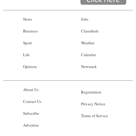
News
Jobs
Business
Classifieds
Sport
Weather
Life
Calendar
Opinion
Newsrack
About Us
Registration
Contact Us
Privacy Notice
Subscribe
Terms of Service
Advertise