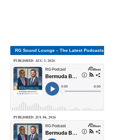
RG Sound Lounge – The Latest Podcasts
PUBLISHED: AUG 3, 2026
PUBLISHED: JUL 06, 2026