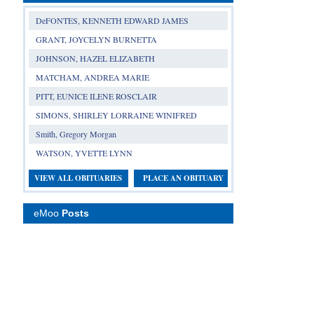
DeFONTES, KENNETH EDWARD JAMES
GRANT, JOYCELYN BURNETTA
JOHNSON, HAZEL ELIZABETH
MATCHAM, ANDREA MARIE
PITT, EUNICE ILENE ROSCLAIR
SIMONS, SHIRLEY LORRAINE WINIFRED
Smith, Gregory Morgan
WATSON, YVETTE LYNN
VIEW ALL OBITUARIES
PLACE AN OBITUARY
eMoo
Posts