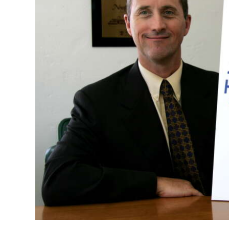
News
Business
Sport
Life
Opinion
RG
Podcast
Jobs
Classifieds
Obituaries
Weather