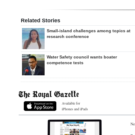
Related Stories
Small-island challenges among topics at
research conference
Water Safety council wants boater
competence tests
Available for
iPhones and iPads
Ne