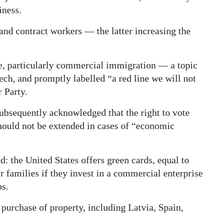
iness.
and contract workers — the latter increasing the
e, particularly commercial immigration — a topic
ech, and promptly labelled “a red line we will not
 Party.
ubsequently acknowledged that the right to vote
 should not be extended in cases of “economic
: the United States offers green cards, equal to
r families if they invest in a commercial enterprise
bs.
r purchase of property, including Latvia, Spain,