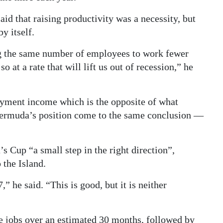
id that raising productivity was a necessity, but
y itself.
g the same number of employees to work fewer
so at a rate that will lift us out of recession,” he
loyment income which is the opposite of what
ermuda’s position come to the same conclusion —
s Cup “a small step in the right direction”,
 the Island.
” he said. “This is good, but it is neither
e jobs over an estimated 30 months, followed by