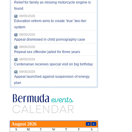
Relief for family as missing motorcycle engine is
found
08/05/2026
Education reform aims to create ‘true’ two-tier
system
08/05/2026
Appeal dismissed in child pornography case
08/05/2026
Repeat sex offender jailed for three years
08/05/2026
Centenarian receives special visit on big birthday
08/05/2026
Appeal launched against suspension of energy
plan