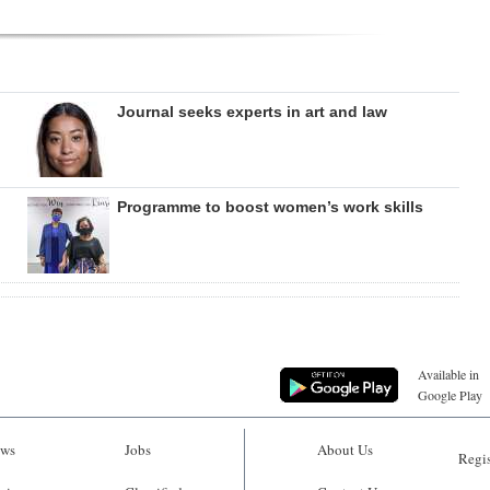
Journal seeks experts in art and law
Programme to boost women’s work skills
Available in
Google Play
ws
Jobs
About Us
Regis