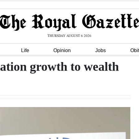
THURSDAY AUGUST 6 2026
Life
Opinion
Jobs
Obi
ation growth to wealth