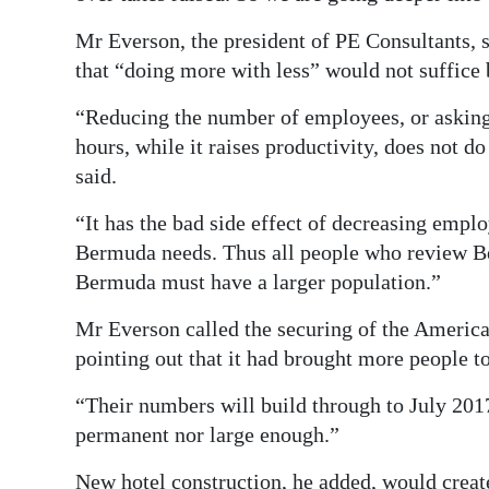
Mr Everson, the president of PE Consultants, sa
that “doing more with less” would not suffice b
“Reducing the number of employees, or askin
hours, while it raises productivity, does not do 
said.
“It has the bad side effect of decreasing emp
Bermuda needs. Thus all people who review B
Bermuda must have a larger population.”
Mr Everson called the securing of the America’
pointing out that it had brought more people to
“Their numbers will build through to July 2017,
permanent nor large enough.”
New hotel construction, he added, would creat