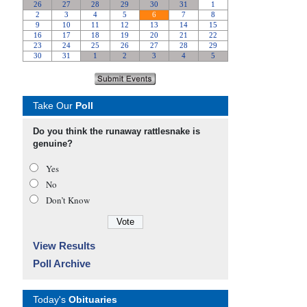
Take Our
Poll
Do you think the runaway rattlesnake is
genuine?
Yes
No
Don’t Know
View Results
Poll Archive
Today's
Obituaries