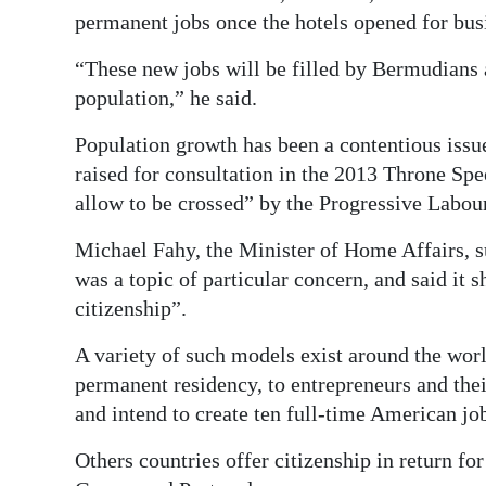
permanent jobs once the hotels opened for bus
“These new jobs will be filled by Bermudians 
population,” he said.
Population growth has been a contentious issu
raised for consultation in the 2013 Throne Spe
allow to be crossed” by the Progressive Labour
Michael Fahy, the Minister of Home Affairs, s
was a topic of particular concern, and said it
citizenship”.
A variety of such models exist around the world
permanent residency, to entrepreneurs and thei
and intend to create ten full-time American jo
Others countries offer citizenship in return fo