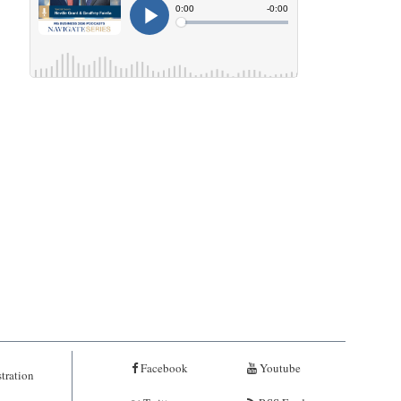
Facebook
Youtube
tration