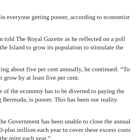
t in everyone getting poorer, according to economist
n told The Royal Gazette as he reflected on a poll
he Island to grow its population to stimulate the
ng about five per cent annually, he continued: “To
t grow by at least five per cent.
e of the economy has to be diverted to paying the
 Bermuda, is poorer. This has been our reality
 the Government has been unable to close the annual
-plus million each year to cover these excess costs
 the mire each year.”