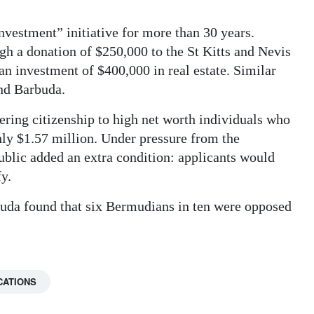
investment” initiative for more than 30 years.
gh a donation of $250,000 to the St Kitts and Nevis
an investment of $400,000 in real estate. Similar
and Barbuda.
fering citizenship to high net worth individuals who
hly $1.57 million. Under pressure from the
blic added an extra condition: applicants would
fy.
muda found that six Bermudians in ten were opposed
CATIONS