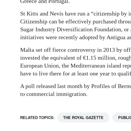
Greece and Portugal.
St Kitts and Nevis have run a “citizenship by 
Citizenship can be effectively purchased throu
Sugar Industry Diversification Foundation, or 
initiatives were recently adopted by Antigua 
Malta set off fierce controversy in 2013 by of
invested the equivalent of €1.15 million, roug
European Union, the Mediterranean island repu
have to live there for at least one year to quali
A poll released last month by Profiles of Ber
to commercial immigration.
RELATED TOPICS:
THE ROYAL GAZETTE
PUBLI