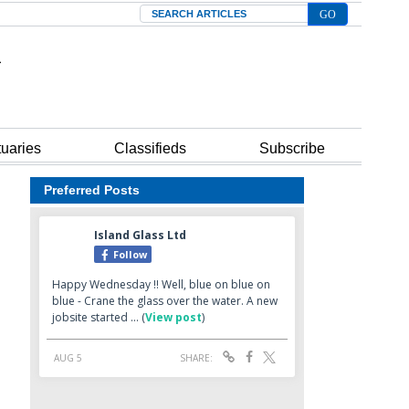
Search
tuaries
Classifieds
Subscribe
Preferred Posts