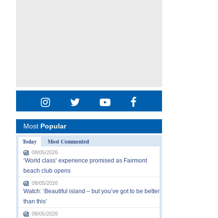
Most
Popular
Today
Most Commented
08/05/2026
‘World class’ experience promised as Fairmont
beach club opens
08/05/2026
Watch: ‘Beautiful island – but you’ve got to be better
than this’
08/05/2026