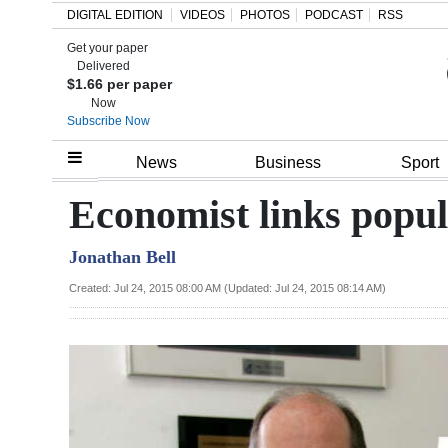
DIGITAL EDITION
VIDEOS
PHOTOS
PODCAST
RSS
Get your paper
Search
Delivered
$1.66 per paper
Now
Subscribe Now
Home
News
Business
Sport
Year
Economist links popul
In
Jonathan Bell
Review
Created: Jul 24, 2015 08:00 AM (Updated: Jul 24, 2015 08:14 AM)
Bermuda
Budget
Election
2025