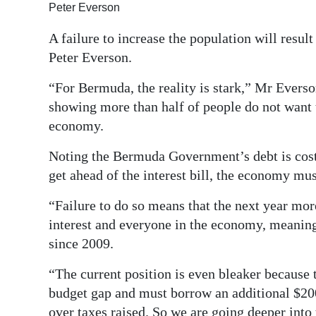
Peter Everson
Digital
A failure to increase the population will resul
edition
Peter Everson.
RGMags
“For Bermuda, the reality is stark,” Mr Everso
Drive
showing more than half of people do not want t
For
economy.
Change
Noting the Bermuda Government’s debt is costi
get ahead of the interest bill, the economy mus
“Failure to do so means that the next year mor
interest and everyone in the economy, meaning
since 2009.
“The current position is even bleaker because
budget gap and must borrow an additional $200
over taxes raised. So we are going deeper into