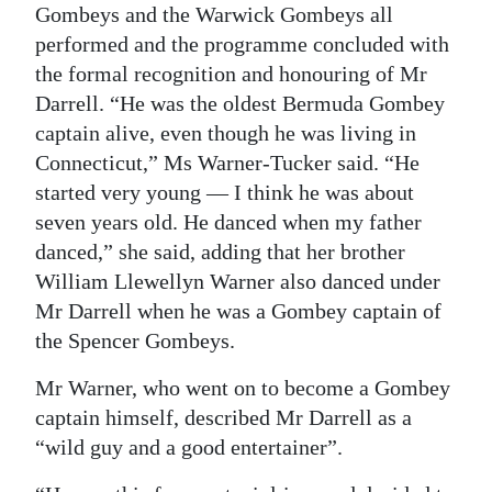
Gombeys and the Warwick Gombeys all
performed and the programme concluded with
the formal recognition and honouring of Mr
Darrell. “He was the oldest Bermuda Gombey
captain alive, even though he was living in
Connecticut,” Ms Warner-Tucker said. “He
started very young — I think he was about
seven years old. He danced when my father
danced,” she said, adding that her brother
William Llewellyn Warner also danced under
Mr Darrell when he was a Gombey captain of
the Spencer Gombeys.
Mr Warner, who went on to become a Gombey
captain himself, described Mr Darrell as a
“wild guy and a good entertainer”.