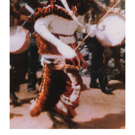
News
Business
Sport
Life
Opinion
RG
Podcast
Jobs
Classifieds
Obituaries
Weather