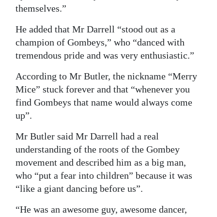
themselves.”
He added that Mr Darrell “stood out as a
champion of Gombeys,” who “danced with
tremendous pride and was very enthusiastic.”
According to Mr Butler, the nickname “Merry
Mice” stuck forever and that “whenever you
find Gombeys that name would always come
up”.
Mr Butler said Mr Darrell had a real
understanding of the roots of the Gombey
movement and described him as a big man,
who “put a fear into children” because it was
“like a giant dancing before us”.
“He was an awesome guy, awesome dancer,