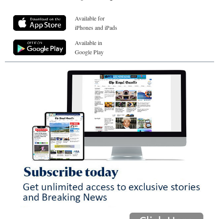
Available for
iPhones and iPads
Available in
Google Play