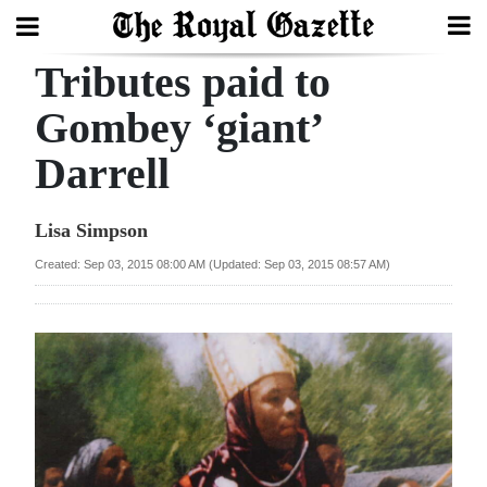
Tributes paid to
Search
Gombey ‘giant’
Darrell
Home
Year
Lisa Simpson
In
Created: Sep 03, 2015 08:00 AM (Updated: Sep 03, 2015 08:57 AM)
Review
Bermuda
Budget
Election
2025