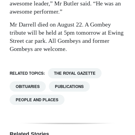
awesome leader,” Mr Butler said. “He was an
awesome performer.”
Mr Darrell died on August 22. A Gombey
tribute will be held at 5pm tomorrow at Ewing
Street car park. All Gombeys and former
Gombeys are welcome.
RELATED TOPICS:
THE ROYAL GAZETTE
OBITUARIES
PUBLICATIONS
PEOPLE AND PLACES
Related Stories