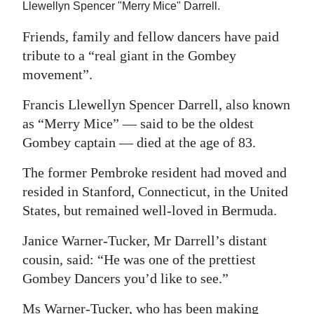
Llewellyn Spencer "Merry Mice" Darrell.
Digital
Friends, family and fellow dancers have paid
edition
tribute to a “real giant in the Gombey
RGMags
movement”.
Francis Llewellyn Spencer Darrell, also known
Drive
as “Merry Mice” — said to be the oldest
For
Gombey captain — died at the age of 83.
Change
The former Pembroke resident had moved and
resided in Stanford, Connecticut, in the United
States, but remained well-loved in Bermuda.
Janice Warner-Tucker, Mr Darrell’s distant
cousin, said: “He was one of the prettiest
Gombey Dancers you’d like to see.”
Ms Warner-Tucker, who has been making