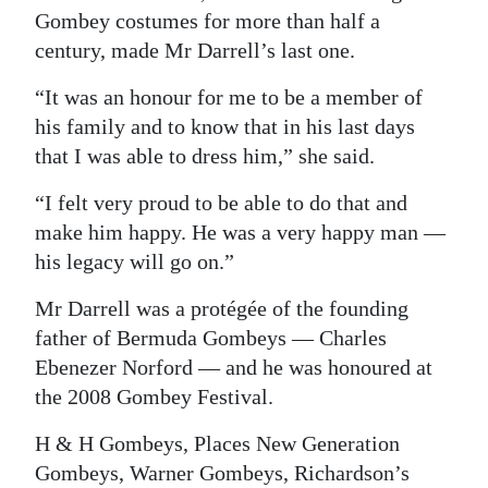
Gombey costumes for more than half a
century, made Mr Darrell’s last one.
“It was an honour for me to be a member of
his family and to know that in his last days
that I was able to dress him,” she said.
“I felt very proud to be able to do that and
make him happy. He was a very happy man —
his legacy will go on.”
Mr Darrell was a protégée of the founding
father of Bermuda Gombeys — Charles
Ebenezer Norford — and he was honoured at
the 2008 Gombey Festival.
H & H Gombeys, Places New Generation
Gombeys, Warner Gombeys, Richardson’s