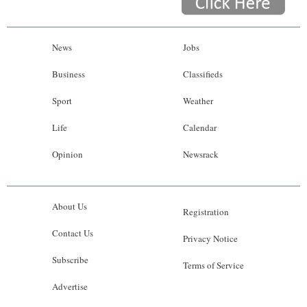
News
Jobs
Business
Classifieds
Sport
Weather
Life
Calendar
Opinion
Newsrack
About Us
Registration
Contact Us
Privacy Notice
Subscribe
Terms of Service
Advertise