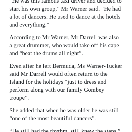
“He was this famous taxi driver and decided to
start his own group,” Mr Warner said. “He had
a lot of dancers. He used to dance at the hotels
and everything.”
According to Mr Warner, Mr Darrell was also
a great drummer, who would take off his cape
and “beat the drums all night”.
Even after he left Bermuda, Ms Warner-Tucker
said Mr Darrell would often return to the
Island for the holidays “just to dress and
perform along with our family Gombey
troupe”.
She added that when he was older he was still
“one of the most beautiful dancers”.
“He still had the rhythm, still knew the steps,”