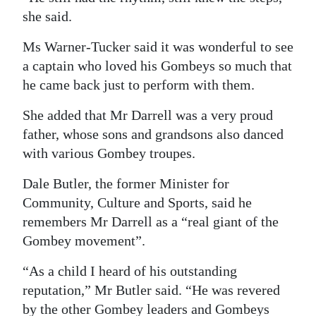
she said.
Ms Warner-Tucker said it was wonderful to see
a captain who loved his Gombeys so much that
he came back just to perform with them.
She added that Mr Darrell was a very proud
father, whose sons and grandsons also danced
with various Gombey troupes.
Dale Butler, the former Minister for
Community, Culture and Sports, said he
remembers Mr Darrell as a “real giant of the
Gombey movement”.
“As a child I heard of his outstanding
reputation,” Mr Butler said. “He was revered
by the other Gombey leaders and Gombeys