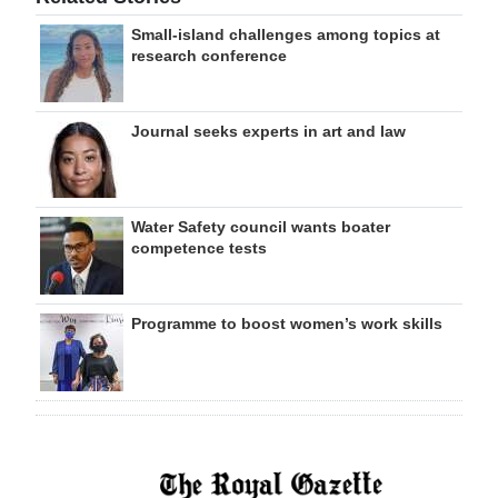
Small-island challenges among topics at
research conference
Journal seeks experts in art and law
Water Safety council wants boater
competence tests
Programme to boost women’s work skills