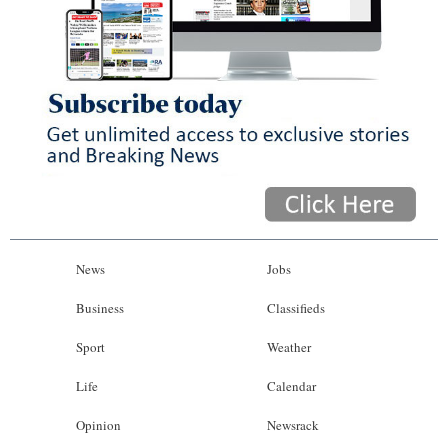
News
Jobs
Business
Classifieds
Sport
Weather
Life
Calendar
Opinion
Newsrack