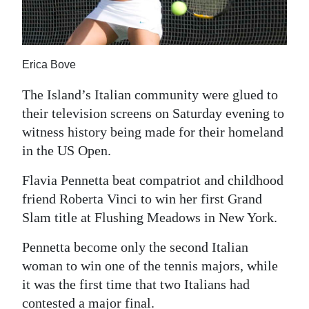
News
Business
Sport
Erica Bove
Life
The Island’s Italian community were glued to
their television screens on Saturday evening to
Opinion
witness history being made for their homeland
in the US Open.
RG
Podcast
Flavia Pennetta beat compatriot and childhood
friend Roberta Vinci to win her first Grand
Jobs
Slam title at Flushing Meadows in New York.
Classifieds
Pennetta become only the second Italian
woman to win one of the tennis majors, while
Obituaries
it was the first time that two Italians had
Weather
contested a major final.