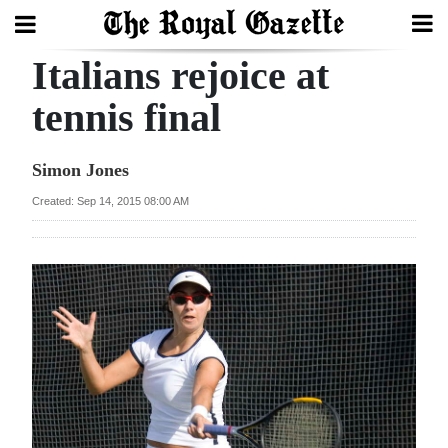
Italians rejoice at
Search
tennis final
Home
Simon Jones
Year
Created: Sep 14, 2015 08:00 AM
In
Review
Bermuda
Budget
Election
2025