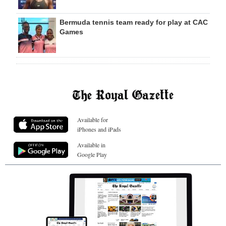
Bermuda tennis team ready for play at CAC
Games
Available for
iPhones and iPads
Available in
Google Play