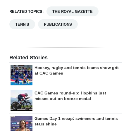
RELATED TOPICS:
THE ROYAL GAZETTE
TENNIS
PUBLICATIONS
Related Stories
Hockey, rugby and tennis teams show grit
at CAC Games
CAC Games round-up: Hopkins just
misses out on bronze medal
Games Day 1 recap: swimmers and tennis
stars shine