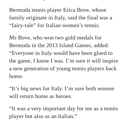
Digital
Bermuda tennis player Erica Bove, whose
edition
family originate in Italy, said the final was a
“fairy-tale” for Italian women’s tennis.
RGMags
Ms Bove, who won two gold medals for
Drive
Bermuda in the 2013 Island Games, added:
For
“Everyone in Italy would have been glued to
Change
the game, I know I was. I’m sure it will inspire
a new generation of young tennis players back
home.
“It’s big news for Italy. I’m sure both women
will return home as heroes.
“It was a very important day for me as a tennis
player but also as an Italian.”