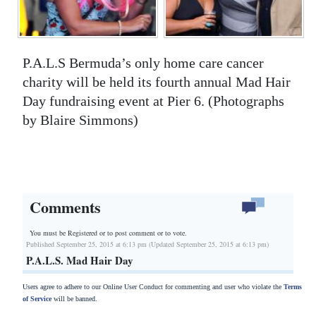
P.A.L.S Bermuda’s only home care cancer
charity will be held its fourth annual Mad Hair
Day fundraising event at Pier 6. (Photographs
by Blaire Simmons)
Comments
You must be Registered or
to post comment or to vote.
Published September 25, 2015 at 6:13 pm (Updated September 25, 2015 at 6:13 pm)
P.A.L.S. Mad Hair Day
Users agree to adhere to our Online User Conduct for commenting and user who violate the
Terms
of Service
will be banned.