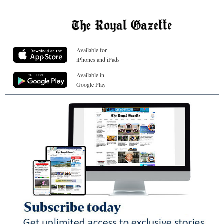
Available for
iPhones and iPads
Available in
Google Play