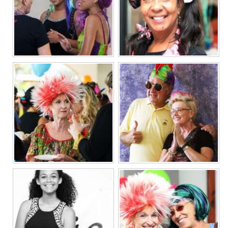
Digital
edition
RGMags
Drive
For
Change