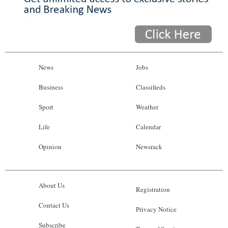
News
Jobs
Business
Classifieds
Sport
Weather
Life
Calendar
Opinion
Newsrack
About Us
Registration
Contact Us
Privacy Notice
Subscribe