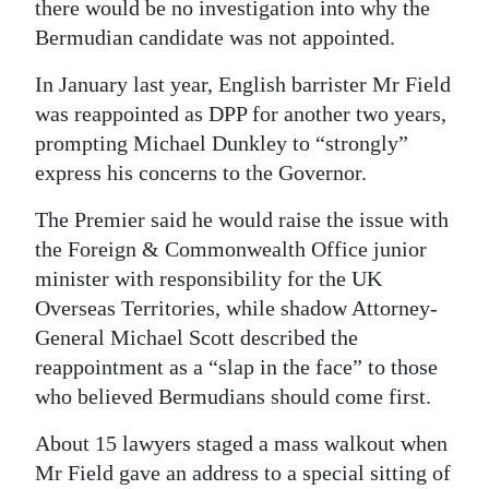
there would be no investigation into why the
Bermudian candidate was not appointed.
In January last year, English barrister Mr Field
was reappointed as DPP for another two years,
prompting Michael Dunkley to “strongly”
express his concerns to the Governor.
The Premier said he would raise the issue with
the Foreign & Commonwealth Office junior
minister with responsibility for the UK
Overseas Territories, while shadow Attorney-
General Michael Scott described the
reappointment as a “slap in the face” to those
who believed Bermudians should come first.
About 15 lawyers staged a mass walkout when
Mr Field gave an address to a special sitting of