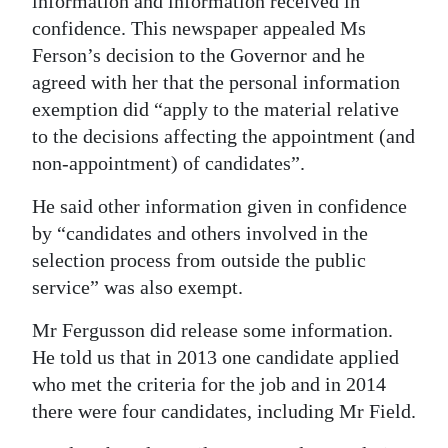
information and information received in
confidence. This newspaper appealed Ms
Ferson’s decision to the Governor and he
agreed with her that the personal information
exemption did “apply to the material relative
to the decisions affecting the appointment (and
non-appointment) of candidates”.
He said other information given in confidence
by “candidates and others involved in the
selection process from outside the public
service” was also exempt.
Mr Fergusson did release some information.
He told us that in 2013 one candidate applied
who met the criteria for the job and in 2014
there were four candidates, including Mr Field.