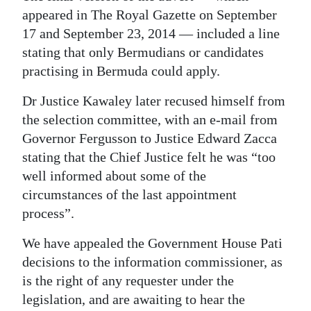
appeared in The Royal Gazette on September
17 and September 23, 2014 — included a line
stating that only Bermudians or candidates
practising in Bermuda could apply.
Dr Justice Kawaley later recused himself from
the selection committee, with an e-mail from
Governor Fergusson to Justice Edward Zacca
stating that the Chief Justice felt he was “too
well informed about some of the
circumstances of the last appointment
process”.
We have appealed the Government House Pati
decisions to the information commissioner, as
is the right of any requester under the
legislation, and are awaiting to hear the