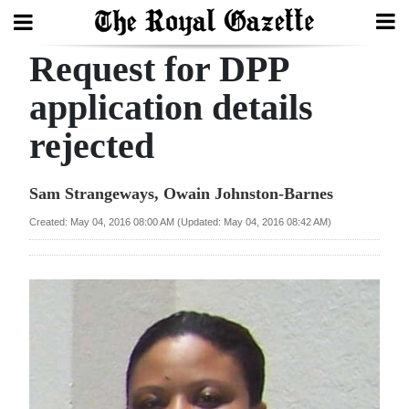
Request for DPP
Search
application details
rejected
Home
Year
Sam Strangeways, Owain Johnston-Barnes
In
Created: May 04, 2016 08:00 AM (Updated: May 04, 2016 08:42 AM)
Review
Bermuda
Budget
Election
2025