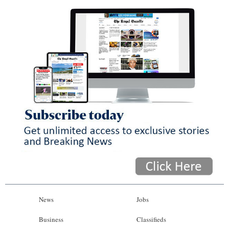
News
Jobs
Business
Classifieds