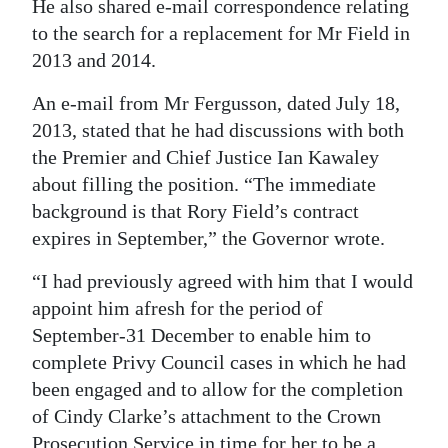
He also shared e-mail correspondence relating
to the search for a replacement for Mr Field in
2013 and 2014.
An e-mail from Mr Fergusson, dated July 18,
2013, stated that he had discussions with both
the Premier and Chief Justice Ian Kawaley
about filling the position. “The immediate
background is that Rory Field’s contract
expires in September,” the Governor wrote.
“I had previously agreed with him that I would
appoint him afresh for the period of
September-31 December to enable him to
complete Privy Council cases in which he had
been engaged and to allow for the completion
of Cindy Clarke’s attachment to the Crown
Prosecution Service in time for her to be a