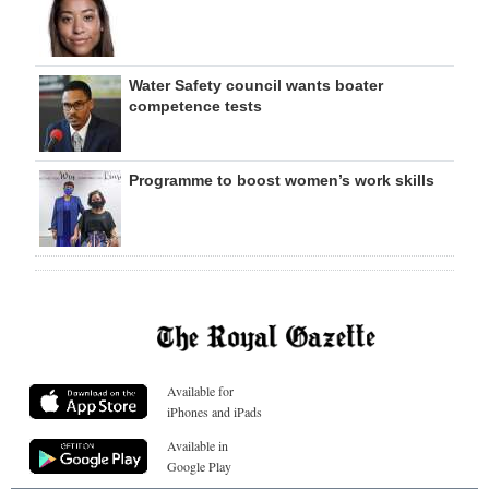
Water Safety council wants boater
competence tests
Programme to boost women’s work skills
Available for
iPhones and iPads
Available in
Google Play