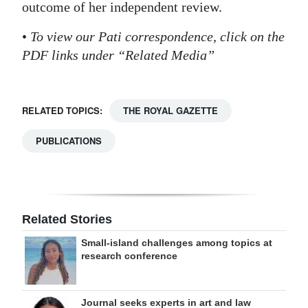
outcome of her independent review.
•
To view our Pati correspondence, click on the
PDF links under “Related Media”
RELATED TOPICS:
THE ROYAL GAZETTE
PUBLICATIONS
Related Stories
Small-island challenges among topics at
research conference
Journal seeks experts in art and law