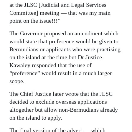
at the JLSC [Judicial and Legal Services
Committee] meeting — that was my main
point on the issue!!!”
The Governor proposed an amendment which
would state that preference would be given to
Bermudians or applicants who were practising
on the island at the time but Dr Justice
Kawaley responded that the use of
“preference” would result in a much larger
scope.
The Chief Justice later wrote that the JLSC
decided to exclude overseas applications
altogether but allow non-Bermudians already
on the island to apply.
The final version of the advert — which