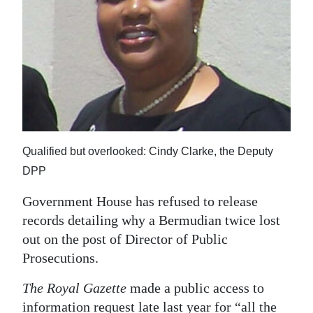
News
Business
Sport
Life
Opinion
Qualified but overlooked: Cindy Clarke, the Deputy
RG
DPP
Podcast
Government House has refused to release
Jobs
records detailing why a Bermudian twice lost
out on the post of Director of Public
Classifieds
Prosecutions.
Obituaries
The Royal Gazette
made a public access to
Weather
information request late last year for “all the