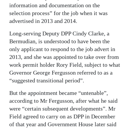
information and documentation on the
Digital
selection process” for the job when it was
edition
advertised in 2013 and 2014.
RGMags
Long-serving Deputy DPP Cindy Clarke, a
Bermudian, is understood to have been the
Drive
only applicant to respond to the job advert in
For
2013, and she was appointed to take over from
Change
work permit holder Rory Field, subject to what
Governor George Fergusson referred to as a
“suggested transitional period”.
But the appointment became “untenable”,
according to Mr Fergusson, after what he said
were “certain subsequent developments”. Mr
Field agreed to carry on as DPP in December
of that year and Government House later said