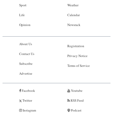
Sport
Weather
Life
Calendar
Opinion
Newsrack
About Us
Registration
Contact Us
Privacy Notice
Subscribe
Terms of Service
Advertise
Facebook
Youtube
Twitter
RSS Feed
Instagram
Podcast