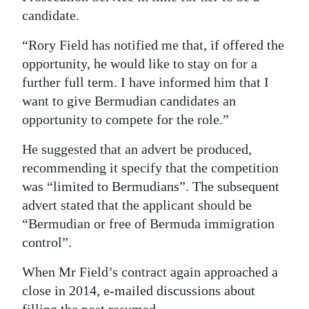
candidate.
“Rory Field has notified me that, if offered the
opportunity, he would like to stay on for a
further full term. I have informed him that I
want to give Bermudian candidates an
opportunity to compete for the role.”
He suggested that an advert be produced,
recommending it specify that the competition
was “limited to Bermudians”. The subsequent
advert stated that the applicant should be
“Bermudian or free of Bermuda immigration
control”.
When Mr Field’s contract again approached a
close in 2014, e-mailed discussions about
filling the post resumed.