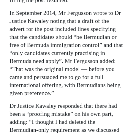
In September 2014, Mr Fergusson wrote to Dr
Justice Kawaley noting that a draft of the
advert for the post included lines specifying
that the candidates should “be Bermudian or
free of Bermuda immigration control” and that
“only candidates currently practising in
Bermuda need apply”. Mr Fergusson added:
“That was the original model — before you
came and persuaded me to go for a full
international offering, with Bermudians being
given preference.”
Dr Justice Kawaley responded that there had
been a “proofing mistake” on his own part,
adding: “I thought I had deleted the
Bermudian-only requirement as we discussed