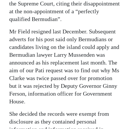
the Supreme Court, citing their disappointment
at the non-appointment of a “perfectly
qualified Bermudian”.
Mr Field resigned last December. Subsequent
adverts for his post said only Bermudians or
candidates living on the island could apply and
Bermudian lawyer Larry Mussenden was
announced as his replacement last month. The
aim of our Pati request was to find out why Ms
Clarke was twice passed over for promotion
but it was rejected by Deputy Governor Ginny
Ferson, information officer for Government
House.
She decided the records were exempt from
disclosure as they contained personal