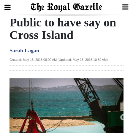
Public to have say on
Search
Cross Island
Home
Sarah Lagan
Year
Created: May 16, 2016 08:00 AM (Updated: May 16, 2016 10:39 AM)
In
Review
Bermuda
Budget
Election
2025