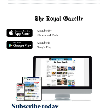
Available for
iPhones and iPads
Available in
Google Play