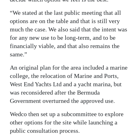
Digital
“We stated at the last public meeting that all
edition
options are on the table and that is still very
much the case. We also said that the intent was
RGMags
for any new use to be long-term, and to be
Drive
financially viable, and that also remains the
same.”
For
Change
An original plan for the area included a marine
college, the relocation of Marine and Ports,
West End Yachts Ltd and a yacht marina, but
was reconsidered after the Bermuda
Government overturned the approved use.
Wedco then set up a subcommittee to explore
other options for the site while launching a
public consultation process.