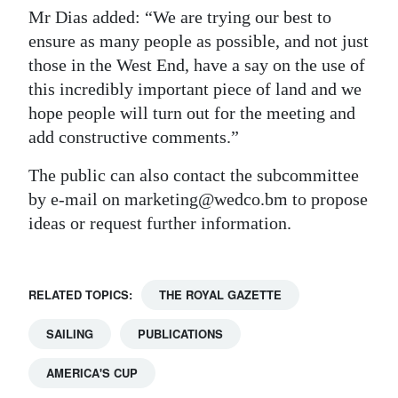
Mr Dias added: “We are trying our best to
ensure as many people as possible, and not just
those in the West End, have a say on the use of
this incredibly important piece of land and we
hope people will turn out for the meeting and
add constructive comments.”
The public can also contact the subcommittee
by e-mail on marketing@wedco.bm to propose
ideas or request further information.
RELATED TOPICS:
THE ROYAL GAZETTE
SAILING
PUBLICATIONS
AMERICA'S CUP