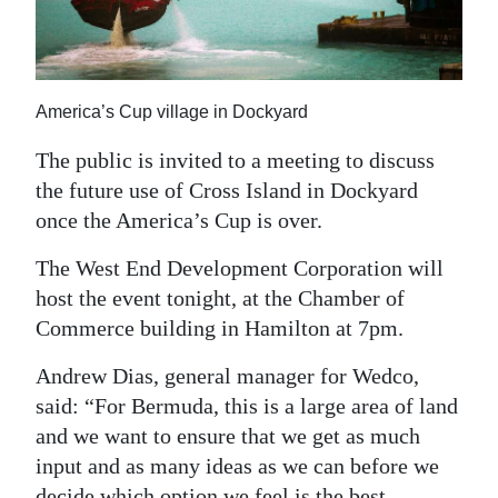
News
Business
Sport
America’s Cup village in Dockyard
Life
The public is invited to a meeting to discuss
the future use of Cross Island in Dockyard
Opinion
once the America’s Cup is over.
RG
The West End Development Corporation will
Podcast
host the event tonight, at the Chamber of
Commerce building in Hamilton at 7pm.
Jobs
Andrew Dias, general manager for Wedco,
Classifieds
said: “For Bermuda, this is a large area of land
Obituaries
and we want to ensure that we get as much
input and as many ideas as we can before we
Weather
decide which option we feel is the best.