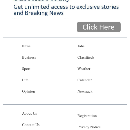
News
Jobs
Business
Classifieds
Sport
Weather
Life
Calendar
Opinion
Newsrack
About Us
Registration
Contact Us
Privacy Notice