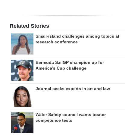
Related Stories
Small-island challenges among topics at
research conference
Bermuda SailGP champion up for
America’s Cup challenge
Journal seeks experts in art and law
Water Safety council wants boater
competence tests