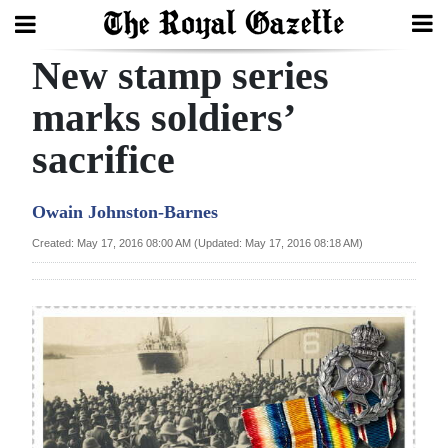
New stamp series
Search
marks soldiers’
sacrifice
Home
Year
Owain Johnston-Barnes
In
Created: May 17, 2016 08:00 AM (Updated: May 17, 2016 08:18 AM)
Review
Bermuda
Budget
Election
2025