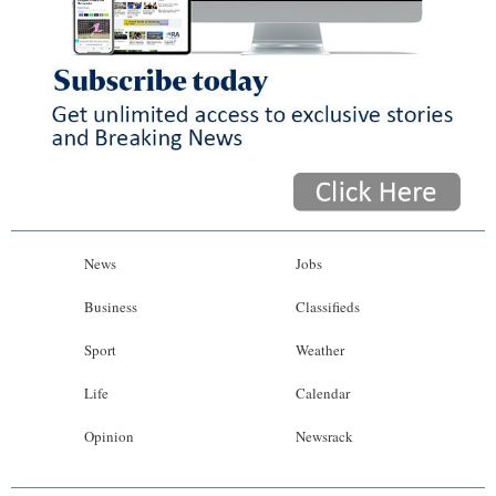
News
Jobs
Business
Classifieds
Sport
Weather
Life
Calendar
Opinion
Newsrack