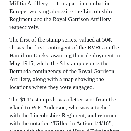
Militia Artillery — took part in combat in
Digital
Europe, working alongside the Lincolnshire
edition
Regiment and the Royal Garrison Artillery
respectively.
RGMags
The first of the stamp series, valued at 50¢,
Drive
shows the first contingent of the BVRC on the
For
Hamilton Docks, awaiting their deployment in
Change
May 1915, while the $1 stamp depicts the
Bermuda contingency of the Royal Garrison
Artillery, along with a map showing the
locations where they were engaged.
The $1.15 stamp shows a letter sent from the
island to W.F. Anderson, who was attached
with the Lincolnshire Regiment, and returned
with the notation “Killed in Action 1/4/16”,
along with the dog tags of Harold Trimingham.