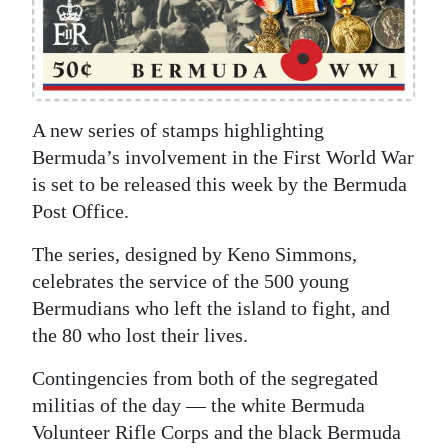
News
Business
Sport
A new series of stamps highlighting
Life
Bermuda’s involvement in the First World War
Opinion
is set to be released this week by the Bermuda
Post Office.
RG
The series, designed by Keno Simmons,
Podcast
celebrates the service of the 500 young
Jobs
Bermudians who left the island to fight, and
the 80 who lost their lives.
Classifieds
Contingencies from both of the segregated
Obituaries
militias of the day — the white Bermuda
Volunteer Rifle Corps and the black Bermuda
Weather