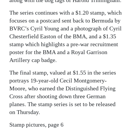
The series continues with a $1.20 stamp, which
focuses on a postcard sent back to Bermuda by
BVRC’s Cyril Young and a photograph of Cyril
Chesterfield Easton of the BMA, and a $1.35
stamp which highlights a pre-war recruitment
poster for the BMA and a Royal Garrison
Artillery cap badge.
The final stamp, valued at $1.55 in the series
portrays 19-year-old Cecil Montgomery-
Moore, who earned the Distinguished Flying
Cross after shooting down three German
planes. The stamp series is set to be released
on Thursday.
Stamp pictures, page 6