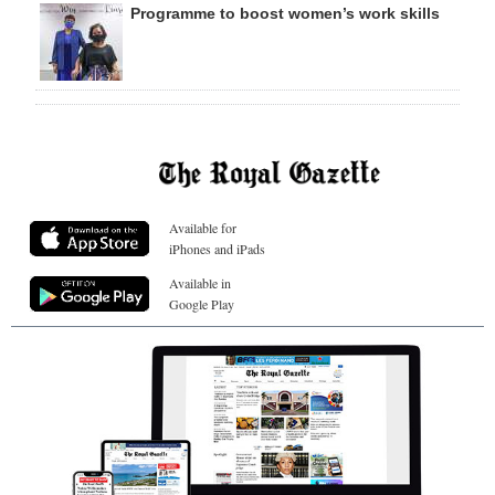
Programme to boost women’s work skills
Available for
iPhones and iPads
Available in
Google Play