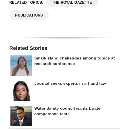
RELATED TOPICS:
THE ROYAL GAZETTE
PUBLICATIONS
Related Stories
Small-island challenges among topics at
research conference
Journal seeks experts in art and law
Water Safety council wants boater
competence tests