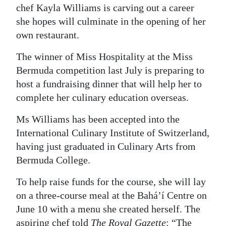
chef Kayla Williams is carving out a career
Digital
she hopes will culminate in the opening of her
edition
own restaurant.
RGMags
The winner of Miss Hospitality at the Miss
Bermuda competition last July is preparing to
Drive
host a fundraising dinner that will help her to
For
complete her culinary education overseas.
Change
Ms Williams has been accepted into the
International Culinary Institute of Switzerland,
having just graduated in Culinary Arts from
Bermuda College.
To help raise funds for the course, she will lay
on a three-course meal at the Bahá’í Centre on
June 10 with a menu she created herself. The
aspiring chef told
The Royal Gazette
: “The