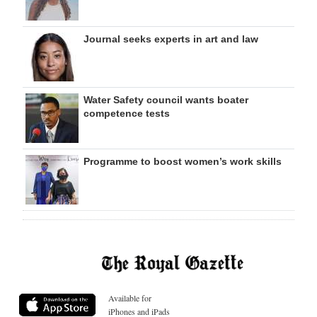
Journal seeks experts in art and law
Water Safety council wants boater
competence tests
Programme to boost women’s work skills
Available for
iPhones and iPads