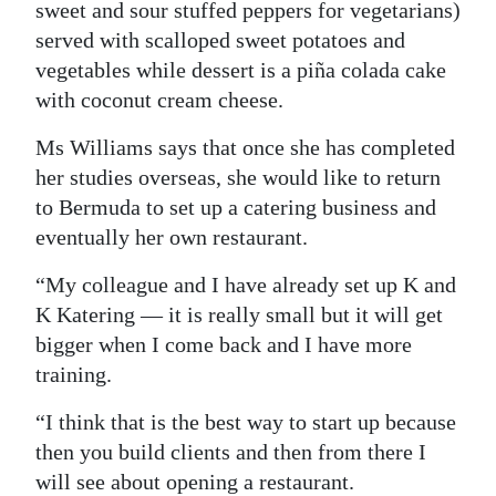
sweet and sour stuffed peppers for vegetarians)
served with scalloped sweet potatoes and
vegetables while dessert is a piña colada cake
with coconut cream cheese.
Ms Williams says that once she has completed
her studies overseas, she would like to return
to Bermuda to set up a catering business and
eventually her own restaurant.
“My colleague and I have already set up K and
K Katering — it is really small but it will get
bigger when I come back and I have more
training.
“I think that is the best way to start up because
then you build clients and then from there I
will see about opening a restaurant.