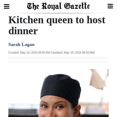
Kitchen queen to host
Search
dinner
Home
Sarah Lagan
Year
Created: May 19, 2016 08:00 AM (Updated: May 19, 2016 08:00 AM)
In
Review
Bermuda
Budget
Election
2025