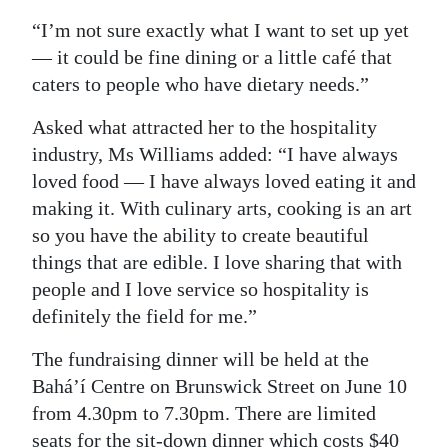
“I’m not sure exactly what I want to set up yet
— it could be fine dining or a little café that
caters to people who have dietary needs.”
Asked what attracted her to the hospitality
industry, Ms Williams added: “I have always
loved food — I have always loved eating it and
making it. With culinary arts, cooking is an art
so you have the ability to create beautiful
things that are edible. I love sharing that with
people and I love service so hospitality is
definitely the field for me.”
The fundraising dinner will be held at the
Bahá’í Centre on Brunswick Street on June 10
from 4.30pm to 7.30pm. There are limited
seats for the sit-down dinner which costs $40