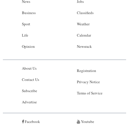
News
Jobs
Business
Classifieds
Sport
Weather
Life
Calendar
Opinion
Newsrack
About Us
Registration
Contact Us
Privacy Notice
Subscribe
Terms of Service
Advertise
Facebook
Youtube