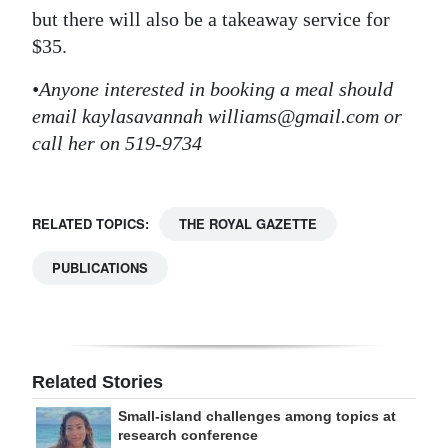
but there will also be a takeaway service for
$35.
•Anyone interested in booking a meal should
email kaylasavannah williams@gmail.com or
call her on 519-9734
RELATED TOPICS:
THE ROYAL GAZETTE
PUBLICATIONS
Related Stories
Small-island challenges among topics at
research conference