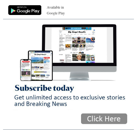
Available in
Google Play