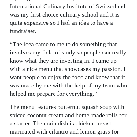
International Culinary Institute of Switzerland
was my first choice culinary school and it is
quite expensive so I had an idea to have a
fundraiser.
“The idea came to me to do something that
involves my field of study so people can really
know what they are investing in. I came up
with a nice menu that showcases my passion. I
want people to enjoy the food and know that it
was made by me with the help of my team who
helped me prepare for everything.”
The menu features butternut squash soup with
spiced coconut cream and home-made rolls for
a starter. The main dish is chicken breast
marinated with cilantro and lemon grass (or