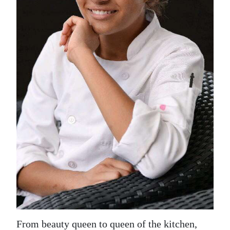
News
Business
Sport
Life
Opinion
RG
Podcast
Jobs
Classifieds
Obituaries
Weather
From beauty queen to queen of the kitchen,