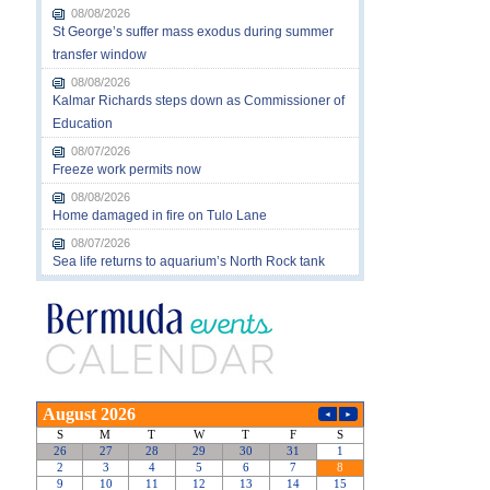
08/08/2026
St George’s suffer mass exodus during summer
transfer window
08/08/2026
Kalmar Richards steps down as Commissioner of
Education
08/07/2026
Freeze work permits now
08/08/2026
Home damaged in fire on Tulo Lane
08/07/2026
Sea life returns to aquarium’s North Rock tank