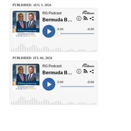
PUBLISHED: AUG 3, 2026
PUBLISHED: JUL 06, 2026