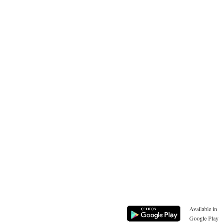
Available in
Google Play