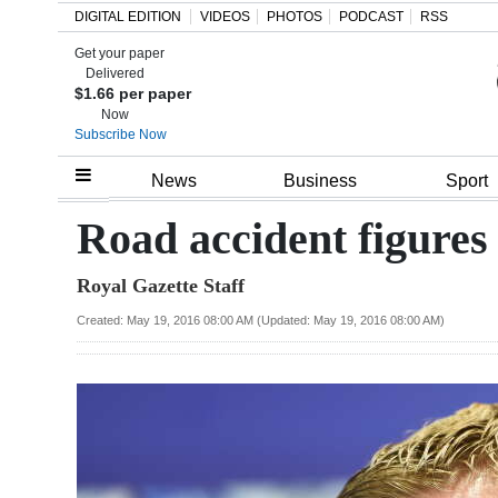
DIGITAL EDITION
VIDEOS
PHOTOS
PODCAST
RSS
Get your paper
Search
Delivered
$1.66 per paper
Now
Subscribe Now
Home
News
Business
Sport
Year
Road accident figures
In
Royal Gazette Staff
Review
Created: May 19, 2016 08:00 AM (Updated: May 19, 2016 08:00 AM)
Bermuda
Budget
Election
2025