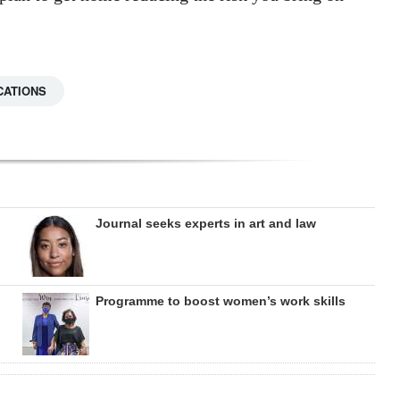
CATIONS
Journal seeks experts in art and law
Programme to boost women’s work skills