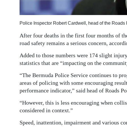
Digital
edition
Police Inspector Robert Cardwell, head of the Roads 
RGMags
After four deaths in the first four months of t
Drive
road safety remains a serious concern, accordi
For
Added to those numbers were 174 slight injur
Change
statistics that are “impacting on the communi
“The Bermuda Police Service continues to progr
areas of policing with some encouraging results
performance indicator,” said head of Roads Po
“However, this is less encouraging when colli
considered in context.”
Speed, inattention, impairment and various co