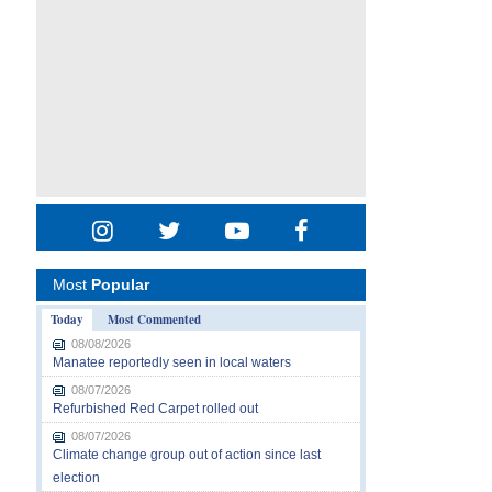
Most
Popular
Today
Most Commented
08/08/2026
Manatee reportedly seen in local waters
08/07/2026
Refurbished Red Carpet rolled out
08/07/2026
Climate change group out of action since last
election