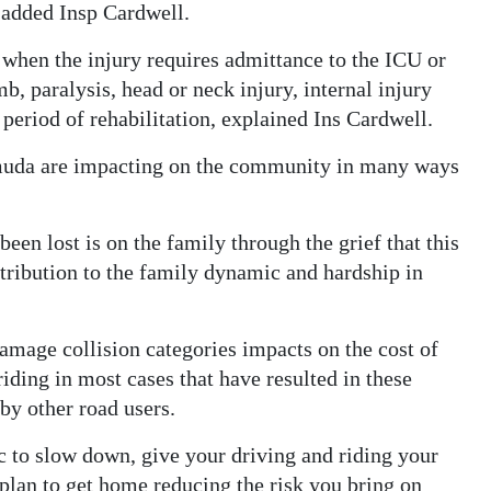
, added Insp Cardwell.
h when the injury requires admittance to the ICU or
imb, paralysis, head or neck injury, internal injury
 period of rehabilitation, explained Ins Cardwell.
rmuda are impacting on the community in many ways
een lost is on the family through the grief that this
ntribution to the family dynamic and hardship in
 damage collision categories impacts on the cost of
iding in most cases that have resulted in these
 by other road users.
 to slow down, give your driving and riding your
 plan to get home reducing the risk you bring on