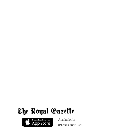
Available for
iPhones and iPads