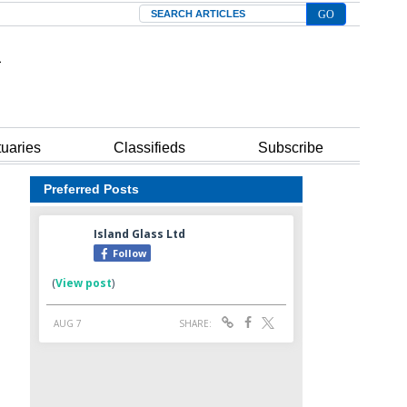
Search
tuaries
Classifieds
Subscribe
Preferred Posts