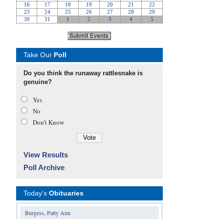
Take Our
Poll
Do you think the runaway rattlesnake is
genuine?
Yes
No
Don’t Know
View Results
Poll Archive
Today's
Obituaries
Burgess, Patty Ann