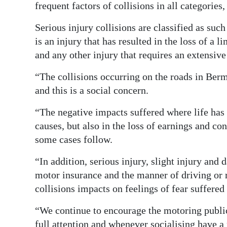
frequent factors of collisions in all categories
Serious injury collisions are classified as suc
is an injury that has resulted in the loss of a l
and any other injury that requires an extensive
“The collisions occurring on the roads in Be
and this is a social concern.
“The negative impacts suffered where life has b
causes, but also in the loss of earnings and co
some cases follow.
“In addition, serious injury, slight injury and
motor insurance and the manner of driving or r
collisions impacts on feelings of fear suffered
“We continue to encourage the motoring public
full attention and whenever socialising have a