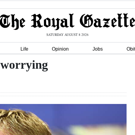
SATURDAY AUGUST 8 2026
Life
Opinion
Jobs
Obi
 worrying