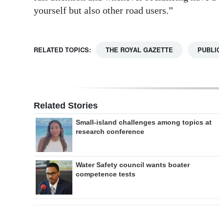
yourself but also other road users.”
RELATED TOPICS:
THE ROYAL GAZETTE
PUBLI
Related Stories
Small-island challenges among topics at
research conference
Water Safety council wants boater
competence tests