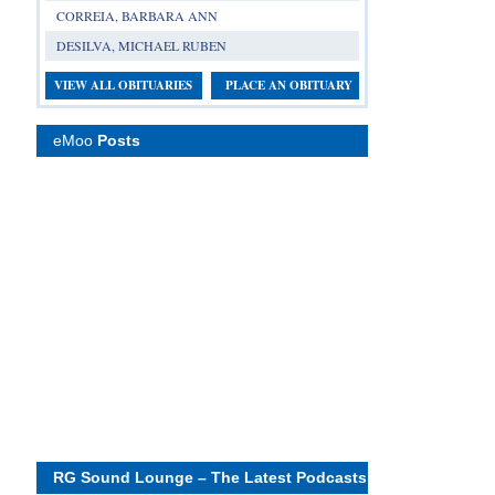
CORREIA, BARBARA ANN
DESILVA, MICHAEL RUBEN
VIEW ALL OBITUARIES
PLACE AN OBITUARY
eMoo
Posts
RG Sound Lounge – The Latest Podcasts