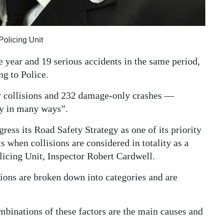
Policing Unit
he year and 19 serious accidents in the same period,
ng to Police.
y collisions and 232 damage-only crashes —
ty in many ways”.
ess its Road Safety Strategy as one of its priority
 when collisions are considered in totality as a
licing Unit, Inspector Robert Cardwell.
sions are broken down into categories and are
mbinations of these factors are the main causes and