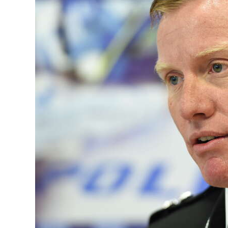
News
Business
Sport
Life
Opinion
RG
Podcast
Jobs
Classifieds
Obituaries
Weather