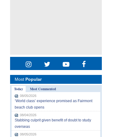
Most
Popular
Today
Most Commented
08/05/2026
‘World class’ experience promised as Fairmont
beach club opens
08/04/2026
Stabbing culprit given benefit of doubt to study
overseas
08/05/2026