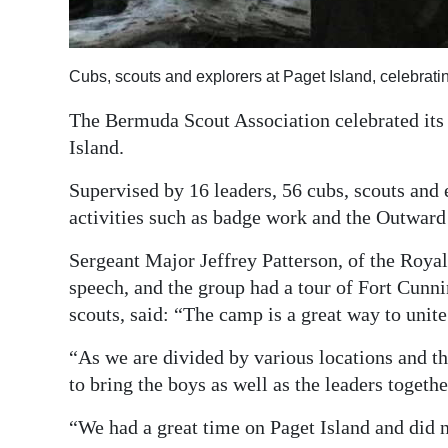
Digital
edition
Cubs, scouts and explorers at Paget Island, celebrat
RGMags
The Bermuda Scout Association celebrated it
Island.
Drive
For
Supervised by 16 leaders, 56 cubs, scouts and 
Change
activities such as badge work and the Outwar
Sergeant Major Jeffrey Patterson, of the Roya
speech, and the group had a tour of Fort Cunn
scouts, said: “The camp is a great way to unit
“As we are divided by various locations and the
to bring the boys as well as the leaders togethe
“We had a great time on Paget Island and did 