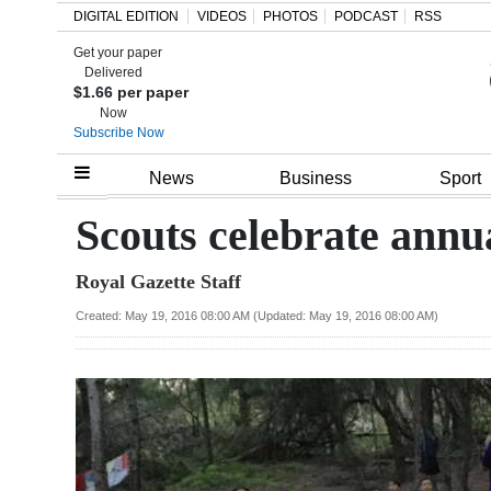
DIGITAL EDITION
VIDEOS
PHOTOS
PODCAST
RSS
Get your paper
Search
Delivered
$1.66 per paper
Now
Subscribe Now
Home
News
Business
Sport
Year
Scouts celebrate annu
In
Royal Gazette Staff
Review
Created: May 19, 2016 08:00 AM (Updated: May 19, 2016 08:00 AM)
Bermuda
Budget
Election
2025