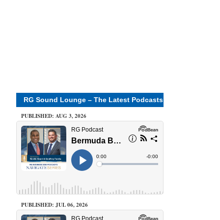
RG Sound Lounge – The Latest Podcasts
PUBLISHED: AUG 3, 2026
PUBLISHED: JUL 06, 2026