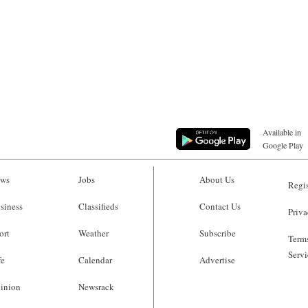
Available in
Google Play
ws
Jobs
About Us
Regis
siness
Classifieds
Contact Us
Priva
ort
Weather
Subscribe
Terms
Servi
fe
Calendar
Advertise
inion
Newsrack