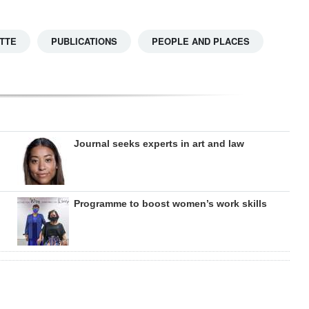
TTE
PUBLICATIONS
PEOPLE AND PLACES
Journal seeks experts in art and law
Programme to boost women’s work skills