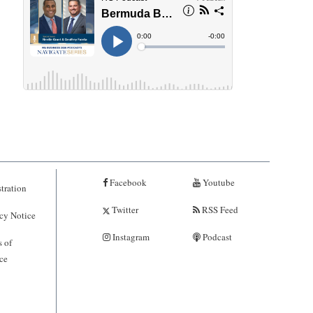
Facebook
Youtube
tration
Twitter
RSS Feed
cy Notice
Instagram
Podcast
 of
ce