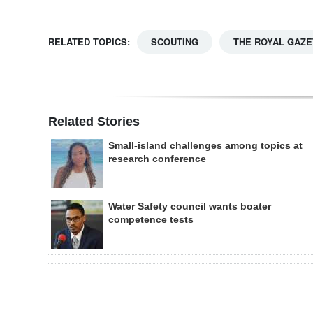
RELATED TOPICS:
SCOUTING
THE ROYAL GAZE
Related Stories
Small-island challenges among topics at
research conference
Water Safety council wants boater
competence tests