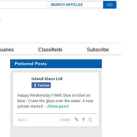
Search
tuaries
Classifieds
Subscribe
Preferred Posts