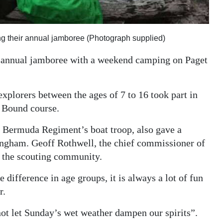
ing their annual jamboree (Photograph supplied)
s annual jamboree with a weekend camping on Paget
explorers between the ages of 7 to 16 took part in
d Bound course.
l Bermuda Regiment’s boat troop, also gave a
ingham. Geoff Rothwell, the chief commissioner of
e the scouting community.
 difference in age groups, it is always a lot of fun
r.
not let Sunday’s wet weather dampen our spirits”.