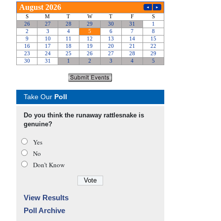
Take Our
Poll
Do you think the runaway rattlesnake is
genuine?
Yes
No
Don’t Know
View Results
Poll Archive