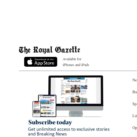
Available for
iPhones and iPads
Ne
Bu
Sp
Li
Op