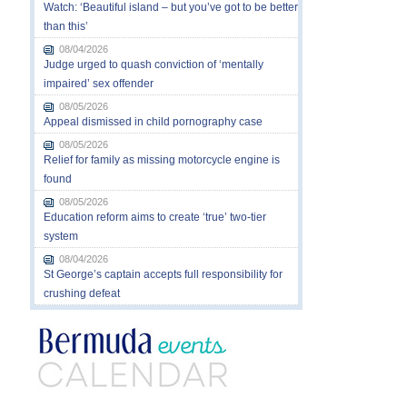
Watch: ‘Beautiful island – but you’ve got to be better
than this’
08/04/2026
Judge urged to quash conviction of ‘mentally
impaired’ sex offender
08/05/2026
Appeal dismissed in child pornography case
08/05/2026
Relief for family as missing motorcycle engine is
found
08/05/2026
Education reform aims to create ‘true’ two-tier
system
08/04/2026
St George’s captain accepts full responsibility for
crushing defeat