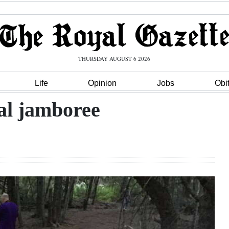
THURSDAY AUGUST 6 2026
Life
Opinion
Jobs
Obi
al jamboree