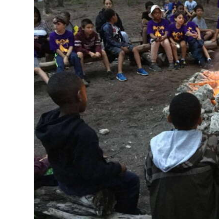
News
Business
Sport
Life
Opinion
RG
Podcast
Jobs
Classifieds
Obituaries
Weather