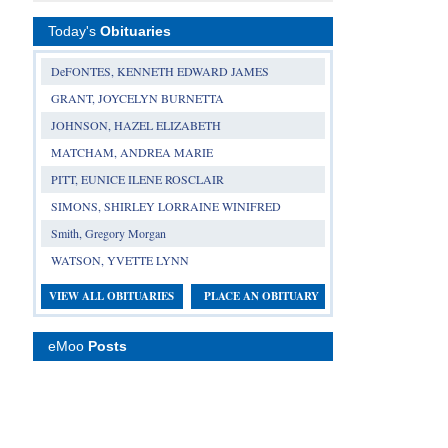
Today's
Obituaries
DeFONTES, KENNETH EDWARD JAMES
GRANT, JOYCELYN BURNETTA
JOHNSON, HAZEL ELIZABETH
MATCHAM, ANDREA MARIE
PITT, EUNICE ILENE ROSCLAIR
SIMONS, SHIRLEY LORRAINE WINIFRED
Smith, Gregory Morgan
WATSON, YVETTE LYNN
VIEW ALL OBITUARIES
PLACE AN OBITUARY
eMoo
Posts