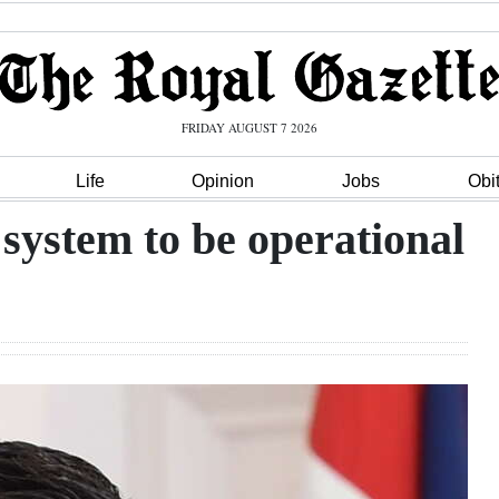
FRIDAY AUGUST 7 2026
Life
Opinion
Jobs
Obi
system to be operational