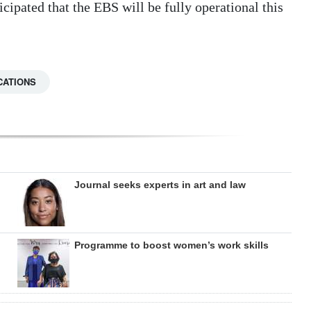
icipated that the EBS will be fully operational this
CATIONS
Journal seeks experts in art and law
Programme to boost women’s work skills