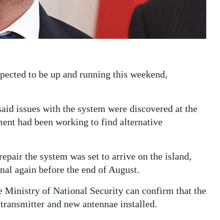
ected to be up and running this weekend,
said issues with the system were discovered at the
ment had been working to find alternative
repair the system was set to arrive on the island,
nal again before the end of August.
Ministry of National Security can confirm that the
transmitter and new antennae installed.