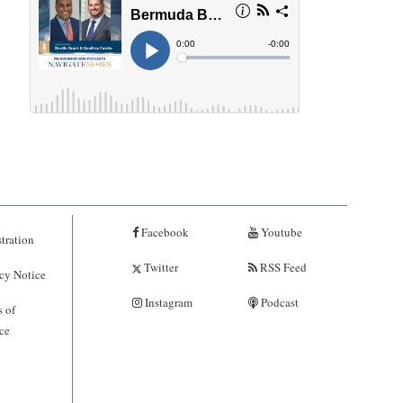
Facebook
Youtube
tration
Twitter
RSS Feed
cy Notice
Instagram
Podcast
 of
ce