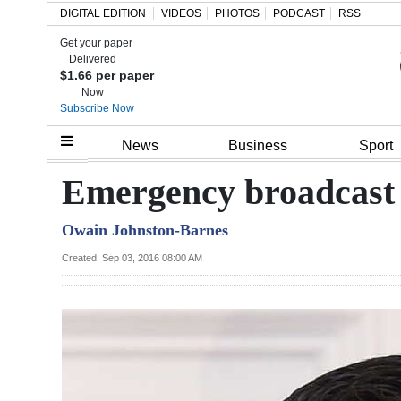
DIGITAL EDITION
VIDEOS
PHOTOS
PODCAST
RSS
Get your paper
Search
Delivered
$1.66 per paper
Now
Subscribe Now
Home
News
Business
Sport
Year
Emergency broadcast 
In
Owain Johnston-Barnes
Review
Created: Sep 03, 2016 08:00 AM
Bermuda
Budget
Election
2025