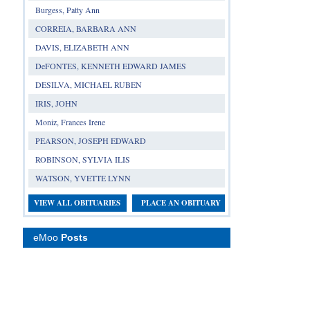
Burgess, Patty Ann
CORREIA, BARBARA ANN
DAVIS, ELIZABETH ANN
DeFONTES, KENNETH EDWARD JAMES
DESILVA, MICHAEL RUBEN
IRIS, JOHN
Moniz, Frances Irene
PEARSON, JOSEPH EDWARD
ROBINSON, SYLVIA ILIS
WATSON, YVETTE LYNN
VIEW ALL OBITUARIES
PLACE AN OBITUARY
eMoo
Posts