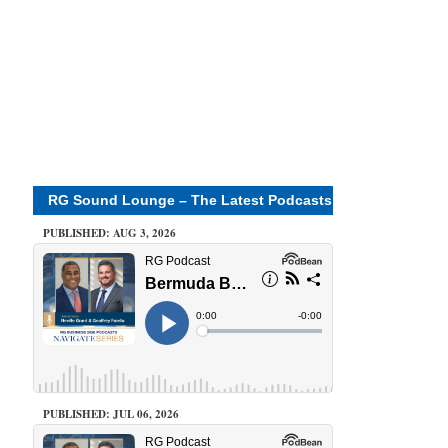
RG Sound Lounge – The Latest Podcasts
PUBLISHED: AUG 3, 2026
PUBLISHED: JUL 06, 2026