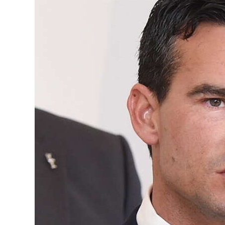
News
Business
Sport
Life
Opinion
RG
Podcast
Jobs
Classifieds
Obituaries
Weather