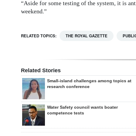
“Aside for some testing of the system, it is ant
weekend.”
RELATED TOPICS:
THE ROYAL GAZETTE
PUBLI
Related Stories
Small-island challenges among topics at
research conference
Water Safety council wants boater
competence tests