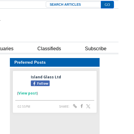
Search
tuaries
Classifieds
Subscribe
Preferred Posts