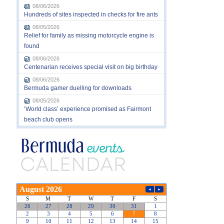
08/06/2026
Hundreds of sites inspected in checks for fire ants
08/05/2026
Relief for family as missing motorcycle engine is
found
08/06/2026
Centenarian receives special visit on big birthday
08/06/2026
Bermuda gamer duelling for downloads
08/05/2026
‘World class’ experience promised as Fairmont
beach club opens