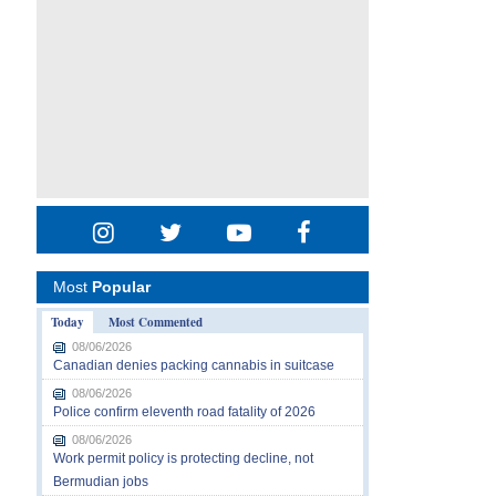
Most
Popular
Today
Most Commented
08/06/2026
Canadian denies packing cannabis in suitcase
08/06/2026
Police confirm eleventh road fatality of 2026
08/06/2026
Work permit policy is protecting decline, not
Bermudian jobs