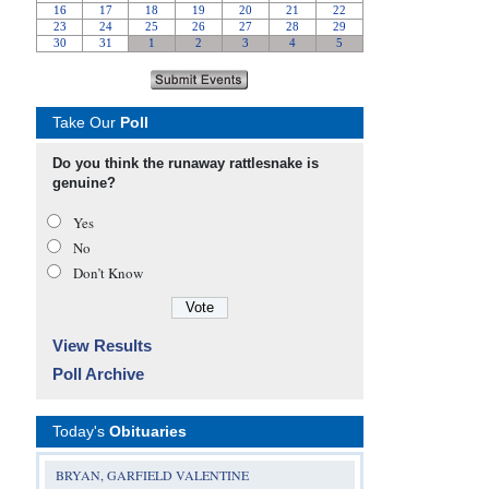
Take Our
Poll
Do you think the runaway rattlesnake is
genuine?
Yes
No
Don’t Know
View Results
Poll Archive
Today's
Obituaries
BRYAN, GARFIELD VALENTINE