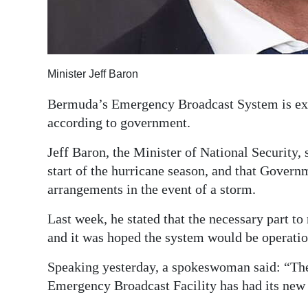
Digital
edition
RGMags
Minister Jeff Baron
Drive
Bermuda’s Emergency Broadcast System is exp
For
according to government.
Change
Jeff Baron, the Minister of National Security, 
start of the hurricane season, and that Govern
arrangements in the event of a storm.
Last week, he stated that the necessary part to 
and it was hoped the system would be operatio
Speaking yesterday, a spokeswoman said: “The 
Emergency Broadcast Facility has had its new 