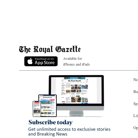
Available for
iPhones and iPads
Ne
Bu
Sp
Li
Op