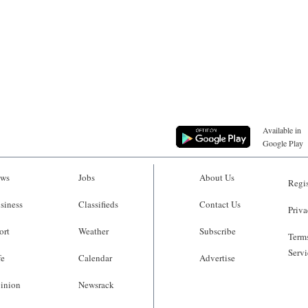
Available in
Google Play
ws
Jobs
About Us
Regis
siness
Classifieds
Contact Us
Priva
ort
Weather
Subscribe
Terms
Servi
fe
Calendar
Advertise
inion
Newsrack