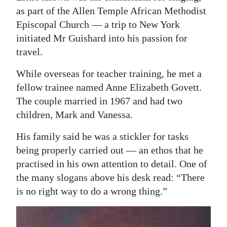
as part of the Allen Temple African Methodist
Episcopal Church — a trip to New York
initiated Mr Guishard into his passion for
travel.
While overseas for teacher training, he met a
fellow trainee named Anne Elizabeth Govett.
The couple married in 1967 and had two
children, Mark and Vanessa.
His family said he was a stickler for tasks
being properly carried out — an ethos that he
practised in his own attention to detail. One of
the many slogans above his desk read: “There
is no right way to do a wrong thing.”