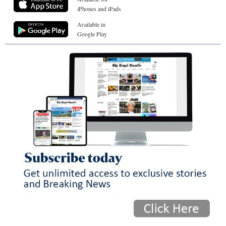
iPhones and iPads
Available in
Google Play