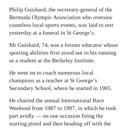
Digital
Philip Guishard, the secretary-general of the
edition
Bermuda Olympic Association who oversaw
countless local sports events, was laid to rest
RGMags
yesterday at a funeral in St George’s.
Drive
Mr Guishard, 74, was a former educator whose
For
sporting abilities first stood out in his running
Change
as a student at the Berkeley Institute.
He went on to coach numerous local
champions as a teacher at St George’s
Secondary School, where he started in 1965.
He chaired the annual International Race
Weekend from 1987 to 1997, in which he took
part avidly — on one occasion firing the
starting pistol and then heading off with the