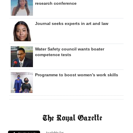
research conference
Journal seeks experts in art and law
Water Safety council wants boater
competence tests
Programme to boost women’s work skills
Available for