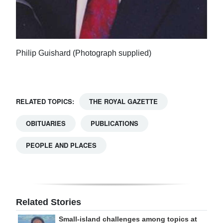
Philip Guishard (Photograph supplied)
RELATED TOPICS:
THE ROYAL GAZETTE
OBITUARIES
PUBLICATIONS
PEOPLE AND PLACES
Related Stories
Small-island challenges among topics at