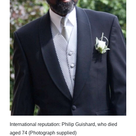
News
Business
Sport
Life
Opinion
RG
Podcast
Jobs
Classifieds
Obituaries
International reputation: Philip Guishard, who died
Weather
aged 74 (Photograph supplied)