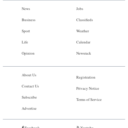
News
Jobs
Business
Classifieds
Sport
Weather
Life
Calendar
Opinion
Newsrack
About Us
Registration
Contact Us
Privacy Notice
Subscribe
Terms of Service
Advertise
Facebook
Youtube