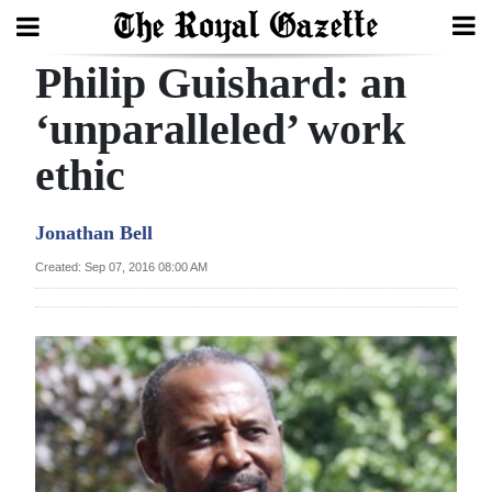
Philip Guishard: an
Search
‘unparalleled’ work
ethic
Home
Year
Jonathan Bell
In
Created: Sep 07, 2016 08:00 AM
Review
Bermuda
Budget
Election
2025