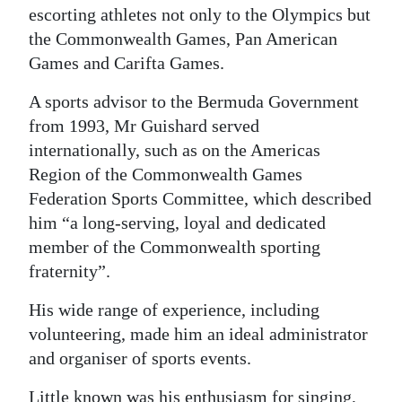
escorting athletes not only to the Olympics but
the Commonwealth Games, Pan American
Games and Carifta Games.
A sports advisor to the Bermuda Government
from 1993, Mr Guishard served
internationally, such as on the Americas
Region of the Commonwealth Games
Federation Sports Committee, which described
him “a long-serving, loyal and dedicated
member of the Commonwealth sporting
fraternity”.
His wide range of experience, including
volunteering, made him an ideal administrator
and organiser of sports events.
Little known was his enthusiasm for singing,