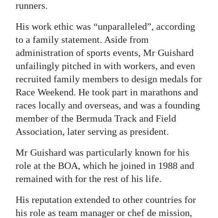
runners.
His work ethic was “unparalleled”, according
to a family statement. Aside from
administration of sports events, Mr Guishard
unfailingly pitched in with workers, and even
recruited family members to design medals for
Race Weekend. He took part in marathons and
races locally and overseas, and was a founding
member of the Bermuda Track and Field
Association, later serving as president.
Mr Guishard was particularly known for his
role at the BOA, which he joined in 1988 and
remained with for the rest of his life.
His reputation extended to other countries for
his role as team manager or chef de mission,