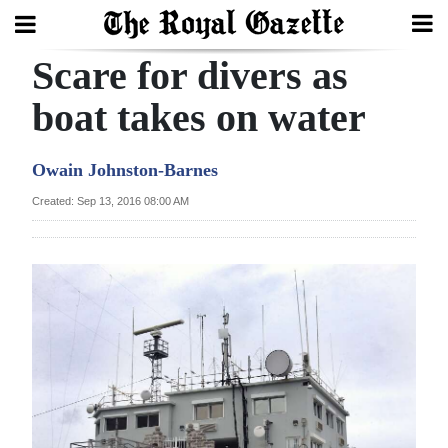
Scare for divers as
Search
boat takes on water
Home
Owain Johnston-Barnes
Year
Created: Sep 13, 2016 08:00 AM
In
Review
Bermuda
Budget
Election
2025