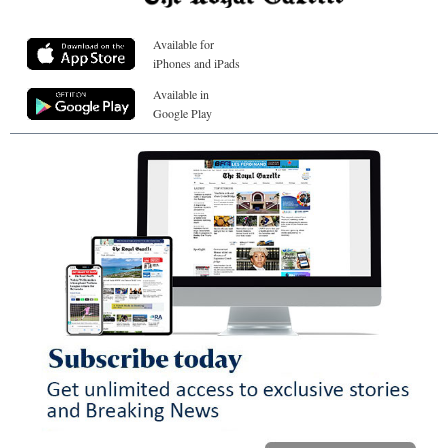
Available for
iPhones and iPads
Available in
Google Play