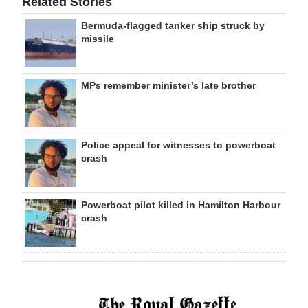
Related Stories
Bermuda-flagged tanker ship struck by
missile
MPs remember minister’s late brother
Police appeal for witnesses to powerboat
crash
Powerboat pilot killed in Hamilton Harbour
crash