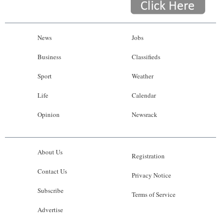
News
Jobs
Business
Classifieds
Sport
Weather
Life
Calendar
Opinion
Newsrack
About Us
Registration
Contact Us
Privacy Notice
Subscribe
Terms of Service
Advertise