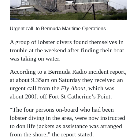
News
Business
Sport
Urgent call: to Bermuda Maritime Operations
Life
A group of lobster divers found themselves in
trouble at the weekend after finding their boat
Opinion
was taking on water.
RG
According to a Bermuda Radio incident report,
Podcast
at about 9.35am on Saturday they received an
urgent call from the
Fly About,
which was
Jobs
about 200ft off Fort St Catherine’s Point.
Classifieds
“The four persons on-board who had been
lobster diving in the area, were now instructed
Obituaries
to don life jackets as assistance was arranged
Weather
from the shore,” the report stated.