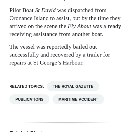
Digital
Pilot Boat
St David
was dispatched from
edition
Ordnance Island to assist, but by the time they
arrived on the scene the
Fly About
was already
RGMags
receiving assistance from another boat.
Drive
The vessel was reportedly bailed out
For
successfully and recovered by a trailer for
Change
repairs at St George’s Harbour.
RELATED TOPICS:
THE ROYAL GAZETTE
PUBLICATIONS
MARITIME ACCIDENT