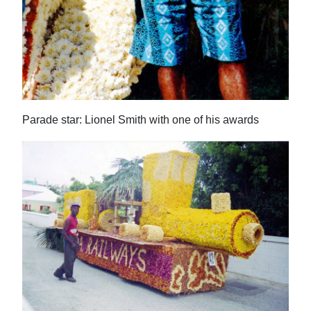
Parade star: Lionel Smith with one of his awards