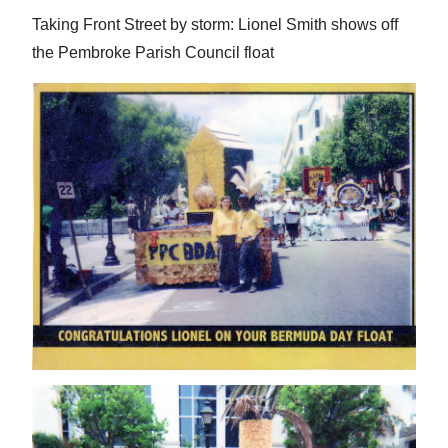
Taking Front Street by storm: Lionel Smith shows off
the Pembroke Parish Council float