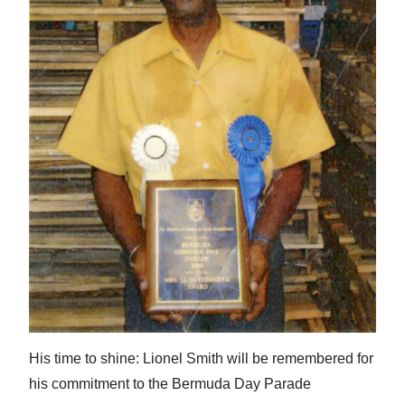
News
Business
Sport
Life
Opinion
RG
Podcast
Jobs
Classifieds
Obituaries
His time to shine: Lionel Smith will be remembered for
his commitment to the Bermuda Day Parade
Weather