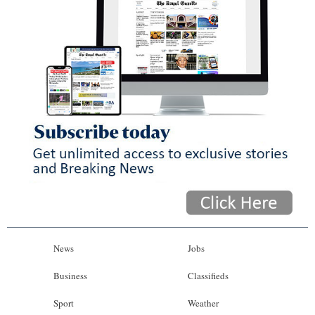
News
Jobs
Business
Classifieds
Sport
Weather