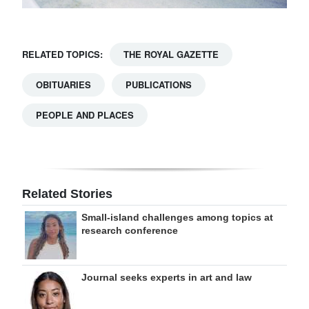
RELATED TOPICS:
THE ROYAL GAZETTE
OBITUARIES
PUBLICATIONS
PEOPLE AND PLACES
Related Stories
Small-island challenges among topics at
research conference
Journal seeks experts in art and law