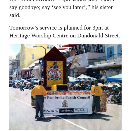
say goodbye; say ‘see you later’,” his sister
said.
Tomorrow’s service is planned for 3pm at
Heritage Worship Centre on Dundonald Street.