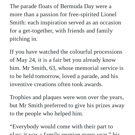
The parade floats of Bermuda Day were a
Digital
more than a passion for free-spirited Lionel
edition
Smith: each inspiration served as an occasion
for a get-together, with friends and family
RGMags
pitching in.
Drive
If you have watched the colourful processions
For
of May 24, it is a fair bet you already know
Change
him. Mr Smith, 63, whose memorial service is
to be held tomorrow, loved a parade, and his
inventive creations often took awards.
Trophies and plaques were won over the years,
but Mr Smith preferred to give his prizes away
to the people who helped him.
“Everybody would come with their part to
play; it was a family reunion every year,” his