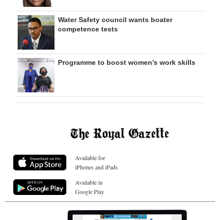
Water Safety council wants boater
competence tests
Programme to boost women’s work skills
Available for
iPhones and iPads
Available in
Google Play