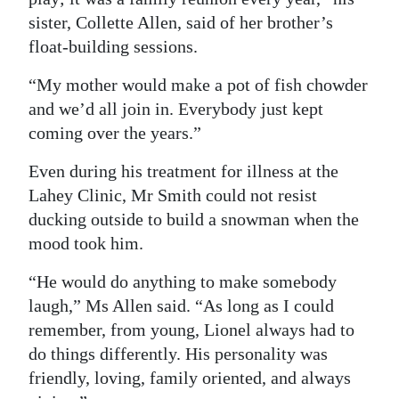
sister, Collette Allen, said of her brother’s
float-building sessions.
“My mother would make a pot of fish chowder
and we’d all join in. Everybody just kept
coming over the years.”
Even during his treatment for illness at the
Lahey Clinic, Mr Smith could not resist
ducking outside to build a snowman when the
mood took him.
“He would do anything to make somebody
laugh,” Ms Allen said. “As long as I could
remember, from young, Lionel always had to
do things differently. His personality was
friendly, loving, family oriented, and always