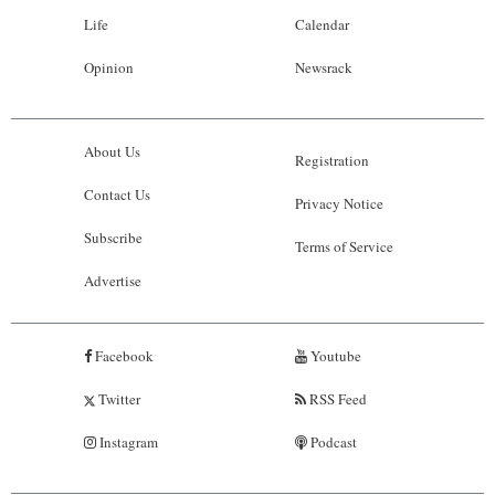
Life
Calendar
Opinion
Newsrack
About Us
Registration
Contact Us
Privacy Notice
Subscribe
Terms of Service
Advertise
Facebook
Youtube
Twitter
RSS Feed
Instagram
Podcast