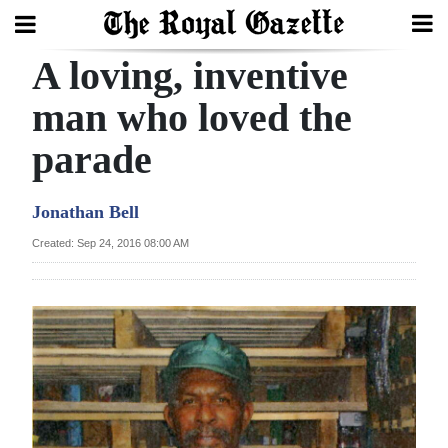
A loving, inventive
Search
man who loved the
parade
Home
Year
Jonathan Bell
In
Created: Sep 24, 2016 08:00 AM
Review
Bermuda
Budget
Election
2025