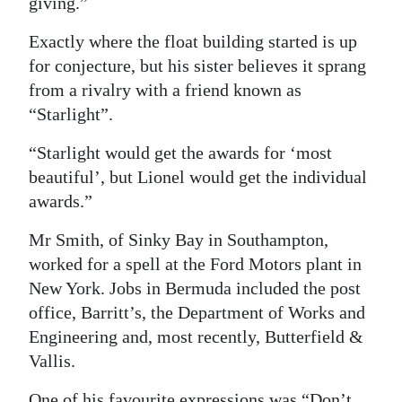
giving.”
Exactly where the float building started is up
for conjecture, but his sister believes it sprang
from a rivalry with a friend known as
“Starlight”.
“Starlight would get the awards for ‘most
beautiful’, but Lionel would get the individual
awards.”
Mr Smith, of Sinky Bay in Southampton,
worked for a spell at the Ford Motors plant in
New York. Jobs in Bermuda included the post
office, Barritt’s, the Department of Works and
Engineering and, most recently, Butterfield &
Vallis.
One of his favourite expressions was “Don’t