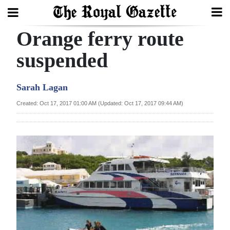
Orange ferry route
Search
suspended
Home
Sarah Lagan
Year
Created: Oct 17, 2017 01:00 AM (Updated: Oct 17, 2017 09:44 AM)
In
Review
Bermuda
Budget
Election
2025