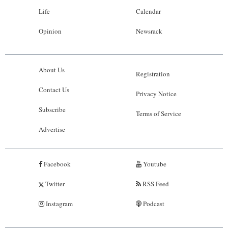
Life
Calendar
Opinion
Newsrack
About Us
Registration
Contact Us
Privacy Notice
Subscribe
Terms of Service
Advertise
Facebook
Youtube
Twitter
RSS Feed
Instagram
Podcast