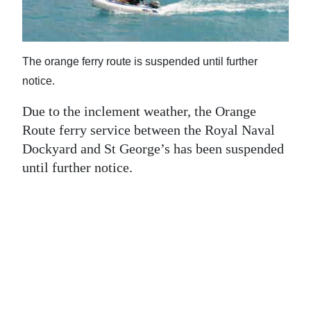
News
Business
The orange ferry route is suspended until further
Sport
notice.
Life
Due to the inclement weather, the Orange
Opinion
Route ferry service between the Royal Naval
Dockyard and St George’s has been suspended
RG
until further notice.
Podcast
Jobs
Classifieds
Obituaries
Weather