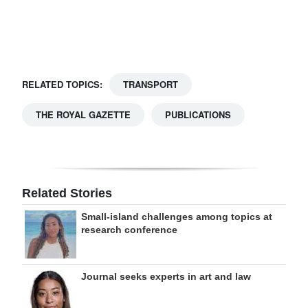
Digital
edition
RGMags
RELATED TOPICS:
TRANSPORT
Drive
THE ROYAL GAZETTE
PUBLICATIONS
For
Change
Related Stories
Small-island challenges among topics at
research conference
Journal seeks experts in art and law