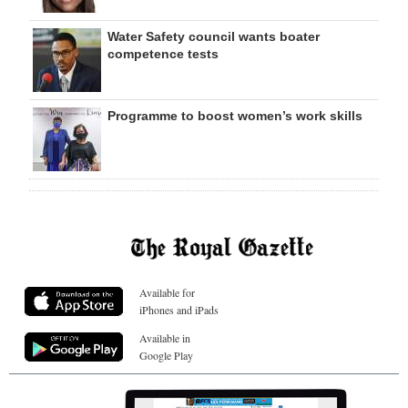
Water Safety council wants boater
competence tests
Programme to boost women’s work skills
Available for
iPhones and iPads
Available in
Google Play