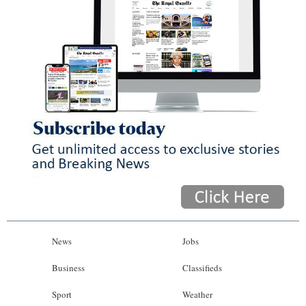
News
Jobs
Business
Classifieds
Sport
Weather