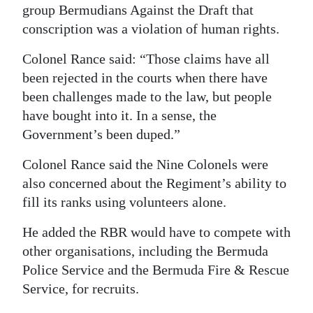
group Bermudians Against the Draft that
conscription was a violation of human rights.
Colonel Rance said: “Those claims have all
been rejected in the courts when there have
been challenges made to the law, but people
have bought into it. In a sense, the
Government’s been duped.”
Colonel Rance said the Nine Colonels were
also concerned about the Regiment’s ability to
fill its ranks using volunteers alone.
He added the RBR would have to compete with
other organisations, including the Bermuda
Police Service and the Bermuda Fire & Rescue
Service, for recruits.