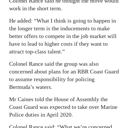
Colonel Rance said he thought the move would
work in the short term.
He added: “What I think is going to happen in
the longer term is the inducements to make
better offers to compete in the job market will
have to lead to higher costs if they want to
attract top-class talent.”
Colonel Rance said the group was also
concerned about plans for an RBR Coast Guard
to assume responsibility for policing
Bermuda’s waters.
Mr Caines told the House of Assembly the
Coast Guard was expected to take over Marine
Police duties in April 2020.
Colonel Rance said: “What we’re concerned