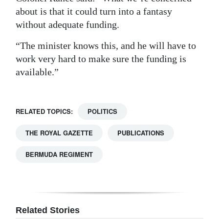
about is that it could turn into a fantasy
without adequate funding.
“The minister knows this, and he will have to
work very hard to make sure the funding is
available.”
RELATED TOPICS:
POLITICS
THE ROYAL GAZETTE
PUBLICATIONS
BERMUDA REGIMENT
Related Stories