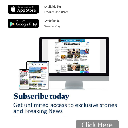
Available for
iPhones and iPads
Available in
Google Play