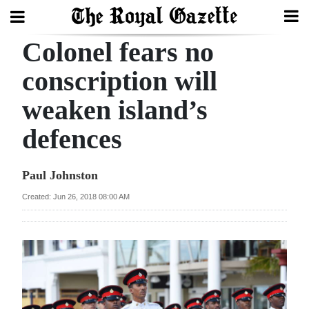
Colonel fears no
Search
conscription will
weaken island’s
Home
defences
Year
In
Paul Johnston
Review
Created: Jun 26, 2018 08:00 AM
Bermuda
Budget
Election
2025