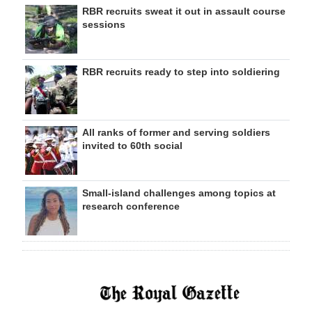
RBR recruits sweat it out in assault course
sessions
RBR recruits ready to step into soldiering
All ranks of former and serving soldiers
invited to 60th social
Small-island challenges among topics at
research conference