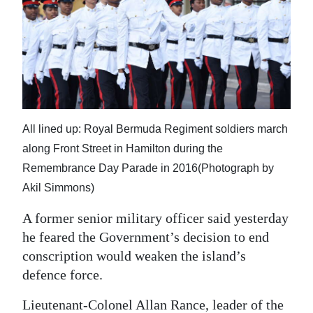
News
Business
Sport
Life
Opinion
All lined up: Royal Bermuda Regiment soldiers march
along Front Street in Hamilton during the
RG
Remembrance Day Parade in 2016(Photograph by
Podcast
Akil Simmons)
Jobs
A former senior military officer said yesterday
he feared the Government’s decision to end
Classifieds
conscription would weaken the island’s
Obituaries
defence force.
Weather
Lieutenant-Colonel Allan Rance, leader of the