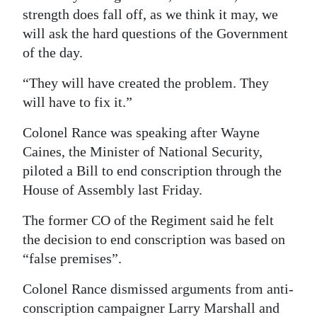
strength does fall off, as we think it may, we
will ask the hard questions of the Government
of the day.
“They will have created the problem. They
will have to fix it.”
Colonel Rance was speaking after Wayne
Caines, the Minister of National Security,
piloted a Bill to end conscription through the
House of Assembly last Friday.
The former CO of the Regiment said he felt
the decision to end conscription was based on
“false premises”.
Colonel Rance dismissed arguments from anti-
conscription campaigner Larry Marshall and