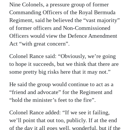
Nine Colonels, a pressure group of former
Digital
Commanding Officers of the Royal Bermuda
edition
Regiment, said he believed the “vast majority”
of former officers and Non-Commissioned
RGMags
Officers would view the Defence Amendment
Drive
Act “with great concern”.
For
Colonel Rance said: “Obviously, we’re going
Change
to hope it succeeds, but we think that there are
some pretty big risks here that it may not.”
He said the group would continue to act as a
“friend and advocate” for the Regiment and
“hold the minister’s feet to the fire”.
Colonel Rance added: “If we see it failing,
we’ll point that out too, publicly. If at the end
of the day it all goes well, wonderful, but if the