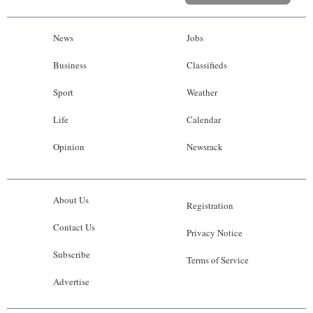
News
Jobs
Business
Classifieds
Sport
Weather
Life
Calendar
Opinion
Newsrack
About Us
Registration
Contact Us
Privacy Notice
Subscribe
Terms of Service
Advertise