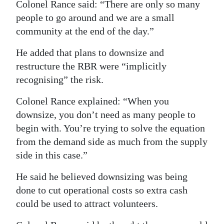
Colonel Rance said: “There are only so many
people to go around and we are a small
community at the end of the day.”
He added that plans to downsize and
restructure the RBR were “implicitly
recognising” the risk.
Colonel Rance explained: “When you
downsize, you don’t need as many people to
begin with. You’re trying to solve the equation
from the demand side as much from the supply
side in this case.”
He said he believed downsizing was being
done to cut operational costs so extra cash
could be used to attract volunteers.