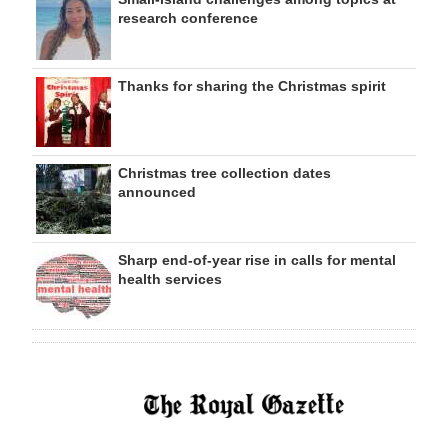
research conference
Thanks for sharing the Christmas spirit
Christmas tree collection dates
announced
Sharp end-of-year rise in calls for mental
health services