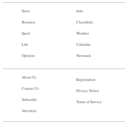
News
Jobs
Business
Classifieds
Sport
Weather
Life
Calendar
Opinion
Newsrack
About Us
Registration
Contact Us
Privacy Notice
Subscribe
Terms of Service
Advertise