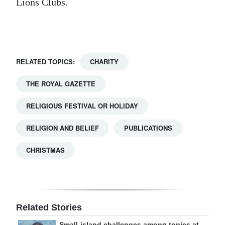
Lions Clubs.
Digital
edition
RGMags
RELATED TOPICS:
CHARITY
Drive
THE ROYAL GAZETTE
For
Change
RELIGIOUS FESTIVAL OR HOLIDAY
RELIGION AND BELIEF
PUBLICATIONS
CHRISTMAS
Related Stories
Small-island challenges among topics at