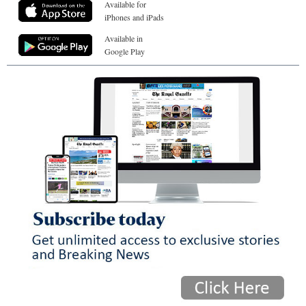
Available for
iPhones and iPads
Available in
Google Play