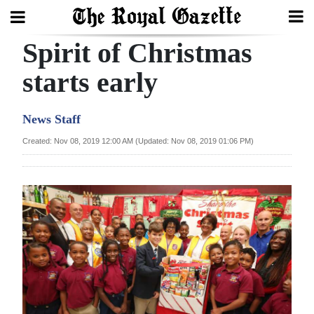
Spirit of Christmas
Search
starts early
Home
News Staff
Year
Created: Nov 08, 2019 12:00 AM (Updated: Nov 08, 2019 01:06 PM)
In
Review
Bermuda
Budget
Election
2025