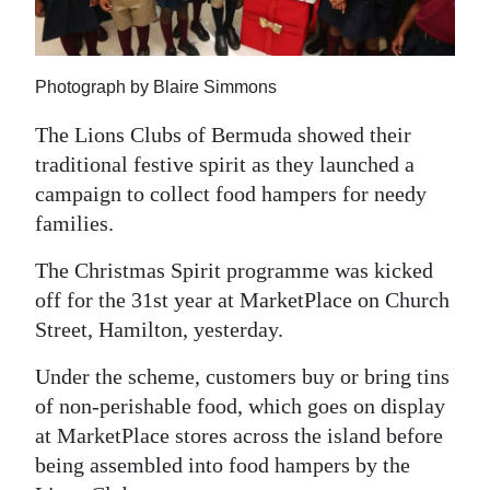
News
Business
Photograph by Blaire Simmons
Sport
The Lions Clubs of Bermuda showed their
Life
traditional festive spirit as they launched a
campaign to collect food hampers for needy
Opinion
families.
RG
The Christmas Spirit programme was kicked
Podcast
off for the 31st year at MarketPlace on Church
Jobs
Street, Hamilton, yesterday.
Classifieds
Under the scheme, customers buy or bring tins
of non-perishable food, which goes on display
Obituaries
at MarketPlace stores across the island before
being assembled into food hampers by the
Weather