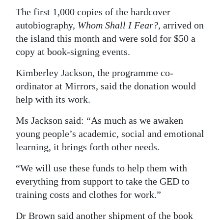
The first 1,000 copies of the hardcover
Digital
autobiography,
Whom Shall I Fear?
, arrived on
edition
the island this month and were sold for $50 a
RGMags
copy at book-signing events.
Kimberley Jackson, the programme co-
Drive
ordinator at Mirrors, said the donation would
For
help with its work.
Change
Ms Jackson said: “As much as we awaken
young people’s academic, social and emotional
learning, it brings forth other needs.
“We will use these funds to help them with
everything from support to take the GED to
training costs and clothes for work.”
Dr Brown said another shipment of the book