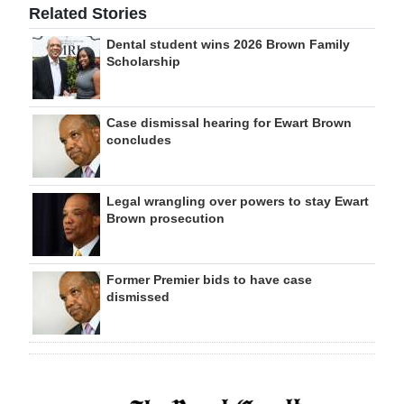
Related Stories
Dental student wins 2026 Brown Family
Scholarship
Case dismissal hearing for Ewart Brown
concludes
Legal wrangling over powers to stay Ewart
Brown prosecution
Former Premier bids to have case
dismissed