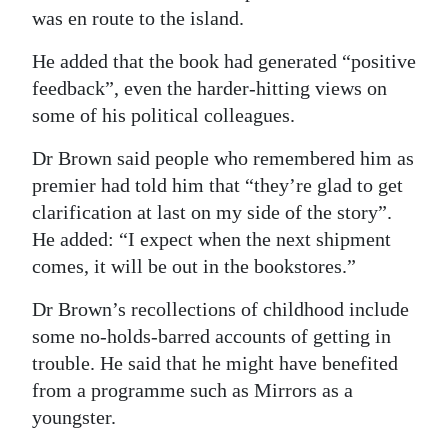
was en route to the island.
He added that the book had generated “positive
feedback”, even the harder-hitting views on
some of his political colleagues.
Dr Brown said people who remembered him as
premier had told him that “they’re glad to get
clarification at last on my side of the story”.
He added: “I expect when the next shipment
comes, it will be out in the bookstores.”
Dr Brown’s recollections of childhood include
some no-holds-barred accounts of getting in
trouble. He said that he might have benefited
from a programme such as Mirrors as a
youngster.