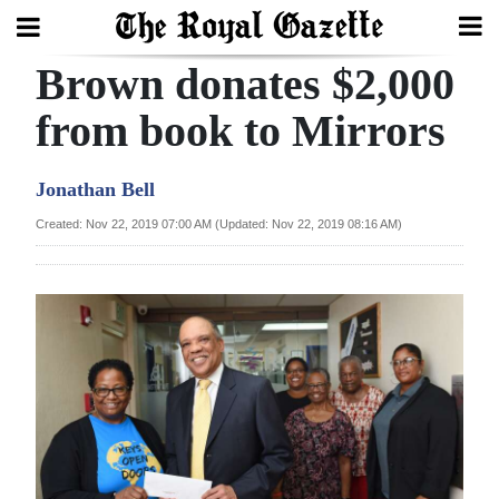
Brown donates $2,000
Search
from book to Mirrors
Home
Jonathan Bell
Year
Created: Nov 22, 2019 07:00 AM (Updated: Nov 22, 2019 08:16 AM)
In
Review
Bermuda
Budget
Election
2025