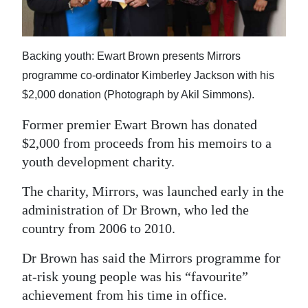
News
Business
Backing youth: Ewart Brown presents Mirrors
Sport
programme co-ordinator Kimberley Jackson with his
Life
$2,000 donation (Photograph by Akil Simmons).
Former premier Ewart Brown has donated
Opinion
$2,000 from proceeds from his memoirs to a
RG
youth development charity.
Podcast
The charity, Mirrors, was launched early in the
Jobs
administration of Dr Brown, who led the
country from 2006 to 2010.
Classifieds
Dr Brown has said the Mirrors programme for
Obituaries
at-risk young people was his “favourite”
achievement from his time in office.
Weather