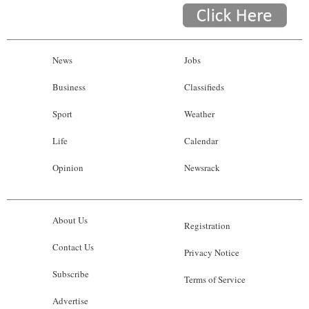
News
Jobs
Business
Classifieds
Sport
Weather
Life
Calendar
Opinion
Newsrack
About Us
Registration
Contact Us
Privacy Notice
Subscribe
Terms of Service
Advertise