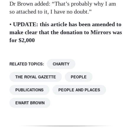
Dr Brown added: “That’s probably why I am
so attached to it, I have no doubt.”
•
UPDATE: this article has been amended to
make clear that the donation to Mirrors was
for $2,000
RELATED TOPICS:
CHARITY
THE ROYAL GAZETTE
PEOPLE
PUBLICATIONS
PEOPLE AND PLACES
EWART BROWN