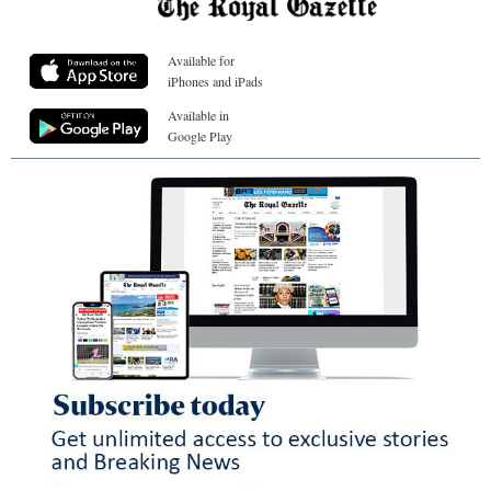
Available for
iPhones and iPads
Available in
Google Play