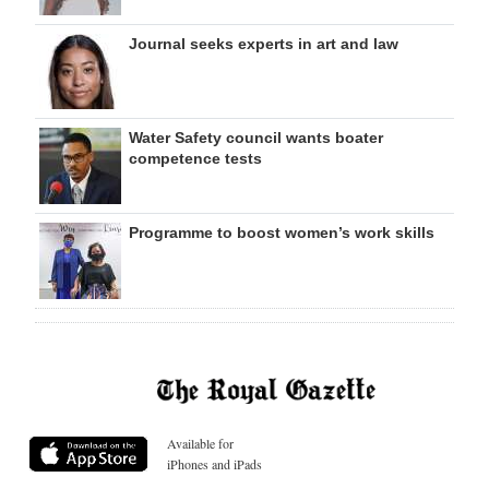
Journal seeks experts in art and law
Water Safety council wants boater
competence tests
Programme to boost women’s work skills
Available for
iPhones and iPads