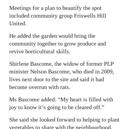
Meetings for a plan to beautify the spot
included community group Friswells Hill
United.
He added the garden would bring the
community together to grow produce and
revive horticultural skills.
Shirlene Bascome, the widow of former PLP
minister Nelson Bascome, who died in 2009,
lives next door to the site and said it had
become overrun with rats.
Ms Bascome added: “My heart is filled with
joy to know it’s going to be cleared off.”
She said she looked forward to helping to plant
vegetables to share with the neighbourhood,