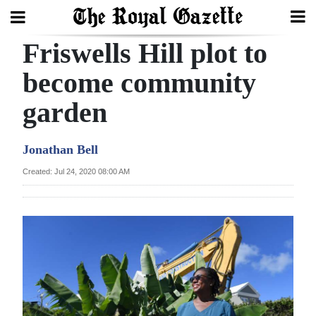
Friswells Hill plot to
Search
become community
garden
Home
Year
Jonathan Bell
In
Created: Jul 24, 2020 08:00 AM
Review
Bermuda
Budget
Election
2025