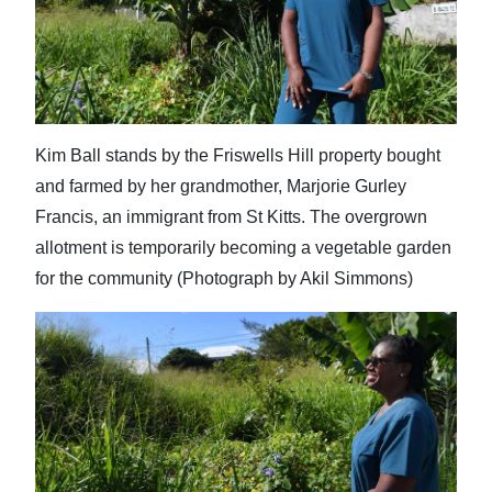
Kim Ball stands by the Friswells Hill property bought
and farmed by her grandmother, Marjorie Gurley
Francis, an immigrant from St Kitts. The overgrown
allotment is temporarily becoming a vegetable garden
for the community (Photograph by Akil Simmons)