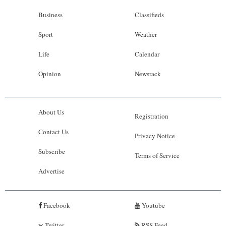
Business
Classifieds
Sport
Weather
Life
Calendar
Opinion
Newsrack
About Us
Registration
Contact Us
Privacy Notice
Subscribe
Terms of Service
Advertise
Facebook
Youtube
Twitter
RSS Feed