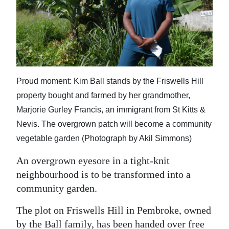
News
Business
Sport
Life
Proud moment: Kim Ball stands by the Friswells Hill
Opinion
property bought and farmed by her grandmother,
Marjorie Gurley Francis, an immigrant from St Kitts &
RG
Nevis. The overgrown patch will become a community
Podcast
vegetable garden (Photograph by Akil Simmons)
Jobs
An overgrown eyesore in a tight-knit
neighbourhood is to be transformed into a
Classifieds
community garden.
Obituaries
The plot on Friswells Hill in Pembroke, owned
Weather
by the Ball family, has been handed over free