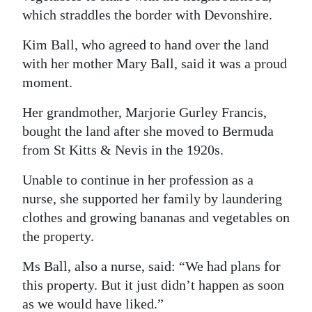
which straddles the border with Devonshire.
Kim Ball, who agreed to hand over the land
with her mother Mary Ball, said it was a proud
moment.
Her grandmother, Marjorie Gurley Francis,
bought the land after she moved to Bermuda
from St Kitts & Nevis in the 1920s.
Unable to continue in her profession as a
nurse, she supported her family by laundering
clothes and growing bananas and vegetables on
the property.
Ms Ball, also a nurse, said: “We had plans for
this property. But it just didn’t happen as soon
as we would have liked.”