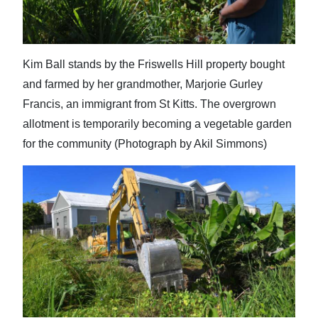
Kim Ball stands by the Friswells Hill property bought
and farmed by her grandmother, Marjorie Gurley
Francis, an immigrant from St Kitts. The overgrown
allotment is temporarily becoming a vegetable garden
for the community (Photograph by Akil Simmons)