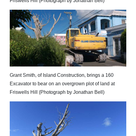
Friswells Hill (Photograph by Jonathan Bell)
Grant Smith, of Island Construction, brings a 160
Excavator to bear on an overgrown plot of land at
Friswells Hill (Photograph by Jonathan Bell)