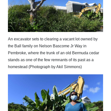
An excavator sets to clearing a vacant lot owned by
the Ball family on Nelson Bascome Jr Way in
Pembroke, where the trunk of an old Bermuda cedar
stands as one of the few remnants of its past as a
homestead (Photograph by Akil Simmons)