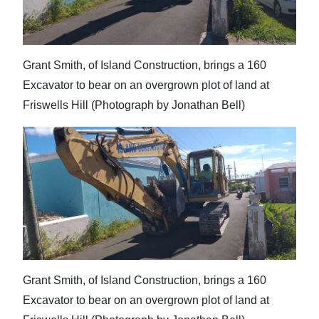
Grant Smith, of Island Construction, brings a 160
Excavator to bear on an overgrown plot of land at
Friswells Hill (Photograph by Jonathan Bell)
Grant Smith, of Island Construction, brings a 160
Excavator to bear on an overgrown plot of land at