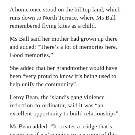
A home once stood on the hilltop land, which
runs down to North Terrace, where Ms Ball
remembered flying kites as a child.
Ms Ball said her mother had grown up there
and added: “There’s a lot of memories here.
Good memories.”
She added that her grandmother would have
been “very proud to know it’s being used to
help unify the community”.
Leroy Bean, the island’s gang violence
reduction co-ordinator, said it was “an
excellent opportunity to build relationships”.
Mr Bean added: “It creates a bridge that’s
necessary if we’re going to see some of this