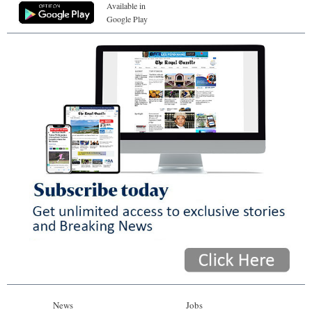
Available in
Google Play
News
Jobs