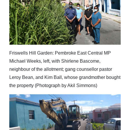
Friswells Hill Garden: Pembroke East Central MP
Michael Weeks, left, with Shirlene Bascome,
neighbour of the allotment; gang counsellor pastor
Leroy Bean, and Kim Ball, whose grandmother bought
the property (Photograph by Akil Simmons)