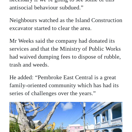
antisocial behaviour subdued.”
Neighbours watched as the Island Construction
excavator started to clear the area.
Mr Weeks said the company had donated its
services and that the Ministry of Public Works
had waived dumping fees to dispose of rubble,
trash and weeds.
He added: “Pembroke East Central is a great
family-oriented community which has had its
series of challenges over the years.”