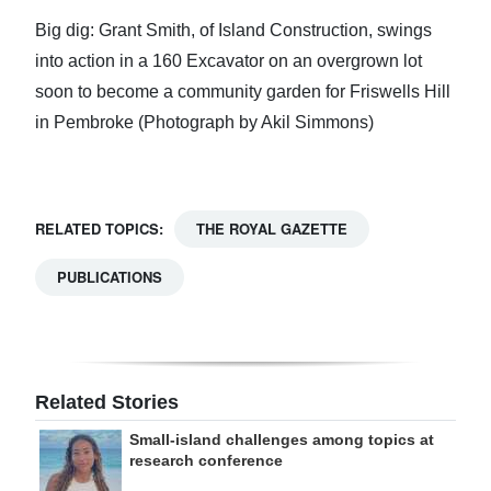
Big dig: Grant Smith, of Island Construction, swings
into action in a 160 Excavator on an overgrown lot
soon to become a community garden for Friswells Hill
in Pembroke (Photograph by Akil Simmons)
RELATED TOPICS:
THE ROYAL GAZETTE
PUBLICATIONS
Related Stories
Small-island challenges among topics at
research conference