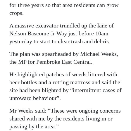
for three years so that area residents can grow
Digital
crops.
edition
A massive excavator trundled up the lane of
RGMags
Nelson Bascome Jr Way just before 10am
yesterday to start to clear trash and debris.
Drive
For
The plan was spearheaded by Michael Weeks,
Change
the MP for Pembroke East Central.
He highlighted patches of weeds littered with
beer bottles and a rotting mattress and said the
site had been blighted by “intermittent cases of
untoward behaviour”.
Mr Weeks said: “These were ongoing concerns
shared with me by the residents living in or
passing by the area.”