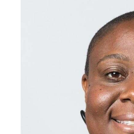
News
Business
Sport
Life
Opinion
RG
Podcast
Jobs
Classifieds
Obituaries
Weather