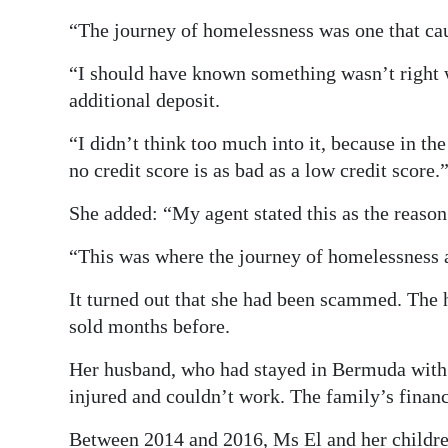
“The journey of homelessness was one that ca
“I should have known something wasn’t right
additional deposit.
“I didn’t think too much into it, because in t
no credit score is as bad as a low credit score.
She added: “My agent stated this as the reason 
“This was where the journey of homelessness 
It turned out that she had been scammed. The 
sold months before.
Her husband, who had stayed in Bermuda with a
injured and couldn’t work. The family’s financ
Between 2014 and 2016, Ms El and her children