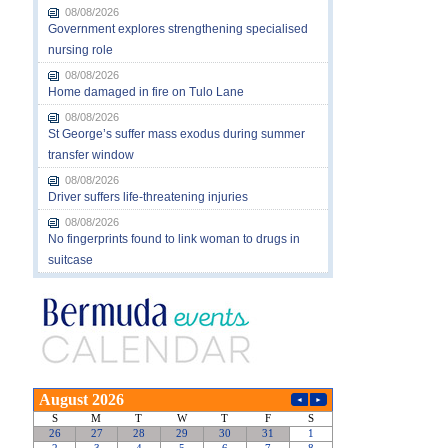
08/08/2026
Government explores strengthening specialised
nursing role
08/08/2026
Home damaged in fire on Tulo Lane
08/08/2026
St George’s suffer mass exodus during summer
transfer window
08/08/2026
Driver suffers life-threatening injuries
08/08/2026
No fingerprints found to link woman to drugs in
suitcase