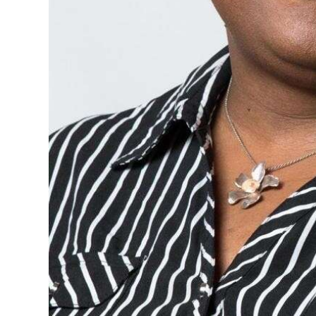
Digital
edition
RGMags
Drive
For
Change