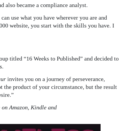
 and also became a compliance analyst.
ou can use what you have wherever you are and
00 website, you start with the skills you have. I
oup titled “16 Weeks to Published” and decided to
s.
eur
invites you on a journey of perseverance,
ot the product of your circumstance, but the result
sire.”
e on Amazon, Kindle and