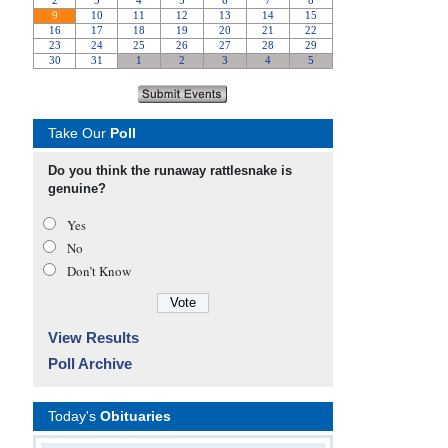
Take Our
Poll
Do you think the runaway rattlesnake is
genuine?
Yes
No
Don’t Know
View Results
Poll Archive
Today's
Obituaries