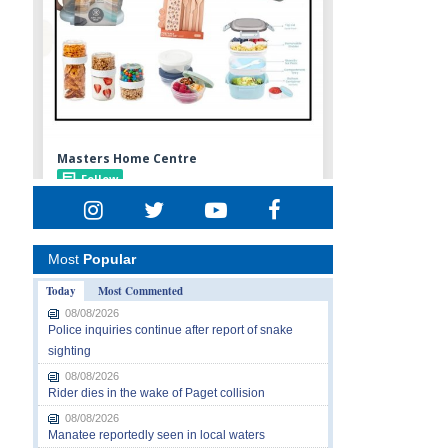
Most
Popular
Today
Most Commented
08/08/2026
Police inquiries continue after report of snake
sighting
08/08/2026
Rider dies in the wake of Paget collision
08/08/2026
Manatee reportedly seen in local waters