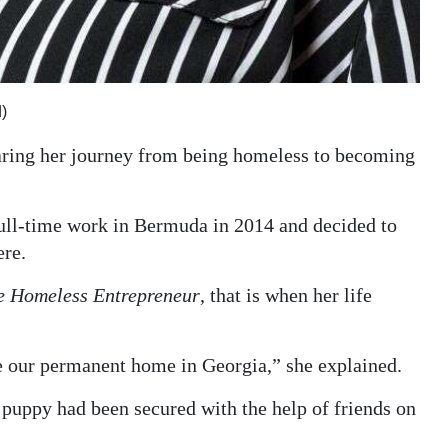
)
haring her journey from being homeless to becoming
full-time work in Bermuda in 2014 and decided to
ere.
e Homeless Entrepreneur
, that is when her life
ke our permanent home in Georgia,” she explained.
puppy had been secured with the help of friends on