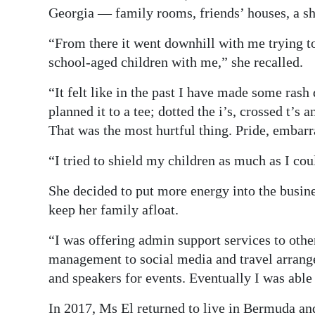
Georgia — family rooms, friends’ houses, a sh
“From there it went downhill with me trying to
school-aged children with me,” she recalled.
“It felt like in the past I have made some rash
planned it to a tee; dotted the i’s, crossed t’s
That was the most hurtful thing. Pride, embarra
“I tried to shield my children as much as I cou
She decided to put more energy into the busin
keep her family afloat.
“I was offering admin support services to oth
management to social media and travel arrang
and speakers for events. Eventually I was able
In 2017, Ms El returned to live in Bermuda and 