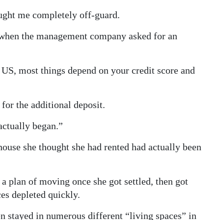
ught me completely off-guard.
 when the management company asked for an
he US, most things depend on your credit score and
”
for the additional deposit.
actually began.”
house she thought she had rented had actually been
 plan of moving once she got settled, then got
es depleted quickly.
 stayed in numerous different “living spaces” in