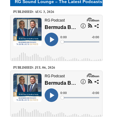
RG Sound Lounge – The Latest Podcasts
PUBLISHED: AUG 3, 2026
PUBLISHED: JUL 06, 2026