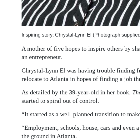
Inspiring story: Chrystal-Lynn El (Photograph supplied
A mother of five hopes to inspire others by s
an entrepreneur.
Chrystal-Lynn El was having trouble finding 
relocate to Atlanta in hopes of finding a job th
As detailed by the 39-year-old in her book,
Th
started to spiral out of control.
“It started as a well-planned transition to ma
“Employment, schools, house, cars and even a 
the ground in Atlanta.