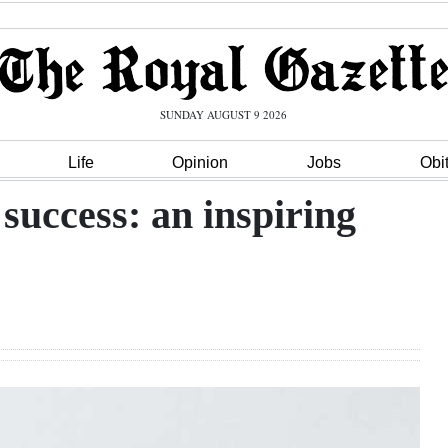
SUNDAY AUGUST 9 2026
Life
Opinion
Jobs
Obi
success: an inspiring