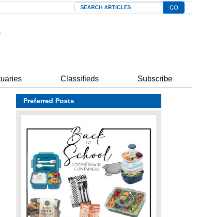
Search
tuaries
Classifieds
Subscribe
Preferred Posts