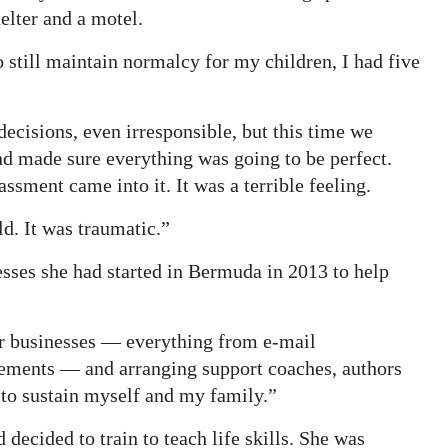
elter and a motel.
 still maintain normalcy for my children, I had five
 decisions, even irresponsible, but this time we
 and made sure everything was going to be perfect.
ssment came into it. It was a terrible feeling.
ld. It was traumatic.”
esses she had started in Bermuda in 2013 to help
er businesses — everything from e-mail
ements — and arranging support coaches, authors
 to sustain myself and my family.”
decided to train to teach life skills. She was