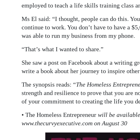
employed to teach a life skills training class
Ms El said: “I thought, people can do this. Y
continue to work. You don’t have to have a $5,0
was able to run my business from my phone.
“That’s what I wanted to share.”
She saw a post on Facebook about a writing gr
write a book about her journey to inspire other
The synopsis reads: “
The Homeless Entrepren
strength and resilience to prove that you are n
of your commitment to creating the life you de
• The Homeless Entrepreneur
will be availabl
www.thecurvyexecutive.com on August 30