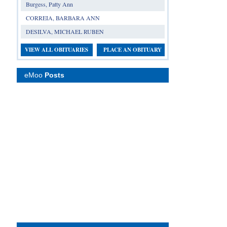
Burgess, Patty Ann
CORREIA, BARBARA ANN
DESILVA, MICHAEL RUBEN
VIEW ALL OBITUARIES
PLACE AN OBITUARY
eMoo
Posts