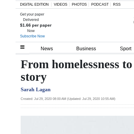
DIGITAL EDITION
VIDEOS
PHOTOS
PODCAST
RSS
Get your paper
Search
Delivered
$1.66 per paper
Now
Subscribe Now
Home
News
Business
Sport
Year
From homelessness to 
In
story
Review
Sarah Lagan
Bermuda
Budget
Created: Jul 29, 2020 08:00 AM (Updated: Jul 29, 2020 10:55 AM)
Election
2025