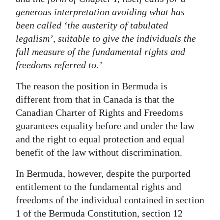
generous interpretation avoiding what has
been called ‘the austerity of tabulated
legalism’, suitable to give the individuals the
full measure of the fundamental rights and
freedoms referred to.’
The reason the position in Bermuda is
different from that in Canada is that the
Canadian Charter of Rights and Freedoms
guarantees equality before and under the law
and the right to equal protection and equal
benefit of the law without discrimination.
In Bermuda, however, despite the purported
entitlement to the fundamental rights and
freedoms of the individual contained in section
1 of the Bermuda Constitution, section 12