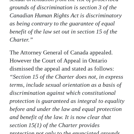
grounds of discrimination is section 3 of the
Canadian Human Rights Act is discriminatory
as being contrary to the guarantee of equal
benefit of the law set out in section 15 of the
Charter.”
The Attorney General of Canada appealed.
However the Court of Appeal in Ontario
dismissed the appeal and stated as follows:
“Section 15 of the Charter does not, in express
terms, include sexual orientation as a basis of
discrimination against which constitutional
protection is guaranteed as integral to equality
before and under the law and equal protection
and benefit of the law. It is now clear that
section 15(1) of the Charter provides
protection not only to the enunciated grounds