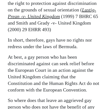
the right to protection against discrimination
on the grounds of sexual orientation (
Lustig-
Prean -v- United Kingdom
(1999) 7 BHRC 65
and
Smith and Grady -v- United Kingdom
(2000) 29 EHRR 493)
In short, therefore, gays have no rights nor
redress under the laws of Bermuda.
At best, a gay person who has been
discriminated against can seek relief before
the European Court in an action against the
United Kingdom claiming that the
Constitution and the Human Rights Act do not
conform with the European Convention.
So where does that leave an aggrieved gay
person who does not have the benefit of any