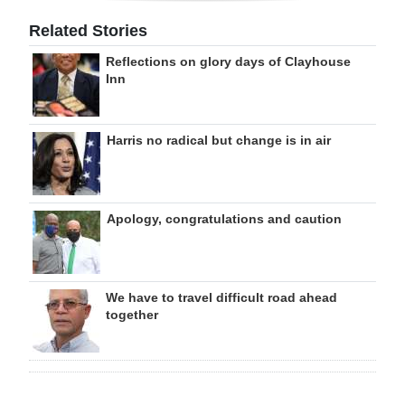
Related Stories
Reflections on glory days of Clayhouse
Inn
Harris no radical but change is in air
Apology, congratulations and caution
We have to travel difficult road ahead
together