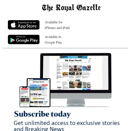
Available for
iPhones and iPads
Available in
Google Play