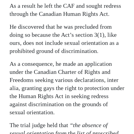
As a result he left the CAF and sought redress
Digital
through the Canadian Human Rights Act.
edition
He discovered that he was precluded from
RGMags
doing so because the Act’s section 3(1), like
ours, does not include sexual orientation as a
Drive
prohibited ground of discrimination.
For
Change
As a consequence, he made an application
under the Canadian Charter of Rights and
Freedoms seeking various declarations, inter
alia, granting gays the right to protection under
the Human Rights Act in seeking redress
against discrimination on the grounds of
sexual orientation.
The trial judge held that
“the absence of
sexual orientation from the list of proscribed