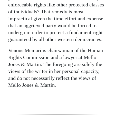
enforceable rights like other protected classes
of individuals? That remedy is most
impractical given the time effort and expense
that an aggrieved party would be forced to
undergo in order to protect a fundament right
guaranteed by all other western democracies.
Venous Memari is chairwoman of the Human
Rights Commission and a lawyer at Mello
Jones & Martin. The foregoing are solely the
views of the writer in her personal capacity,
and do not necessarily reflect the views of
Mello Jones & Martin.