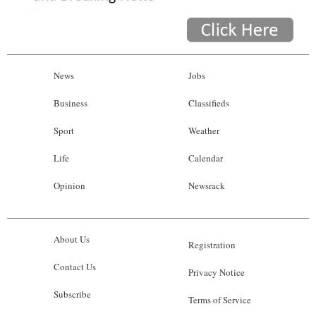
News
Jobs
Business
Classifieds
Sport
Weather
Life
Calendar
Opinion
Newsrack
About Us
Registration
Contact Us
Privacy Notice
Subscribe
Terms of Service