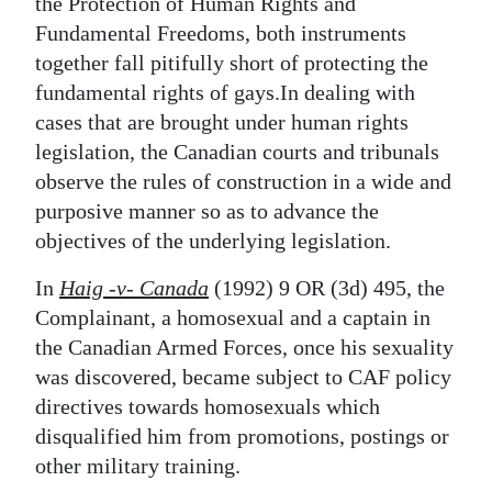
News
the Protection of Human Rights and
Fundamental Freedoms, both instruments
Business
together fall pitifully short of protecting the
fundamental rights of gays.In dealing with
Sport
cases that are brought under human rights
Life
legislation, the Canadian courts and tribunals
observe the rules of construction in a wide and
Opinion
purposive manner so as to advance the
objectives of the underlying legislation.
RG
Podcast
In
Haig -v- Canada
(1992) 9 OR (3d) 495, the
Complainant, a homosexual and a captain in
Jobs
the Canadian Armed Forces, once his sexuality
was discovered, became subject to CAF policy
Classifieds
directives towards homosexuals which
Obituaries
disqualified him from promotions, postings or
other military training.
Weather