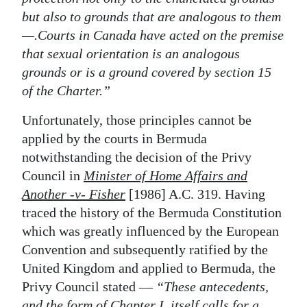
but also to grounds that are analogous to them
—.Courts in Canada have acted on the premise
that sexual orientation is an analogous
grounds or is a ground covered by section 15
of the Charter.”
Unfortunately, those principles cannot be
applied by the courts in Bermuda
notwithstanding the decision of the Privy
Council in
Minister of Home Affairs and
Another -v- Fisher
[1986] A.C. 319. Having
traced the history of the Bermuda Constitution
which was greatly influenced by the European
Convention and subsequently ratified by the
United Kingdom and applied to Bermuda, the
Privy Council stated —
“These antecedents,
and the form of Chapter I, itself calls for a