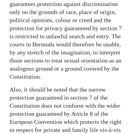
guarantees protection against discrimination
only on the grounds of race, place of origin,
political opinions, colour or creed and the
protection for privacy guaranteed by section 7
is restricted to unlawful search and entry. The
courts in Bermuda would therefore be unable,
by any stretch of the imagination, to interpret
those sections to treat sexual orientation as an
analogous ground or a ground covered by the
Constitution.
Also, it should be noted that the narrow
protection guaranteed in section 7 of the
Constitution does not conform with the wider
protection guaranteed by Article 8 of the
European Convention which protects the right
to respect for private and family life vis-à-vis