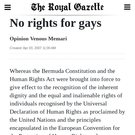
No rights for gays
Search
Opinion Venous Memari
Home
Created: Apr 03, 2007 11:00 AM
Year
In
Whereas the Bermuda Constitution and the
Review
Human Rights Act were brought into force to
give effect to the recognition of the inherent
Bermuda
dignity and the equal and inalienable rights of
Budget
individuals recognised by the Universal
Declaration of Human Rights as proclaimed by
Election
the United Nations and the principles
2025
encapsulated in the European Convention for