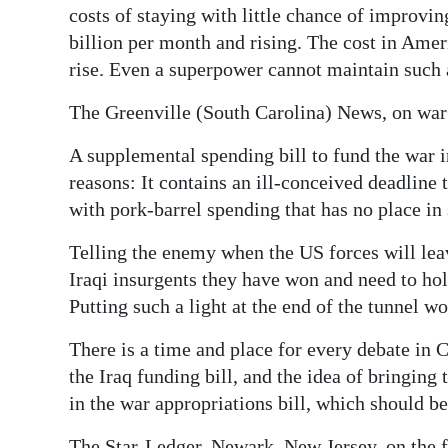
costs of staying with little chance of improvi
Digital
billion per month and rising. The cost in Amer
edition
rise. Even a superpower cannot maintain such
RGMags
The Greenville (South Carolina) News, on war
Drive
A supplemental spending bill to fund the war i
For
reasons: It contains an ill-conceived deadline
Change
with pork-barrel spending that has no place in
Telling the enemy when the US forces will leav
Iraqi insurgents they have won and need to hol
Putting such a light at the end of the tunnel 
There is a time and place for every debate in 
the Iraq funding bill, and the idea of bringing
in the war appropriations bill, which should b
The Star-Ledger, Newark, New Jersey, on the 