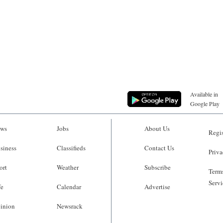
Available in
Google Play
ws
Jobs
About Us
Regis
siness
Classifieds
Contact Us
Priva
ort
Weather
Subscribe
Terms
Servi
fe
Calendar
Advertise
inion
Newsrack