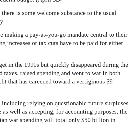
r there is some welcome substance to the usual
y.
e making a pay-as-you-go mandate central to their
g increases or tax cuts have to be paid for either
get in the 1990s but quickly disappeared during the
d taxes, raised spending and went to war in both
ebt that has careened toward a vertiginous $9
 including relying on questionable future surpluses
 as well as accepting, for accounting purposes, the
tan war spending will total only $50 billion in