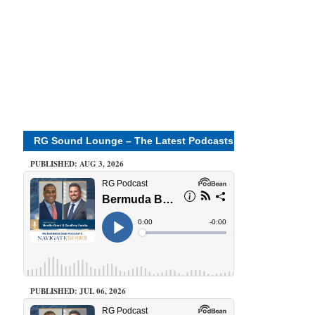
RG Sound Lounge – The Latest Podcasts
PUBLISHED: AUG 3, 2026
PUBLISHED: JUL 06, 2026