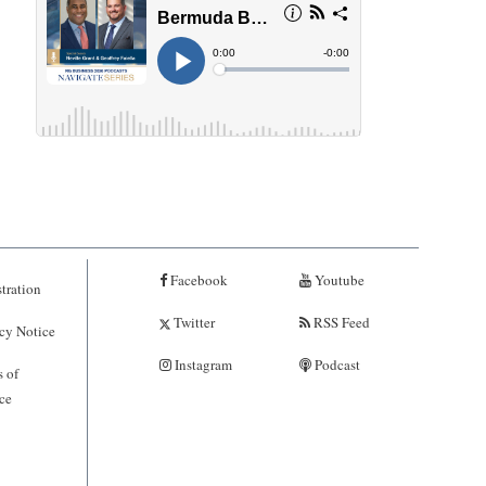
Facebook
Youtube
tration
Twitter
RSS Feed
cy Notice
Instagram
Podcast
 of
ce