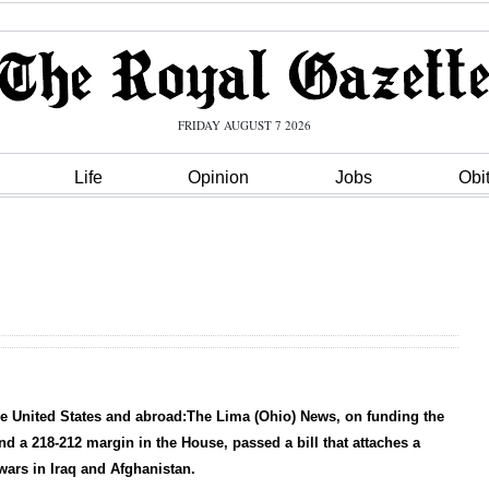
FRIDAY AUGUST 7 2026
Life
Opinion
Jobs
Obi
the United States and abroad:The Lima (Ohio) News, on funding the
nd a 218-212 margin in the House, passed a bill that attaches a
 wars in Iraq and Afghanistan.