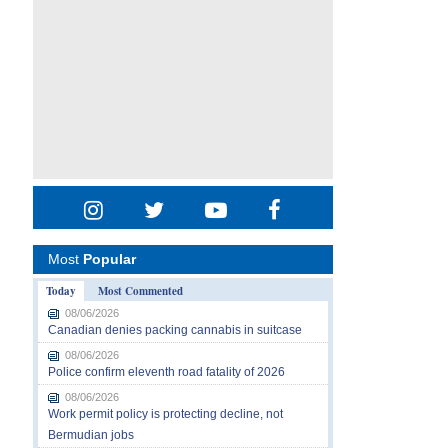
Most
Popular
Today
Most Commented
08/06/2026
Canadian denies packing cannabis in suitcase
08/06/2026
Police confirm eleventh road fatality of 2026
08/06/2026
Work permit policy is protecting decline, not
Bermudian jobs