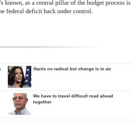
t's known, as a central pillar of the budget process is
he federal deficit back under control.
n
Harris no radical but change is in air
We have to travel difficult road ahead
together