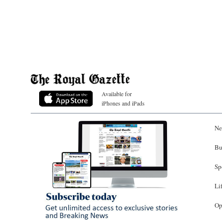
Available for
iPhones and iPads
Ne
Bu
Sp
Li
Op