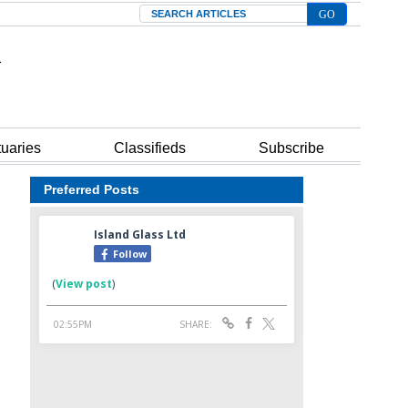
Search
tuaries
Classifieds
Subscribe
Preferred Posts