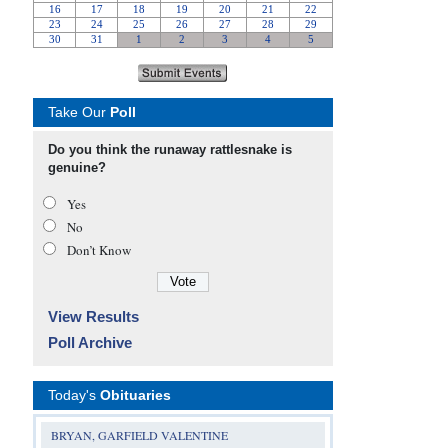
Take Our
Poll
Do you think the runaway rattlesnake is
genuine?
Yes
No
Don’t Know
View Results
Poll Archive
Today's
Obituaries
BRYAN, GARFIELD VALENTINE