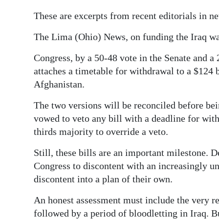
News
These are excerpts from recent editorials in n
Business
The Lima (Ohio) News, on funding the Iraq w
Sport
Congress, by a 50-48 vote in the Senate and a 
Life
attaches a timetable for withdrawal to a $124 b
Afghanistan.
Opinion
The two versions will be reconciled before be
RG
vowed to veto any bill with a deadline for with
Podcast
thirds majority to override a veto.
Jobs
Still, these bills are an important milestone. 
Congress to discontent with an increasingly un
Classifieds
discontent into a plan of their own.
Obituaries
An honest assessment must include the very rea
Weather
followed by a period of bloodletting in Iraq. B