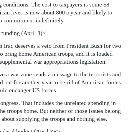
ng conditions. The cost to taxpayers is some $8
ican lives is now about 800 a year and likely to
 a commitment indefinitely.
 funding (April 3)>
n Iraq deserves a veto from President Bush for two
 to bring home American troops, and it is loaded
 supplemental war appropriations legislation.
e a war zone sends a message to the terrorists and
d out for another year to be rid of American forces.
would endanger US forces.
Congress. That includes the unrelated spending in
 the troops home. But neither of those issues belong
e about supplying the troops and nothing else.
federal budget (April 3B>