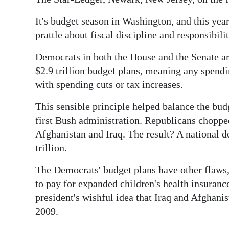
It's budget season in Washington, and this yea
prattle about fiscal discipline and responsibilit
Democrats in both the House and the Senate ar
$2.9 trillion budget plans, meaning any spendin
with spending cuts or tax increases.
This sensible principle helped balance the bud
first Bush administration. Republicans choppe
Afghanistan and Iraq. The result? A national d
trillion.
The Democrats' budget plans have other flaws,
to pay for expanded children's health insurance
president's wishful idea that Iraq and Afghanis
2009.