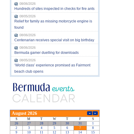
08/06/2026
Hundreds of sites inspected in checks for fire ants
08/05/2026
Relief for family as missing motorcycle engine is
found
08/06/2026
Centenarian receives special visit on big birthday
08/06/2026
Bermuda gamer duelling for downloads
08/05/2026
‘World class’ experience promised as Fairmont
beach club opens