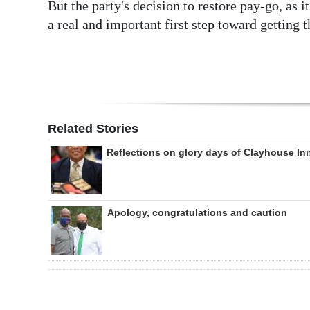
But the party's decision to restore pay-go, as i
a real and important first step toward getting t
Related Stories
Reflections on glory days of Clayhouse In
Apology, congratulations and caution