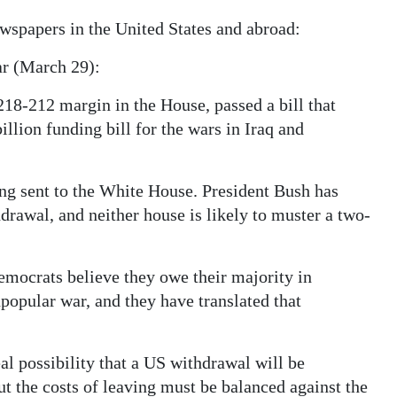
ewspapers in the United States and abroad:
ar (March 29):
218-212 margin in the House, passed a bill that
illion funding bill for the wars in Iraq and
ing sent to the White House. President Bush has
drawal, and neither house is likely to muster a two-
Democrats believe they owe their majority in
popular war, and they have translated that
l possibility that a US withdrawal will be
ut the costs of leaving must be balanced against the