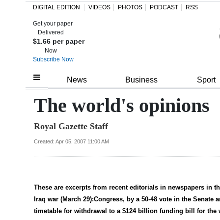
DIGITAL EDITION
VIDEOS
PHOTOS
PODCAST
RSS
Get your paper
Search
Delivered
$1.66 per paper
Now
Subscribe Now
Home
News
Business
Sport
Year
The world's opinions
In
Royal Gazette Staff
Review
Created: Apr 05, 2007 11:00 AM
Bermuda
Budget
Election
These are excerpts from recent editorials in newspapers in 
2025
Iraq war (March 29):Congress, by a 50-48 vote in the Senate a
timetable for withdrawal to a $124 billion funding bill for the