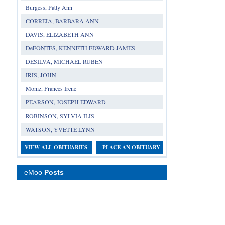
Burgess, Patty Ann
CORREIA, BARBARA ANN
DAVIS, ELIZABETH ANN
DeFONTES, KENNETH EDWARD JAMES
DESILVA, MICHAEL RUBEN
IRIS, JOHN
Moniz, Frances Irene
PEARSON, JOSEPH EDWARD
ROBINSON, SYLVIA ILIS
WATSON, YVETTE LYNN
VIEW ALL OBITUARIES
PLACE AN OBITUARY
eMoo
Posts