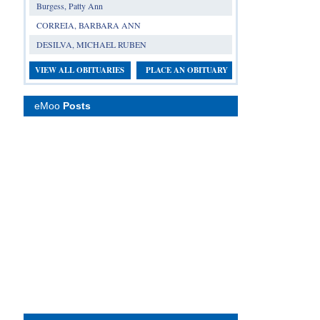
Burgess, Patty Ann
CORREIA, BARBARA ANN
DESILVA, MICHAEL RUBEN
VIEW ALL OBITUARIES
PLACE AN OBITUARY
eMoo
Posts