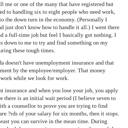
call me or one of the many that have registered but
 used to handling six to eight people who need work,
to the down turn in the economy. (Personally I
 just don't know how to handle it all.) I went there
 a full-time job but feel I basically got nothing. I
mes down to me to try and find something on my
uring these tough times.
uda doesn't have unemployment insurance and that
ayment by the employee/employer. That money
t work while we look for work.
 insurance and when you lose your job, you apply
here is an initial wait period (I believe seven to
th a counsellor to prove you are trying to find
are ?rds of your salary for six months, then it stops.
 least you can survive in the mean time. During