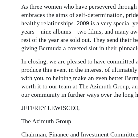
As three women who have persevered through mu
Digital
embraces the aims of self-determination, pride
edition
healthy relationships. 2009 is a very special yea
years – nine albums – two films, and many awa
RGMags
rest of the year are sold out. They send their
Drive
giving Bermuda a coveted slot in their pinnacl
For
In closing, we are pleased to have committed a
Change
produce this event in the interest of ultimately
with you, to helping make an even better Berm
worth it to our team at The Azimuth Group, an
our community in further ways over the long h
JEFFREY LEWISCEO,
The Azimuth Group
Chairman, Finance and Investment Committe