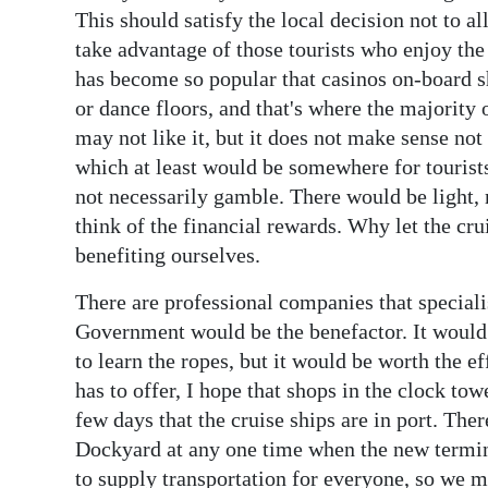
This should satisfy the local decision not to 
take advantage of those tourists who enjoy th
has become so popular that casinos on-board s
or dance floors, and that's where the majority
may not like it, but it does not make sense not
which at least would be somewhere for tourists 
not necessarily gamble. There would be light, 
think of the financial rewards. Why let the cr
benefiting ourselves.
There are professional companies that specialis
Government would be the benefactor. It would
to learn the ropes, but it would be worth the e
has to offer, I hope that shops in the clock to
few days that the cruise ships are in port. The
Dockyard at any one time when the new terminal
to supply transportation for everyone, so we m