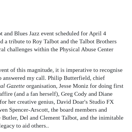
ot and Blues Jazz event scheduled for April 4
 a tribute to Roy Talbot and the Talbot Brothers
ral challenges within the Physical Abuse Center
nt of this magnitude, it is imperative to recognise
o answered my call. Philip Butterfield, chief
al Gazette
organisation, Jesse Moniz for doing first
Saffire (and a fan herself), Greg Cody and Diane
for her creative genius, David Doar's Studio FX
ven Spencer-Arscott, the board members and
 Butler, Del and Clement Talbot, and the inimitable
egacy to aid others..