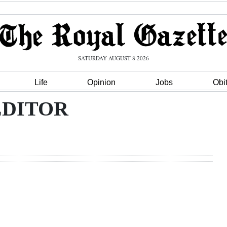
SATURDAY AUGUST 8 2026
Life
Opinion
Jobs
Obi
EDITOR