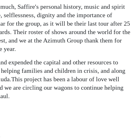
ch, Saffire's personal history, music and spirit
, selflessness, dignity and the importance of
r for the group, as it will be their last tour after 25
rds. Their roster of shows around the world for the
 best, and we at the Azimuth Group thank them for
e year.
nd expended the capital and other resources to
 helping families and children in crisis, and along
uda.This project has been a labour of love well
d we are circling our wagons to continue helping
aul.
e