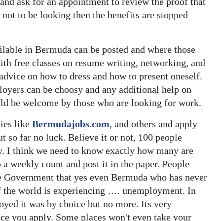
 and ask for an appointment to review the proof that
 not to be looking then the benefits are stopped
ailable in Bermuda can be posted and where those
th free classes on resume writing, networking, and
 advice on how to dress and how to present oneself.
ployers can be choosy and any additional help on
ld be welcome by those who are looking for work.
cies like
Bermudajobs.com
, and others and apply
ut so far no luck. Believe it or not, 100 people
ly. I think we need to know exactly how many are
 weekly count and post it in the paper. People
he Government that yes even Bermuda who has never
 of the world is experiencing …. unemployment. In
oyed it was by choice but no more. Its very
lace you apply. Some places won't even take your