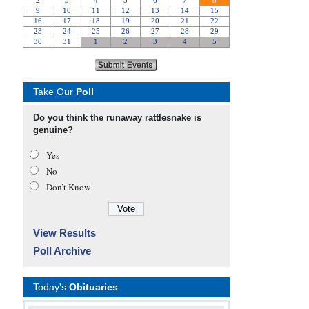
Take Our
Poll
Do you think the runaway rattlesnake is
genuine?
Yes
No
Don’t Know
View Results
Poll Archive
Today's
Obituaries