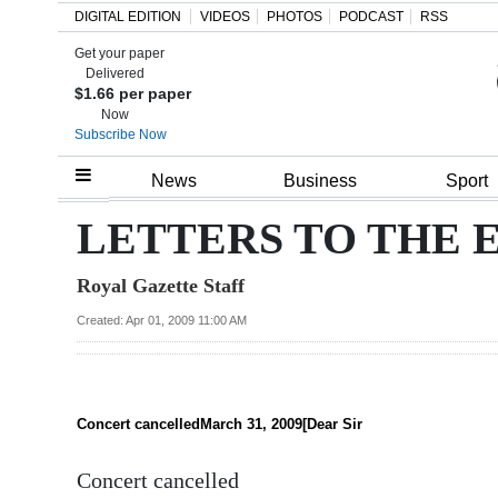
DIGITAL EDITION
VIDEOS
PHOTOS
PODCAST
RSS
Get your paper
Search
Delivered
$1.66 per paper
Now
Subscribe Now
Home
News
Business
Sport
Year
LETTERS TO THE 
In
Royal Gazette Staff
Review
Created: Apr 01, 2009 11:00 AM
Bermuda
Budget
Election
Concert cancelledMarch 31, 2009[Dear Sir
2025
Concert cancelled