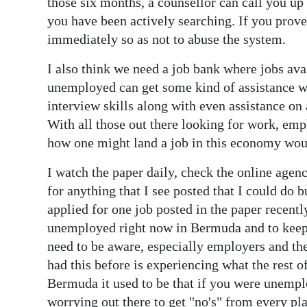
those six months, a counsellor can call you up
you have been actively searching. If you prove
immediately so as not to abuse the system.
I also think we need a job bank where jobs av
unemployed can get some kind of assistance wi
interview skills along with even assistance on
With all those out there looking for work, em
how one might land a job in this economy wou
I watch the paper daily, check the online agen
for anything that I see posted that I could do b
applied for one job posted in the paper recent
unemployed right now in Bermuda and to keep a
need to be aware, especially employers and t
had this before is experiencing what the rest
Bermuda it used to be that if you were unempl
worrying out there to get "no's" from every p