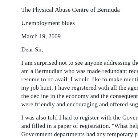
The Physical Abuse Centre of Bermuda
Unemployment blues
March 19, 2009
Dear Sir,
I am surprised not to see anyone addressing 
am a Bermudian who was made redundant recen
resume to no avail. I would like to make mentio
my job hunt. I have registered with all the agen
the decline in the economy and the consequent 
were friendly and encouraging and offered su
I was also told I had to register with the Gov
and filled in a paper of registration. "What he
Government departments had any temporary pos