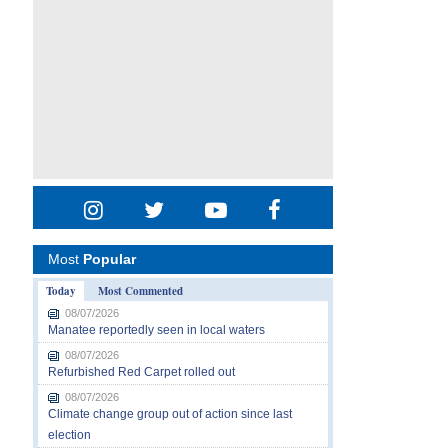
Most
Popular
Today
Most Commented
08/07/2026
Manatee reportedly seen in local waters
08/07/2026
Refurbished Red Carpet rolled out
08/07/2026
Climate change group out of action since last
election