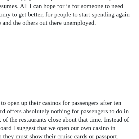
sumes. All I can hope for is for someone to need
y to get better, for people to start spending again
 and the others out there unemployed.
 to open up their casinos for passengers after ten
rd offers absolutely nothing for passengers to do in
of the restaurants close about that time. Instead of
oard I suggest that we open our own casino in
in they must show their cruise cards or passport.