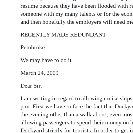
resume because they have been flooded with re
someone with my many talents or for the econom
and then hopefully the employers will need me
RECENTLY MADE REDUNDANT
Pembroke
We may have to do it
March 24, 2009
Dear Sir,
I am writing in regard to allowing cruise ships
p.m. First we have to face the fact that Dockya
the evening other than a walk about; even most 
allowing passengers to spend their money on b
Dockyard strictly for tourists. In order to get 