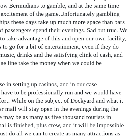
allow Bermudians to gamble, and at the same time
e excitement of the game.Unfortunately gambling
hips these days take up much more space than bars
 of passengers spend their evenings. Sad but true. We
 to take advantage of this and open our own facility,
to go for a bit of entertainment, even if they do
music, drinks and the satisfying clink of cash, and
uise line take the money when we could be
e in setting up casinos, and in our case
 have to be professionally run and we would have
ffort. While on the subject of Dockyard and what it
wer mall will stay open in the evenings during the
re may be as many as five thousand tourists in
 is finished, plus crew, and it will be impossible
ust do all we can to create as many attractions as