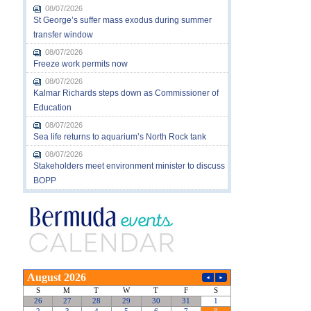
08/07/2026
St George’s suffer mass exodus during summer
transfer window
08/07/2026
Freeze work permits now
08/07/2026
Kalmar Richards steps down as Commissioner of
Education
08/07/2026
Sea life returns to aquarium’s North Rock tank
08/07/2026
Stakeholders meet environment minister to discuss
BOPP