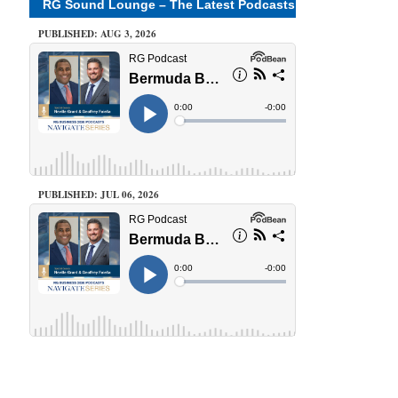
RG Sound Lounge – The Latest Podcasts
PUBLISHED: AUG 3, 2026
PUBLISHED: JUL 06, 2026