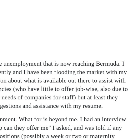
the unemployment that is now reaching Bermuda. I
tly and I have been flooding the market with my
n about what is available out there to assist with
cies (who have little to offer job-wise, also due to
needs of companies for staff) but at least they
ggestions and assistance with my resume.
ernment. What for is beyond me. I had an interview
lp can they offer me" I asked, and was told if any
itions (possibly a week or two or maternity