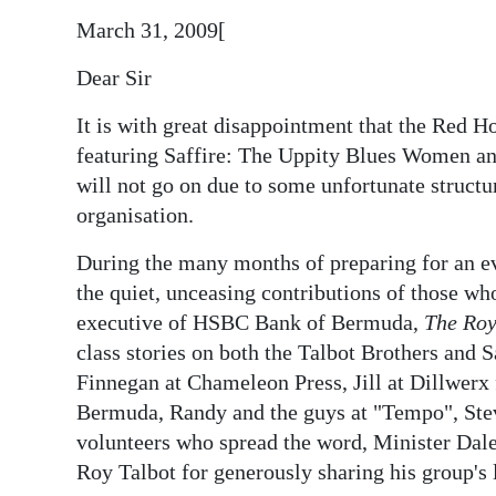
News
March 31, 2009[
Business
Dear Sir
Sport
It is with great disappointment that the Red H
Life
featuring Saffire: The Uppity Blues Women and
will not go on due to some unfortunate structu
Opinion
organisation.
RG
During the many months of preparing for an eve
Podcast
the quiet, unceasing contributions of those wh
executive of HSBC Bank of Bermuda,
The Roy
Jobs
class stories on both the Talbot Brothers and 
Classifieds
Finnegan at Chameleon Press, Jill at Dillwerx 
Bermuda, Randy and the guys at "Tempo", Ste
Obituaries
volunteers who spread the word, Minister Dale
Roy Talbot for generously sharing his group's l
Weather