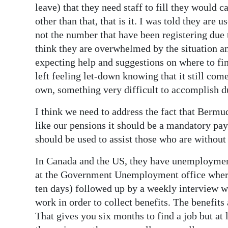
leave) that they need staff to fill they would 
other than that, that is it. I was told they are
not the number that have been registering due 
think they are overwhelmed by the situation and
expecting help and suggestions on where to find
left feeling let-down knowing that it still co
own, something very difficult to accomplish d
I think we need to address the fact that Berm
like our pensions it should be a mandatory p
should be used to assist those who are withou
In Canada and the US, they have unemployment
at the Government Unemployment office where t
ten days) followed up by a weekly interview wi
work in order to collect benefits. The benefits 
That gives you six months to find a job but at