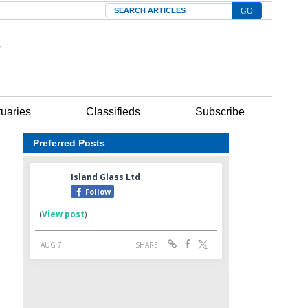
Search
tuaries
Classifieds
Subscribe
Preferred Posts