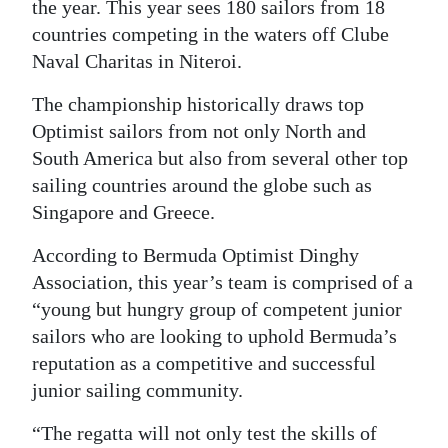
News
the year. This year sees 180 sailors from 18
countries competing in the waters off Clube
Business
Naval Charitas in Niteroi.
Sport
The championship historically draws top
Optimist sailors from not only North and
Life
South America but also from several other top
Opinion
sailing countries around the globe such as
Singapore and Greece.
RG
Podcast
According to Bermuda Optimist Dinghy
Association, this year’s team is comprised of a
Jobs
“young but hungry group of competent junior
sailors who are looking to uphold Bermuda’s
Classifieds
reputation as a competitive and successful
Obituaries
junior sailing community.
“The regatta will not only test the skills of
Weather