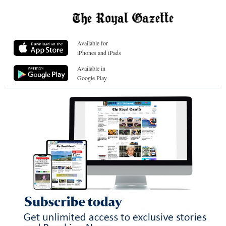
Available for
iPhones and iPads
Available in
Google Play