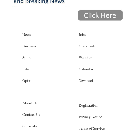
News
Jobs
Business
Classifieds
Sport
Weather
Life
Calendar
Opinion
Newsrack
About Us
Registration
Contact Us
Privacy Notice
Subscribe
Terms of Service