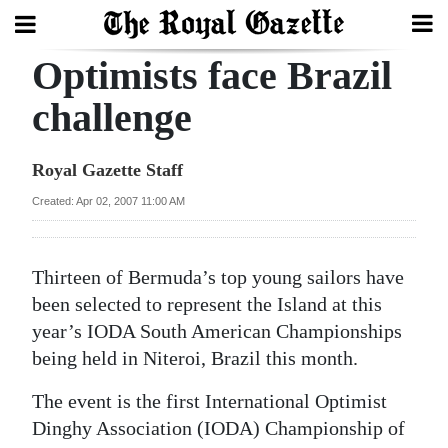
Optimists face Brazil
Search
challenge
Home
Royal Gazette Staff
Year
Created: Apr 02, 2007 11:00 AM
In
Review
Thirteen of Bermuda’s top young sailors have
Bermuda
been selected to represent the Island at this
Budget
year’s IODA South American Championships
being held in Niteroi, Brazil this month.
Election
The event is the first International Optimist
2025
Dinghy Association (IODA) Championship of