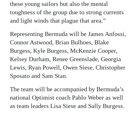
these young sailors but also the mental
Digital
toughness of the group due to strong currents
edition
and light winds that plague that area.”
RGMags
Representing Bermuda will be James Anfossi,
Connor Astwood, Brian Bulhoes, Blake
Drive
Burgess, Kyle Burgess, McKenzie Cooper,
For
Kelsey Durham, Renee Greenslade, Georgia
Change
Lewis, Ryan Powell, Owen Siese, Christopher
Sposato and Sam Stan.
The team will be accompanied by Bermuda’s
national Optimist coach Pablo Weber as well
as team leaders Lisa Siese and Sally Burgess.