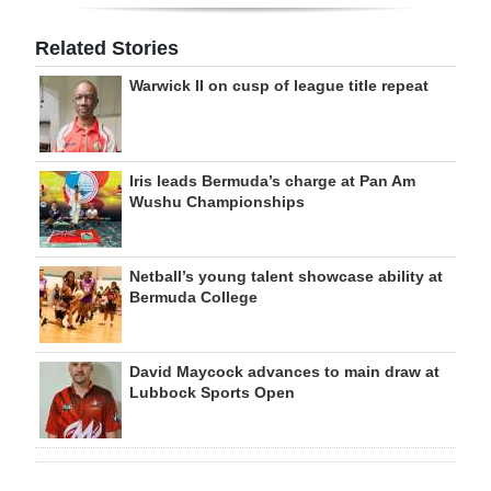
Related Stories
Warwick II on cusp of league title repeat
Iris leads Bermuda’s charge at Pan Am
Wushu Championships
Netball’s young talent showcase ability at
Bermuda College
David Maycock advances to main draw at
Lubbock Sports Open