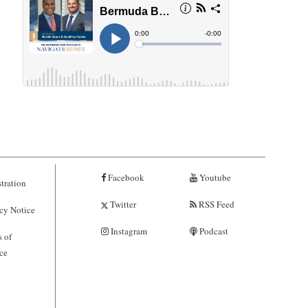
Facebook
Youtube
tration
Twitter
RSS Feed
cy Notice
Instagram
Podcast
 of
ce