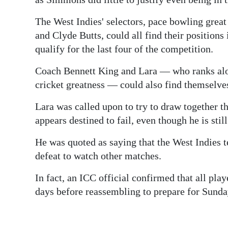
The West Indies' selectors, pace bowling gre
and Clyde Butts, could all find their positions 
qualify for the last four of the competition.
Coach Bennett King and Lara — who ranks alon
cricket greatness — could also find themselves
Lara was called upon to try to draw together th
appears destined to fail, even though he is stil
He was quoted as saying that the West Indies 
defeat to watch other matches.
In fact, an ICC official confirmed that all pla
days before reassembling to prepare for Sunda