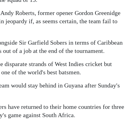
at Andy Roberts, former opener Gordon Greenidge
in jeopardy if, as seems certain, the team fail to
gside Sir Garfield Sobers in terms of Caribbean
 out of a job at the end of the tournament.
e disparate strands of West Indies cricket but
l one of the world's best batsmen.
team would stay behind in Guyana after Sunday's
yers have returned to their home countries for three
y's game against South Africa.