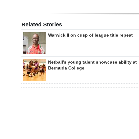
Related Stories
Warwick II on cusp of league title repeat
Netball’s young talent showcase ability at
Bermuda College