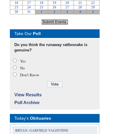
Take Our
Poll
Do you think the runaway rattlesnake is
genuine?
Yes
No
Don’t Know
View Results
Poll Archive
Today's
Obituaries
BRYAN, GARFIELD VALENTINE