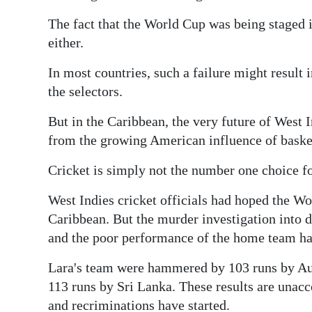
News
The fact that the World Cup was being staged i
Business
either.
Sport
In most countries, such a failure might result 
the selectors.
Life
But in the Caribbean, the very future of West In
Opinion
from the growing American influence of basketb
RG
Cricket is simply not the number one choice f
Podcast
West Indies cricket officials had hoped the Wor
Jobs
Caribbean. But the murder investigation into
and the poor performance of the home team hav
Classifieds
Lara's team were hammered by 103 runs by Au
Obituaries
113 runs by Sri Lanka. These results are unacc
Weather
and recriminations have started.