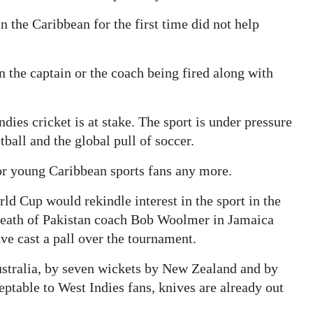
n the Caribbean for the first time did not help
in the captain or the coach being fired along with
dies cricket is at stake. The sport is under pressure
all and the global pull of soccer.
or young Caribbean sports fans any more.
ld Cup would rekindle interest in the sport in the
 death of Pakistan coach Bob Woolmer in Jamaica
e cast a pall over the tournament.
stralia, by seven wickets by New Zealand and by
eptable to West Indies fans, knives are already out