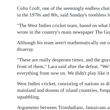
Digital
Colin Croft, one of the seemingly endless cha
edition
in the 1970s and 80s, said Sunday's toothless 
"The West Indies cricket team, based on what I 
RGMags
wrote in the country's main newspaper The Gu
Drive
Although his team aren't mathematically out o
For
disarray.
Change
"These are really desperate times, and the guy
front of them," Lara said after the defeat. "We
everything from now on. We didn't play like i
West Indies cricket, consisting of nations as
mainland and dozens of island countries, frequen
squabbling.
Arguments between Trinidadians, Jamaicans and