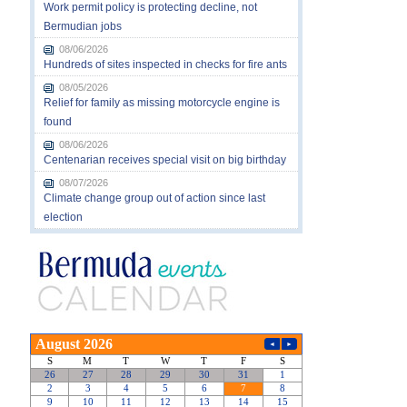
Work permit policy is protecting decline, not
Bermudian jobs
08/06/2026
Hundreds of sites inspected in checks for fire ants
08/05/2026
Relief for family as missing motorcycle engine is
found
08/06/2026
Centenarian receives special visit on big birthday
08/07/2026
Climate change group out of action since last
election