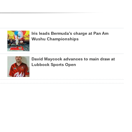
Iris leads Bermuda’s charge at Pan Am
Wushu Championships
David Maycock advances to main draw at
Lubbock Sports Open