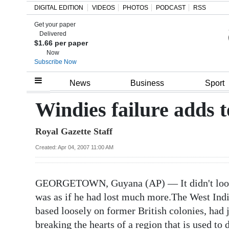
DIGITAL EDITION
VIDEOS
PHOTOS
PODCAST
RSS
Get your paper
Search
Delivered
$1.66 per paper
Now
Subscribe Now
Home
News
Business
Sport
Year
Windies failure adds t
In
Royal Gazette Staff
Review
Created: Apr 04, 2007 11:00 AM
Bermuda
Budget
GEORGETOWN, Guyana (AP) — It didn't look as
Election
was as if he had lost much more.The West Indie
2025
based loosely on former British colonies, had j
breaking the hearts of a region that is used to