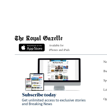
Available for
iPhones and iPads
Ne
Bu
Sp
Li
Op