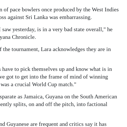
in of pace bowlers once produced by the West Indies
loss against Sri Lanka was embarrassing.
saw yesterday, is in a very bad state overall," he
yana Chronicle.
f the tournament, Lara acknowledges they are in
s have to pick themselves up and know what is in
've got to get into the frame of mind of winning
t was a crucial World Cup match."
 disparate as Jamaica, Guyana on the South American
tly splits, on and off the pitch, into factional
 Guyanese are frequent and critics say it has