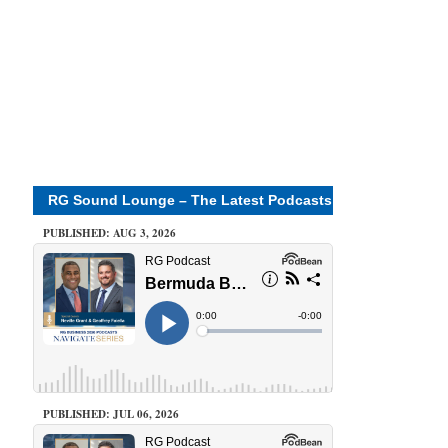
RG Sound Lounge – The Latest Podcasts
PUBLISHED: AUG 3, 2026
PUBLISHED: JUL 06, 2026