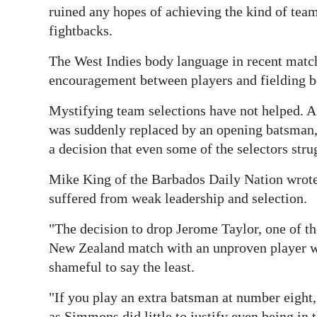
ruined any hopes of achieving the kind of team
fightbacks.
The West Indies body language in recent match
encouragement between players and fielding b
Mystifying team selections have not helped. 
was suddenly replaced by an opening batsman,
a decision that even some of the selectors stru
Mike King of the Barbados Daily Nation wrote
suffered from weak leadership and selection.
"The decision to drop Jerome Taylor, one of th
New Zealand match with an unproven player w
shameful to say the least.
"If you play an extra batsman at number eight,
as Simmons did little to justify even being in 