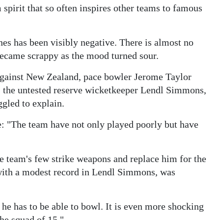
 spirit that so often inspires other teams to famous
es has been visibly negative. There is almost no
ecame scrappy as the mood turned sour.
Against New Zealand, pace bowler Jerome Taylor
 the untested reserve wicketkeeper Lendl Simmons,
ggled to explain.
: "The team have not only played poorly but have
e team's few strike weapons and replace him for the
ith a modest record in Lendl Simmons, was
 he has to be able to bowl. It is even more shocking
the squad of 15."