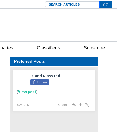
Search
tuaries
Classifieds
Subscribe
Preferred Posts