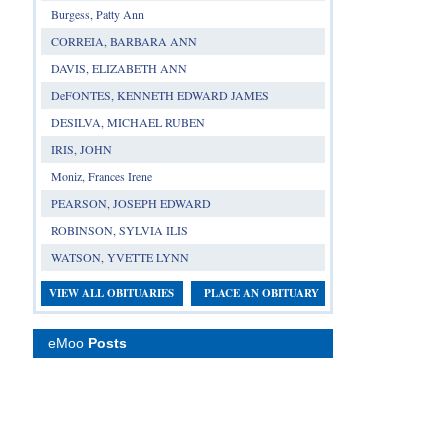
Burgess, Patty Ann
CORREIA, BARBARA ANN
DAVIS, ELIZABETH ANN
DeFONTES, KENNETH EDWARD JAMES
DESILVA, MICHAEL RUBEN
IRIS, JOHN
Moniz, Frances Irene
PEARSON, JOSEPH EDWARD
ROBINSON, SYLVIA ILIS
WATSON, YVETTE LYNN
VIEW ALL OBITUARIES
PLACE AN OBITUARY
eMoo
Posts