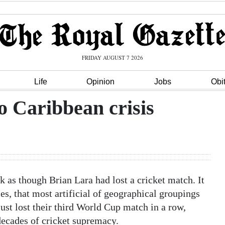
FRIDAY AUGUST 7 2026
Life
Opinion
Jobs
Obi
o Caribbean crisis
 though Brian Lara had lost a cricket match. It
s, that most artificial of geographical groupings
ust lost their third World Cup match in a row,
 decades of cricket supremacy.