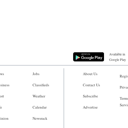
Available in
Google Play
ws
Jobs
About Us
Regis
siness
Classifieds
Contact Us
Priva
ort
Weather
Subscribe
Terms
Servi
fe
Calendar
Advertise
inion
Newsrack