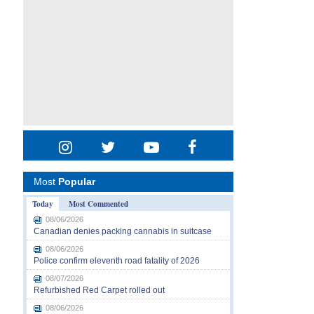
Most
Popular
Today
Most Commented
08/06/2026
Canadian denies packing cannabis in suitcase
08/06/2026
Police confirm eleventh road fatality of 2026
08/07/2026
Refurbished Red Carpet rolled out
08/06/2026