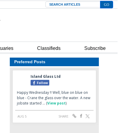
Search
tuaries
Classifieds
Subscribe
Preferred Posts