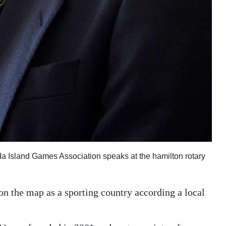
a Island Games Association speaks at the hamilton rotary
on the map as a sporting country according a local