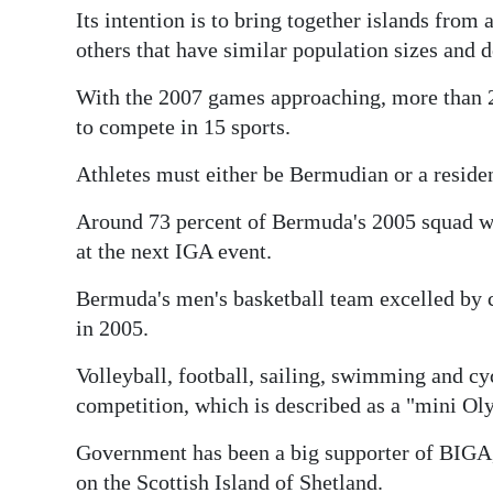
Its intention is to bring together islands from
others that have similar population sizes and
With the 2007 games approaching, more than 20
to compete in 15 sports.
Athletes must either be Bermudian or a reside
Around 73 percent of Bermuda's 2005 squad we
at the next IGA event.
Bermuda's men's basketball team excelled by 
in 2005.
Volleyball, football, sailing, swimming and cyc
competition, which is described as a "mini Ol
Government has been a big supporter of BIGA, 
on the Scottish Island of Shetland.