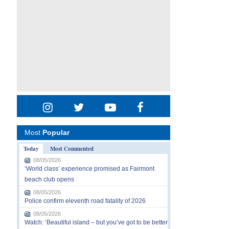
Most
Popular
Today
Most Commented
08/05/2026
‘World class’ experience promised as Fairmont
beach club opens
08/05/2026
Police confirm eleventh road fatality of 2026
08/05/2026
Watch: ‘Beautiful island – but you’ve got to be better