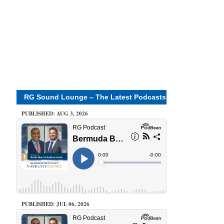
RG Sound Lounge – The Latest Podcasts
PUBLISHED: AUG 3, 2026
PUBLISHED: JUL 06, 2026