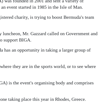
 was founded in 2001 and sent a variety of
an event started in 1985 in the Isle of Man.
stered charity, is trying to boost Bermuda's team
ly luncheon, Mr. Gazzard called on Government and
to support BIGA.
 has an opportunity in taking a larger group of
where they are in the sports world, or to see where
GA) is the event's organising body and comprises
one taking place this year in Rhodes, Greece.