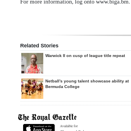
For more information, log onto www.biga.bm.
Related Stories
Warwick II on cusp of league title repeat
Netball’s young talent showcase ability at
Bermuda College
Available for