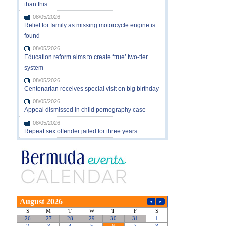
than this’
08/05/2026
Relief for family as missing motorcycle engine is
found
08/05/2026
Education reform aims to create ‘true’ two-tier
system
08/05/2026
Centenarian receives special visit on big birthday
08/05/2026
Appeal dismissed in child pornography case
08/05/2026
Repeat sex offender jailed for three years