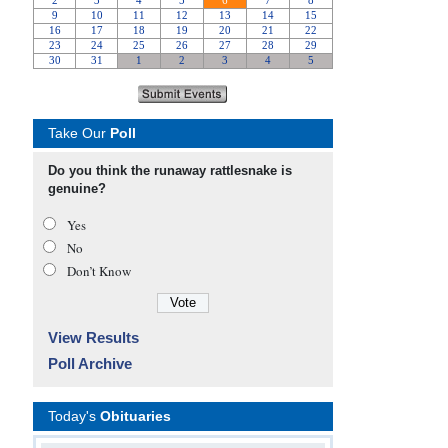
Take Our
Poll
Do you think the runaway rattlesnake is
genuine?
Yes
No
Don’t Know
View Results
Poll Archive
Today's
Obituaries