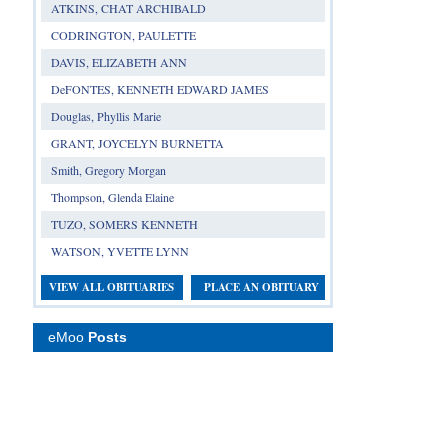
ATKINS, CHAT ARCHIBALD
CODRINGTON, PAULETTE
DAVIS, ELIZABETH ANN
DeFONTES, KENNETH EDWARD JAMES
Douglas, Phyllis Marie
GRANT, JOYCELYN BURNETTA
Smith, Gregory Morgan
Thompson, Glenda Elaine
TUZO, SOMERS KENNETH
WATSON, YVETTE LYNN
VIEW ALL OBITUARIES
PLACE AN OBITUARY
eMoo
Posts