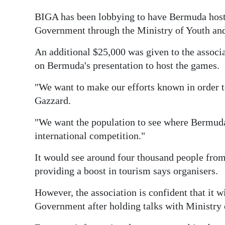
BIGA has been lobbying to have Bermuda host t
Government through the Ministry of Youth and
An additional $25,000 was given to the associa
on Bermuda's presentation to host the games.
"We want to make our efforts known in order 
Gazzard.
"We want the population to see where Bermuda's
international competition."
It would see around four thousand people from
providing a boost in tourism says organisers.
However, the association is confident that it w
Government after holding talks with Ministry o