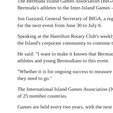
The Bermuda Island Games Association (BIGA)
Bermuda's athletes to the Inter-Island Games - 
Jon Gazzard, General Secretary of BIGA, a regi
for the next event from June 30 to July 6.
Speaking at the Hamilton Rotary Club's week
the Island's corporate community to continue 
He said: "I want to make it known that Bermuda
athletes and young Bermudians to this event.
"Whether it is for ongoing success to measure 
they need to go."
The International Island Games Association (I
of 25 member countries.
Games are held every two years, with the next 