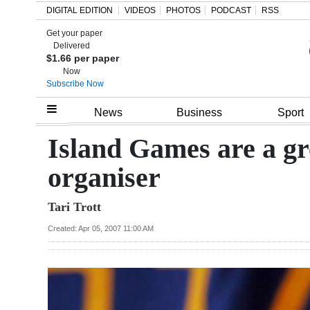
DIGITAL EDITION
VIDEOS
PHOTOS
PODCAST
RSS
Get your paper
Search
Delivered
$1.66 per paper
Now
Subscribe Now
Home
News
Business
Sport
Year
Island Games are a g
In
organiser
Review
Tari Trott
Bermuda
Budget
Created: Apr 05, 2007 11:00 AM
Election
2025