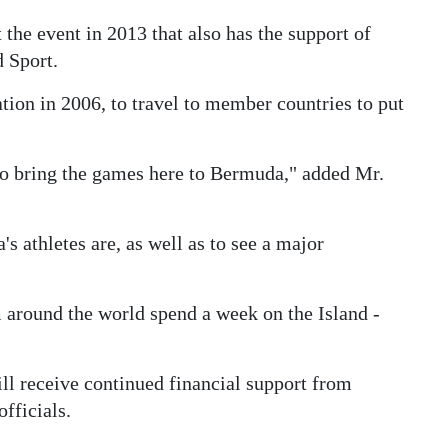
he event in 2013 that also has the support of
 Sport.
tion in 2006, to travel to member countries to put
to bring the games here to Bermuda," added Mr.
 athletes are, as well as to see a major
 around the world spend a week on the Island -
ill receive continued financial support from
fficials.