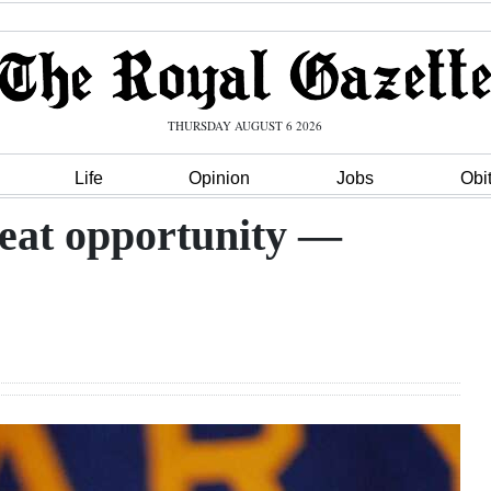
THURSDAY AUGUST 6 2026
Life
Opinion
Jobs
Obi
reat opportunity —