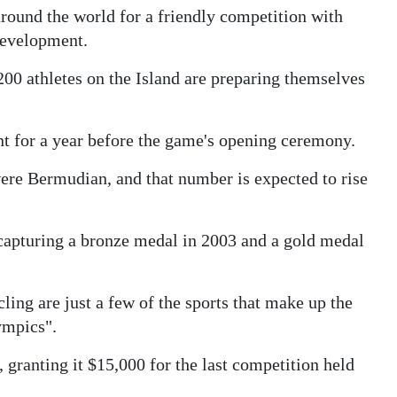
 around the world for a friendly competition with
 development.
0 athletes on the Island are preparing themselves
nt for a year before the game's opening ceremony.
re Bermudian, and that number is expected to rise
capturing a bronze medal in 2003 and a gold medal
ling are just a few of the sports that make up the
ympics".
granting it $15,000 for the last competition held