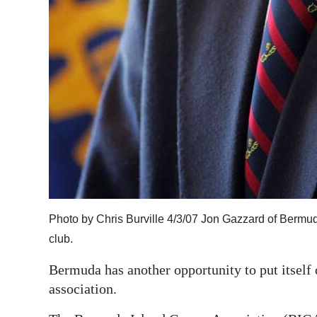
Photo by Chris Burville 4/3/07 Jon Gazzard of Bermud
club.
Bermuda has another opportunity to put itself 
association.