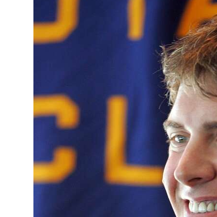
News
Business
Sport
Life
Opinion
RG
Podcast
Jobs
Classifieds
Obituaries
Weather