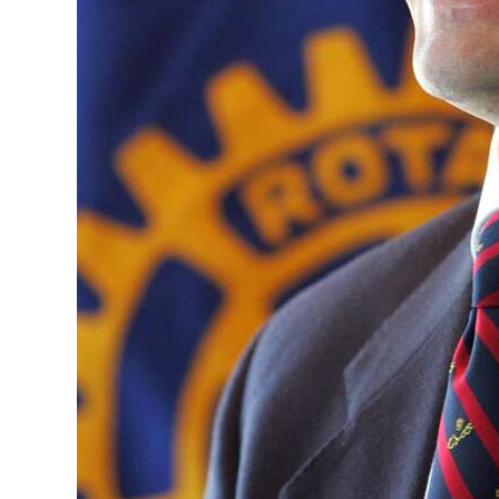
Digital
edition
RGMags
Drive
For
Change