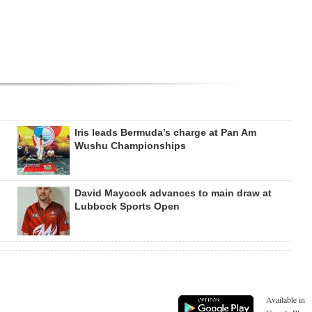
Iris leads Bermuda’s charge at Pan Am
Wushu Championships
David Maycock advances to main draw at
Lubbock Sports Open
Available in