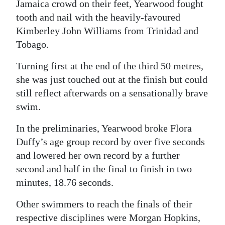
News
Jamaica crowd on their feet, Yearwood fought
tooth and nail with the heavily-favoured
Business
Kimberley John Williams from Trinidad and
Tobago.
Sport
Turning first at the end of the third 50 metres,
Life
she was just touched out at the finish but could
Opinion
still reflect afterwards on a sensationally brave
swim.
RG
Podcast
In the preliminaries, Yearwood broke Flora
Duffy’s age group record by over five seconds
Jobs
and lowered her own record by a further
second and half in the final to finish in two
Classifieds
minutes, 18.76 seconds.
Obituaries
Other swimmers to reach the finals of their
respective disciplines were Morgan Hopkins,
Weather