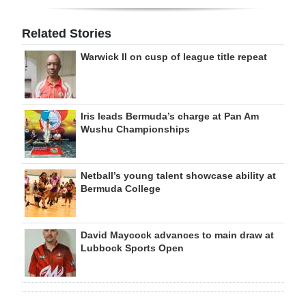
Related Stories
Warwick II on cusp of league title repeat
Iris leads Bermuda’s charge at Pan Am
Wushu Championships
Netball’s young talent showcase ability at
Bermuda College
David Maycock advances to main draw at
Lubbock Sports Open