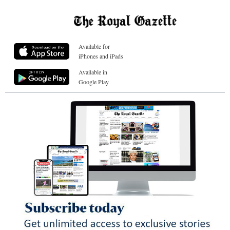
Available for
iPhones and iPads
Available in
Google Play