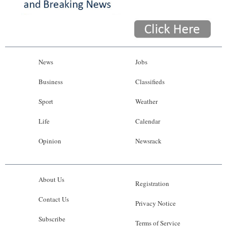
News
Jobs
Business
Classifieds
Sport
Weather
Life
Calendar
Opinion
Newsrack
About Us
Registration
Contact Us
Privacy Notice
Subscribe
Terms of Service