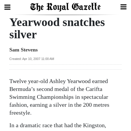
Yearwood snatches
Search
silver
Home
Sam Stevens
Year
Created: Apr 10, 2007 11:00 AM
In
Review
Twelve year-old Ashley Yearwood earned
Bermuda
Bermuda’s second medal of the Carifta
Budget
Swimming Championships in spectacular
fashion, earning a silver in the 200 metres
Election
freestyle.
2025
In a dramatic race that had the Kingston,