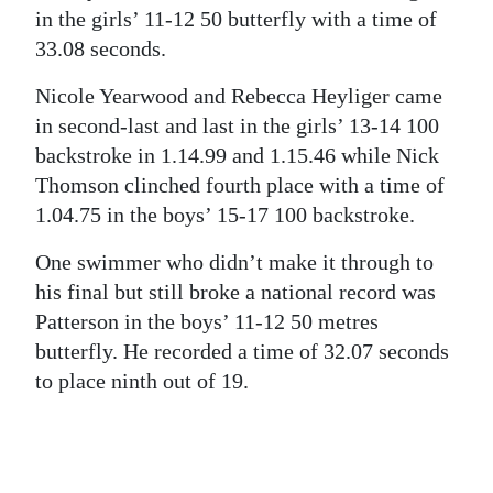
in the girls’ 11-12 50 butterfly with a time of
33.08 seconds.
Nicole Yearwood and Rebecca Heyliger came
in second-last and last in the girls’ 13-14 100
backstroke in 1.14.99 and 1.15.46 while Nick
Thomson clinched fourth place with a time of
1.04.75 in the boys’ 15-17 100 backstroke.
One swimmer who didn’t make it through to
his final but still broke a national record was
Patterson in the boys’ 11-12 50 metres
butterfly. He recorded a time of 32.07 seconds
to place ninth out of 19.