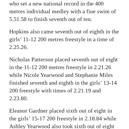
who set a new national record in the 400
Digital
metres individual medley with a fine swim of
edition
5.51.58 to finish seventh out of ten.
RGMags
Hopkins also came seventh out of eighth in the
girls’ 11-12 200 metres freestyle in a time of
Drive
2.25.26.
For
Change
Nicholas Patterson placed seventh out of eight
in the 11-12 200 metres freestyle in 2.21.26
while Nicole Yearwood and Stephanie Miles
finished seventh and eighth in the girls’ 13-14
200 freestyle with times of 2.21.19 and
2.23.80.
Eleanor Gardner placed sixth out of eight in
the girls’ 15-17 200 freestyle in 2.18.84 while
Ashley Yearwood also took sixth out of eight