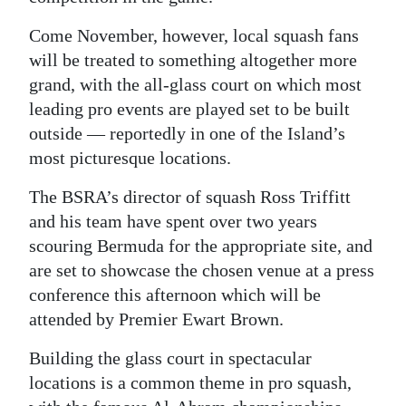
Digital
Come November, however, local squash fans
edition
will be treated to something altogether more
grand, with the all-glass court on which most
RGMags
leading pro events are played set to be built
outside — reportedly in one of the Island’s
Drive
most picturesque locations.
For
Change
The BSRA’s director of squash Ross Triffitt
and his team have spent over two years
scouring Bermuda for the appropriate site, and
are set to showcase the chosen venue at a press
conference this afternoon which will be
attended by Premier Ewart Brown.
Building the glass court in spectacular
locations is a common theme in pro squash,