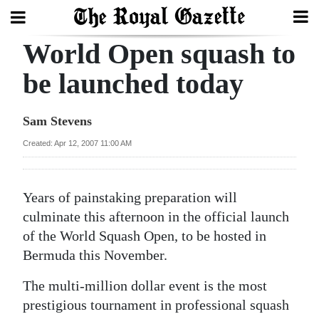
World Open squash to
Search
be launched today
Home
Sam Stevens
Year
Created: Apr 12, 2007 11:00 AM
In
Review
Years of painstaking preparation will
Bermuda
culminate this afternoon in the official launch
Budget
of the World Squash Open, to be hosted in
Bermuda this November.
Election
The multi-million dollar event is the most
2025
prestigious tournament in professional squash