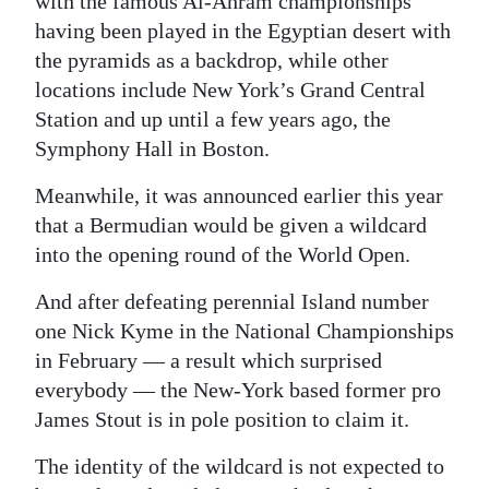
with the famous Al-Ahram championships
having been played in the Egyptian desert with
the pyramids as a backdrop, while other
locations include New York’s Grand Central
Station and up until a few years ago, the
Symphony Hall in Boston.
Meanwhile, it was announced earlier this year
that a Bermudian would be given a wildcard
into the opening round of the World Open.
And after defeating perennial Island number
one Nick Kyme in the National Championships
in February — a result which surprised
everybody — the New-York based former pro
James Stout is in pole position to claim it.
The identity of the wildcard is not expected to