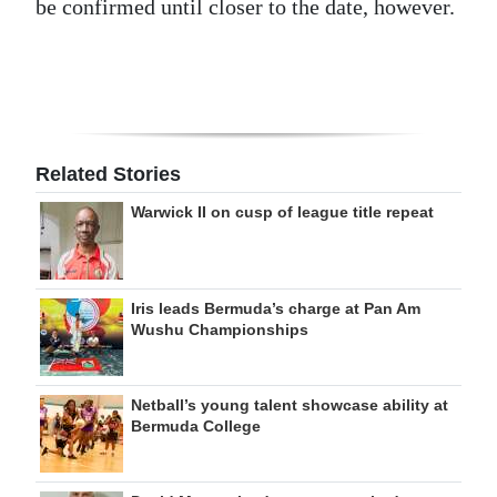
be confirmed until closer to the date, however.
Related Stories
Warwick II on cusp of league title repeat
Iris leads Bermuda’s charge at Pan Am
Wushu Championships
Netball’s young talent showcase ability at
Bermuda College