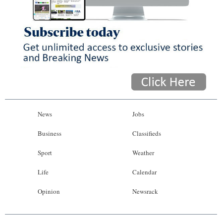
News
Jobs
Business
Classifieds
Sport
Weather
Life
Calendar
Opinion
Newsrack