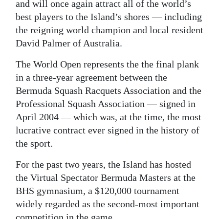
News
and will once again attract all of the world’s
best players to the Island’s shores — including
Business
the reigning world champion and local resident
David Palmer of Australia.
Sport
The World Open represents the the final plank
Life
in a three-year agreement between the
Opinion
Bermuda Squash Racquets Association and the
Professional Squash Association — signed in
RG
April 2004 — which was, at the time, the most
Podcast
lucrative contract ever signed in the history of
the sport.
Jobs
For the past two years, the Island has hosted
Classifieds
the Virtual Spectator Bermuda Masters at the
Obituaries
BHS gymnasium, a $120,000 tournament
widely regarded as the second-most important
Weather
competition in the game.