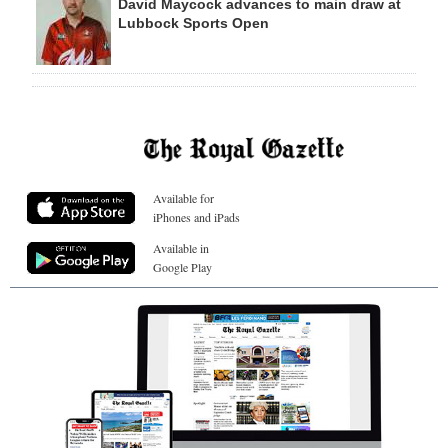
David Maycock advances to main draw at
Lubbock Sports Open
Available for
iPhones and iPads
Available in
Google Play