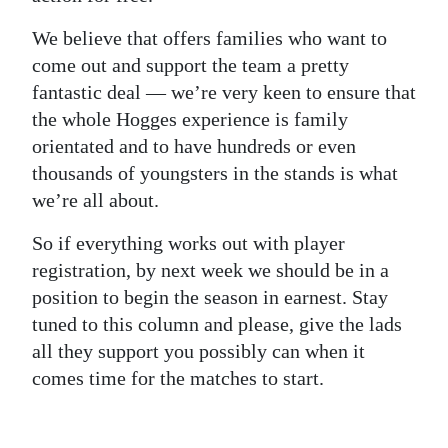
We believe that offers families who want to
come out and support the team a pretty
fantastic deal — we’re very keen to ensure that
the whole Hogges experience is family
orientated and to have hundreds or even
thousands of youngsters in the stands is what
we’re all about.
So if everything works out with player
registration, by next week we should be in a
position to begin the season in earnest. Stay
tuned to this column and please, give the lads
all they support you possibly can when it
comes time for the matches to start.