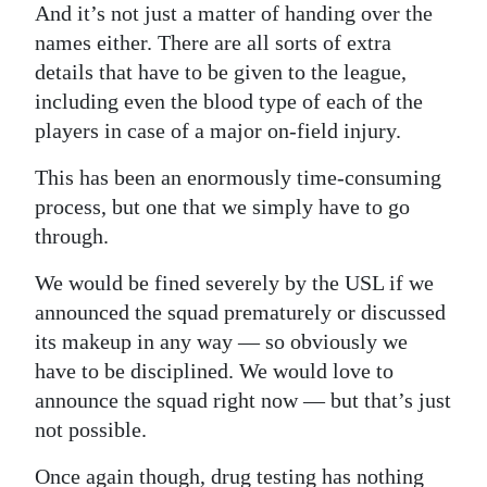
And it’s not just a matter of handing over the
Digital
names either. There are all sorts of extra
edition
details that have to be given to the league,
including even the blood type of each of the
RGMags
players in case of a major on-field injury.
Drive
This has been an enormously time-consuming
For
process, but one that we simply have to go
Change
through.
We would be fined severely by the USL if we
announced the squad prematurely or discussed
its makeup in any way — so obviously we
have to be disciplined. We would love to
announce the squad right now — but that’s just
not possible.
Once again though, drug testing has nothing