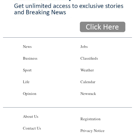
News
Jobs
Business
Classifieds
Sport
Weather
Life
Calendar
Opinion
Newsrack
About Us
Registration
Contact Us
Privacy Notice