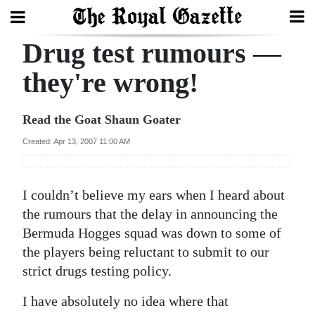
Drug test rumours —
Search
they're wrong!
Home
Read the Goat Shaun Goater
Year
Created: Apr 13, 2007 11:00 AM
In
Review
I couldn’t believe my ears when I heard about
Bermuda
the rumours that the delay in announcing the
Budget
Bermuda Hogges squad was down to some of
the players being reluctant to submit to our
Election
strict drugs testing policy.
2025
I have absolutely no idea where that