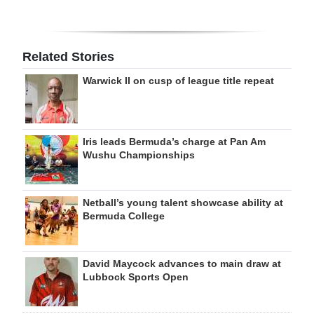
Related Stories
Warwick II on cusp of league title repeat
Iris leads Bermuda’s charge at Pan Am
Wushu Championships
Netball’s young talent showcase ability at
Bermuda College
David Maycock advances to main draw at
Lubbock Sports Open