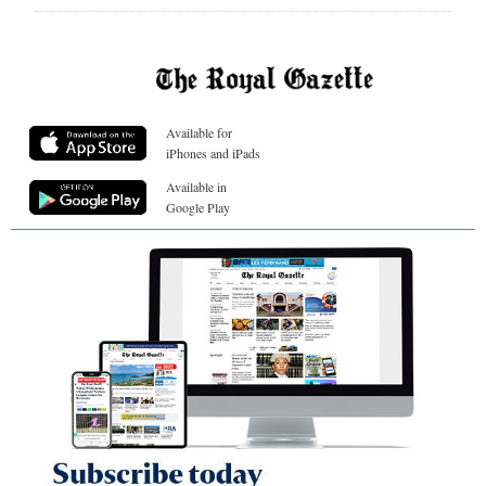
Available for
iPhones and iPads
Available in
Google Play