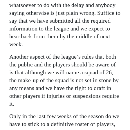
whatsoever to do with the delay and anybody
saying otherwise is just plain wrong. Suffice to
say that we have submitted all the required
information to the league and we expect to
hear back from them by the middle of next
week.
Another aspect of the league’s rules that both
the public and the players should be aware of
is that although we will name a squad of 26,
the make-up of the squad is not set in stone by
any means and we have the right to draft in
other players if injuries or suspensions require
it.
Only in the last few weeks of the season do we
have to stick to a definitive roster of players,