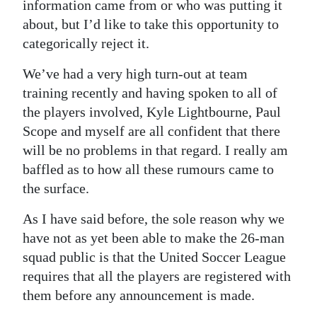
News
information came from or who was putting it
about, but I’d like to take this opportunity to
Business
categorically reject it.
Sport
We’ve had a very high turn-out at team
training recently and having spoken to all of
Life
the players involved, Kyle Lightbourne, Paul
Opinion
Scope and myself are all confident that there
will be no problems in that regard. I really am
RG
baffled as to how all these rumours came to
Podcast
the surface.
Jobs
As I have said before, the sole reason why we
have not as yet been able to make the 26-man
Classifieds
squad public is that the United Soccer League
Obituaries
requires that all the players are registered with
them before any announcement is made.
Weather