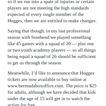
so if we run into a spate of injuries or certain
players are not meeting the high standards
expected of every single member of the
Hogges, then we are entitled to make changes.
Saying that though, in my last professional
season with Southend we played something
like 45 games with a squad of 20 — plus one
or two youth academy players — so all things
being equal a squad of 26 should be sufficient
to get us through the season.
Meanwhile, I’d like to announce that Hogges
tickets are now available to buy online at
www.bermudaboxoffice.com. The price is $25
for adults, although we have decided that kids
under the age of 15 will get in to watch the
action for free.