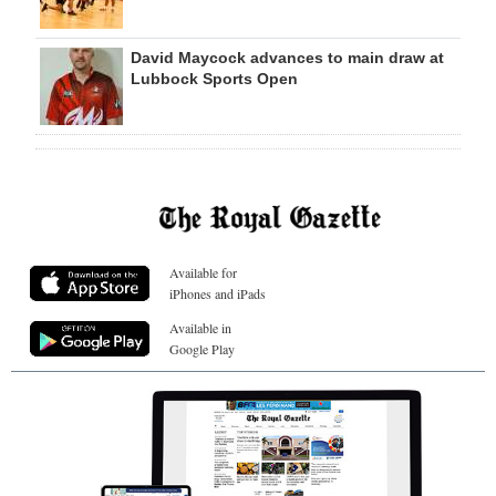
David Maycock advances to main draw at
Lubbock Sports Open
Available for
iPhones and iPads
Available in
Google Play