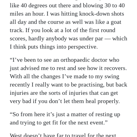
like 40 degrees out there and blowing 30 to 40
miles an hour. I was hitting knock-down shots
all day and the course as well was like a goat
track. If you look at a lot of the first round
scores, hardly anybody was under par — which
I think puts things into perspective.
“I’ve been to see an orthopaedic doctor who
just advised me to rest and see how it recovers.
With all the changes I’ve made to my swing
recently I really want to be practising, but back
injuries are the sorts of injuries that can get
very bad if you don’t let them heal properly.
“So from here it’s just a matter of resting up
and trying to get fit for the next event.”
West doesn’t have far to travel for the next