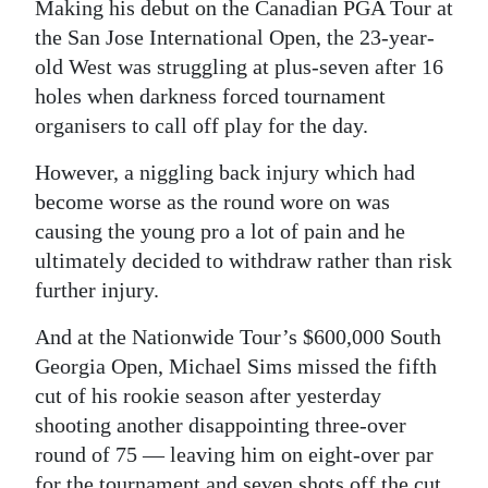
News
Making his debut on the Canadian PGA Tour at
the San Jose International Open, the 23-year-
Business
old West was struggling at plus-seven after 16
holes when darkness forced tournament
Sport
organisers to call off play for the day.
Life
However, a niggling back injury which had
Opinion
become worse as the round wore on was
causing the young pro a lot of pain and he
RG
ultimately decided to withdraw rather than risk
Podcast
further injury.
Jobs
And at the Nationwide Tour’s $600,000 South
Georgia Open, Michael Sims missed the fifth
Classifieds
cut of his rookie season after yesterday
Obituaries
shooting another disappointing three-over
round of 75 — leaving him on eight-over par
Weather
for the tournament and seven shots off the cut.