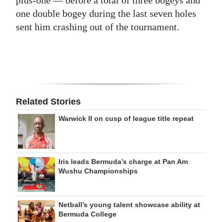
plus-one — before a total of three bogeys and
one double bogey during the last seven holes
sent him crashing out of the tournament.
Related Stories
Warwick II on cusp of league title repeat
Iris leads Bermuda’s charge at Pan Am
Wushu Championships
Netball’s young talent showcase ability at
Bermuda College