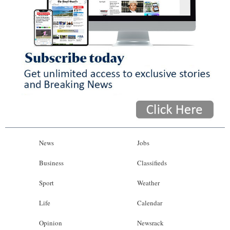
News
Jobs
Business
Classifieds
Sport
Weather
Life
Calendar
Opinion
Newsrack