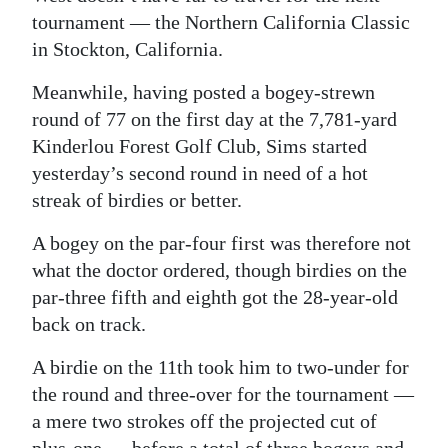
tournament — the Northern California Classic
in Stockton, California.
Meanwhile, having posted a bogey-strewn
round of 77 on the first day at the 7,781-yard
Kinderlou Forest Golf Club, Sims started
yesterday’s second round in need of a hot
streak of birdies or better.
A bogey on the par-four first was therefore not
what the doctor ordered, though birdies on the
par-three fifth and eighth got the 28-year-old
back on track.
A birdie on the 11th took him to two-under for
the round and three-over for the tournament —
a mere two strokes off the projected cut of