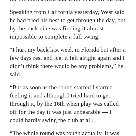
Digital
Speaking from California yesterday, West said
edition
he had tried his best to get through the day, but
by the back nine was finding it almost
RGMags
impossible to complete a full swing.
Drive
“I hurt my back last week in Florida but after a
For
few days rest and ice, it felt alright again and I
Change
didn’t think there would be any problems,” he
said.
“But as soon as the round started I started
feeling it and although I tried hard to get
through it, by the 16th when play was called
off for the day it was just unbearable — I
could hardly swing the club at all.
“The whole round was tough actually. It was