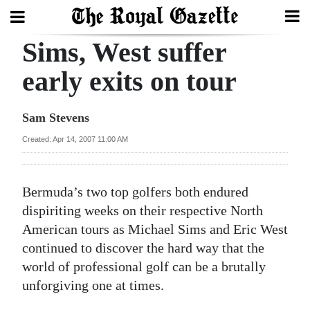
Sims, West suffer
Search
early exits on tour
Home
Sam Stevens
Year
Created: Apr 14, 2007 11:00 AM
In
Review
Bermuda’s two top golfers both endured
Bermuda
dispiriting weeks on their respective North
Budget
American tours as Michael Sims and Eric West
continued to discover the hard way that the
Election
world of professional golf can be a brutally
2025
unforgiving one at times.