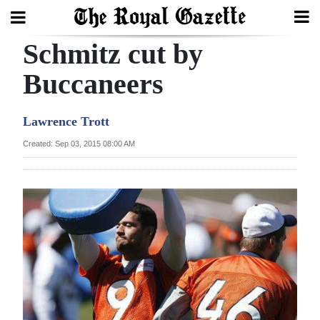
Schmitz cut by
Search
Buccaneers
Home
Lawrence Trott
Year
Created: Sep 03, 2015 08:00 AM
In
Review
Bermuda
Budget
Election
2025