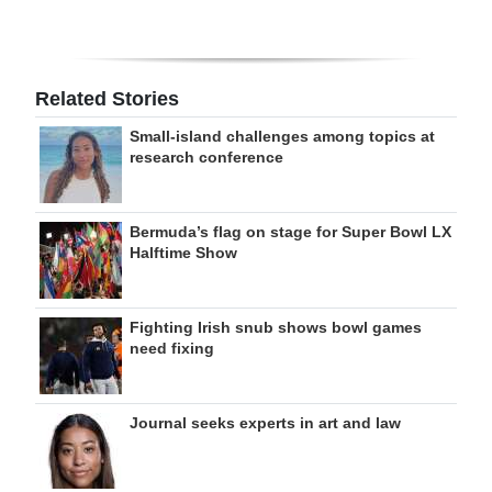
Related Stories
Small-island challenges among topics at
research conference
Bermuda’s flag on stage for Super Bowl LX
Halftime Show
Fighting Irish snub shows bowl games
need fixing
Journal seeks experts in art and law