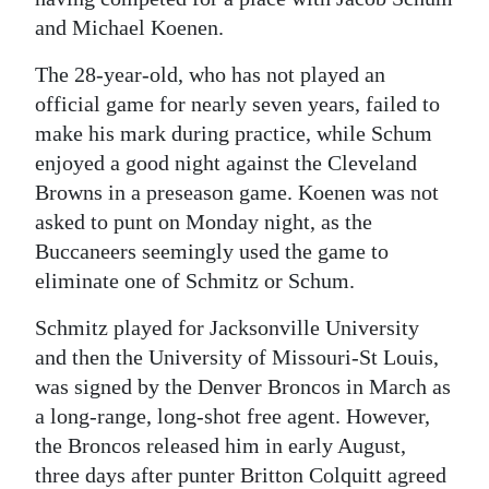
and Michael Koenen.
Digital
edition
The 28-year-old, who has not played an
official game for nearly seven years, failed to
RGMags
make his mark during practice, while Schum
Drive
enjoyed a good night against the Cleveland
Browns in a preseason game. Koenen was not
For
asked to punt on Monday night, as the
Change
Buccaneers seemingly used the game to
eliminate one of Schmitz or Schum.
Schmitz played for Jacksonville University
and then the University of Missouri-St Louis,
was signed by the Denver Broncos in March as
a long-range, long-shot free agent. However,
the Broncos released him in early August,
three days after punter Britton Colquitt agreed