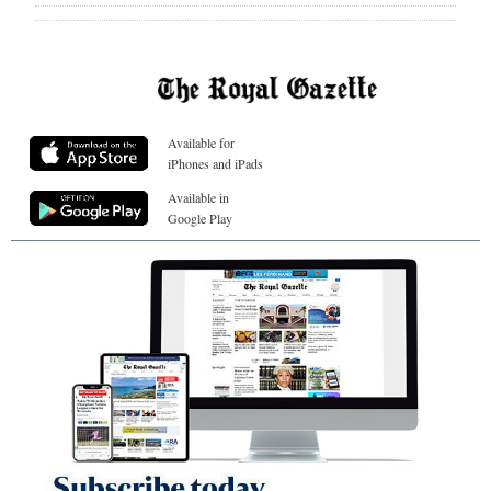
Available for
iPhones and iPads
Available in
Google Play