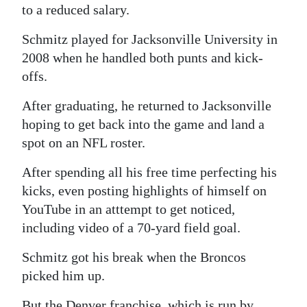
to a reduced salary.
Schmitz played for Jacksonville University in
2008 when he handled both punts and kick-
offs.
After graduating, he returned to Jacksonville
hoping to get back into the game and land a
spot on an NFL roster.
After spending all his free time perfecting his
kicks, even posting highlights of himself on
YouTube in an atttempt to get noticed,
including video of a 70-yard field goal.
Schmitz got his break when the Broncos
picked him up.
But the Denver franchise, which is run by