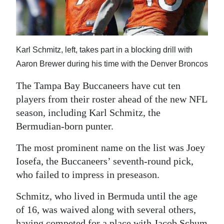
News
Business
Sport
Karl Schmitz, left, takes part in a blocking drill with
Aaron Brewer during his time with the Denver Broncos
Life
The Tampa Bay Buccaneers have cut ten
Opinion
players from their roster ahead of the new NFL
season, including Karl Schmitz, the
RG
Bermudian-born punter.
Podcast
The most prominent name on the list was Joey
Jobs
Iosefa, the Buccaneers’ seventh-round pick,
Classifieds
who failed to impress in preseason.
Obituaries
Schmitz, who lived in Bermuda until the age
of 16, was waived along with several others,
Weather
having competed for a place with Jacob Schum