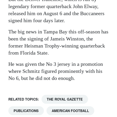
legendary former quarterback John Elway,
released him on August 6 and the Buccaneers
signed him four days later.
The big news in Tampa Bay this off-season has
been the signing of Jameis Winston, the
former Heisman Trophy-winning quarterback
from Florida State.
He was given the No 3 jersey in a promotion
where Schmitz figured prominently with his
No 6, but he did not do enough.
RELATED TOPICS:
THE ROYAL GAZETTE
PUBLICATIONS
AMERICAN FOOTBALL