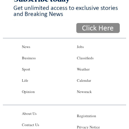
News
Jobs
Business
Classifieds
Sport
Weather
Life
Calendar
Opinion
Newsrack
About Us
Registration
Contact Us
Privacy Notice