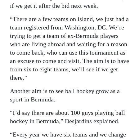
if we get it after the bid next week.
“There are a few teams on island, we just had a
team registered from Washington, DC. We’re
trying to get a team of ex-Bermuda players
who are living abroad and waiting for a reason
to come back, who can use this tournament as
an excuse to come and visit. The aim is to have
from six to eight teams, we’ll see if we get
there.”
Another aim is to see ball hockey grow as a
sport in Bermuda.
“I’d say there are about 100 guys playing ball
hockey in Bermuda,” Desjardins explained.
“Every year we have six teams and we change