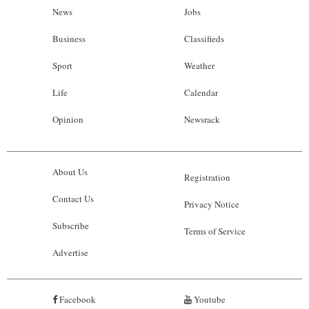
News
Jobs
Business
Classifieds
Sport
Weather
Life
Calendar
Opinion
Newsrack
About Us
Registration
Contact Us
Privacy Notice
Subscribe
Terms of Service
Advertise
Facebook
Youtube