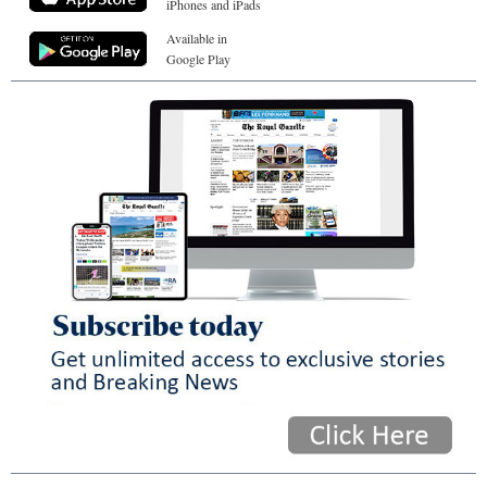
iPhones and iPads
Available in
Google Play