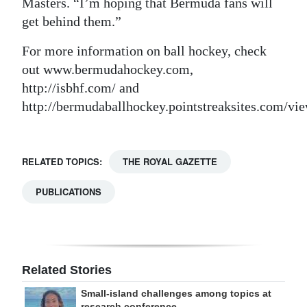
Masters. “I’m hoping that Bermuda fans will
get behind them.”
For more information on ball hockey, check
out www.bermudahockey.com,
http://isbhf.com/ and
http://bermudaballhockey.pointstreaksites.com/vi
RELATED TOPICS:
THE ROYAL GAZETTE
PUBLICATIONS
Related Stories
Small-island challenges among topics at
research conference