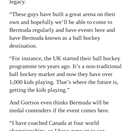
legacy.
“These guys have built a great arena on their
own and hopefully we’ll be able to come to
Bermuda regularly and have events here and
have Bermuda known as a ball hockey
destination.
“For instance, the UK started their ball hockey
programme ten years ago. It’s a non-traditional
ball hockey market and now they have over
1,000 kids playing. That’s where the future is,
getting the kids playing.”
And Gortsos even thinks Bermuda will be
medal contenders if the event comes here.
“I have coached Canada at four world
championships, so I have gone on to see