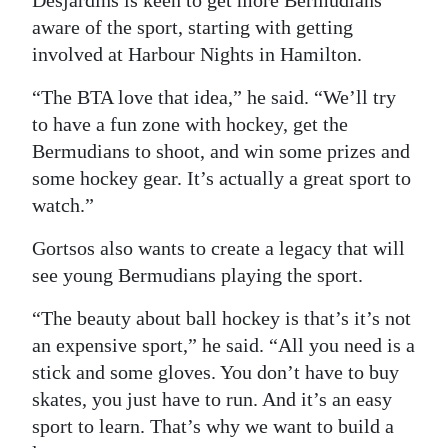
aware of the sport, starting with getting
involved at Harbour Nights in Hamilton.
“The BTA love that idea,” he said. “We’ll try
to have a fun zone with hockey, get the
Bermudians to shoot, and win some prizes and
some hockey gear. It’s actually a great sport to
watch.”
Gortsos also wants to create a legacy that will
see young Bermudians playing the sport.
“The beauty about ball hockey is that’s it’s not
an expensive sport,” he said. “All you need is a
stick and some gloves. You don’t have to buy
skates, you just have to run. And it’s an easy
sport to learn. That’s why we want to build a