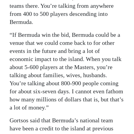
teams there. You’re talking from anywhere
from 400 to 500 players descending into
Bermuda.
“If Bermuda win the bid, Bermuda could be a
venue that we could come back to for other
events in the future and bring a lot of
economic impact to the island. When you talk
about 5-600 players at the Masters, you’re
talking about families, wives, husbands.
You’re talking about 800-900 people coming
for about six-seven days. I cannot even fathom
how many millions of dollars that is, but that’s
a lot of money.”
Gortsos said that Bermuda’s national team
have been a credit to the island at previous