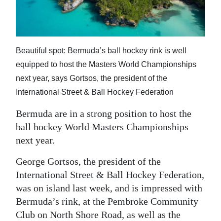
News
Business
Sport
Beautiful spot: Bermuda’s ball hockey rink is well
equipped to host the Masters World Championships
Life
next year, says Gortsos, the president of the
Opinion
International Street & Ball Hockey Federation
RG
Bermuda are in a strong position to host the
Podcast
ball hockey World Masters Championships
next year.
Jobs
George Gortsos, the president of the
Classifieds
International Street & Ball Hockey Federation,
was on island last week, and is impressed with
Obituaries
Bermuda’s rink, at the Pembroke Community
Weather
Club on North Shore Road, as well as the