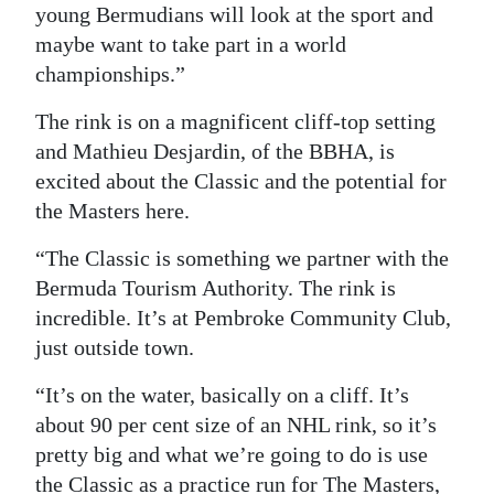
young Bermudians will look at the sport and
maybe want to take part in a world
championships.”
The rink is on a magnificent cliff-top setting
and Mathieu Desjardin, of the BBHA, is
excited about the Classic and the potential for
the Masters here.
“The Classic is something we partner with the
Bermuda Tourism Authority. The rink is
incredible. It’s at Pembroke Community Club,
just outside town.
“It’s on the water, basically on a cliff. It’s
about 90 per cent size of an NHL rink, so it’s
pretty big and what we’re going to do is use
the Classic as a practice run for The Masters,