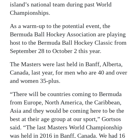
island’s national team during past World
Digital
Championships.
edition
As a warm-up to the potential event, the
RGMags
Bermuda Ball Hockey Association are playing
host to the Bermuda Ball Hockey Classic from
Drive
September 28 to October 2 this year.
For
Change
The Masters were last held in Banff, Alberta,
Canada, last year, for men who are 40 and over
and women 35-plus.
“There will be countries coming to Bermuda
from Europe, North America, the Caribbean,
Asia and they would be coming here to be the
best at their age group at our sport,” Gortsos
said. “The last Masters World Championship
was held in 2016 in Banff, Canada. We had 16