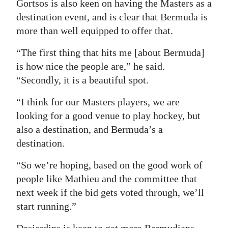
Gortsos is also keen on having the Masters as a
destination event, and is clear that Bermuda is
more than well equipped to offer that.
“The first thing that hits me [about Bermuda]
is how nice the people are,” he said.
“Secondly, it is a beautiful spot.
“I think for our Masters players, we are
looking for a good venue to play hockey, but
also a destination, and Bermuda’s a
destination.
“So we’re hoping, based on the good work of
people like Mathieu and the committee that
next week if the bid gets voted through, we’ll
start running.”
Desjardins is keen to get more Bermudians