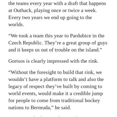
the teams every year with a draft that happens
at Outback, playing once or twice a week.
Every two years we end up going to the
worlds.
“We took a team this year to Pardubice in the
Czech Republic. They’re a great group of guys
and it keeps us out of trouble on the island.”
Gortsos is clearly impressed with the rink.
“Without the foresight to build that rink, we
wouldn’t have a platform to talk and also the
legacy of respect they’ve built by coming to
world events, would make it a credible jump
for people to come from traditional hockey
nations to Bermuda,” he said.