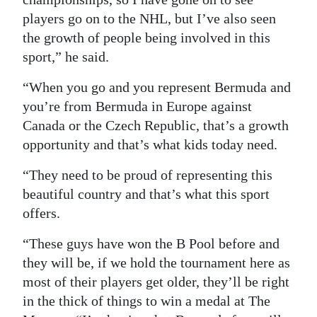
players go on to the NHL, but I’ve also seen
the growth of people being involved in this
sport,” he said.
“When you go and you represent Bermuda and
you’re from Bermuda in Europe against
Canada or the Czech Republic, that’s a growth
opportunity and that’s what kids today need.
“They need to be proud of representing this
beautiful country and that’s what this sport
offers.
“These guys have won the B Pool before and
they will be, if we hold the tournament here as
most of their players get older, they’ll be right
in the thick of things to win a medal at The