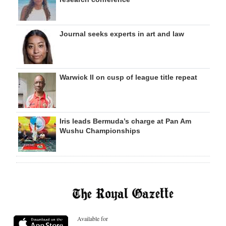
Journal seeks experts in art and law
Warwick II on cusp of league title repeat
Iris leads Bermuda’s charge at Pan Am
Wushu Championships
Available for