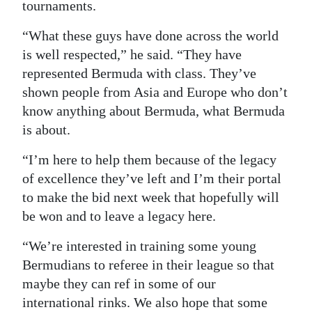
tournaments.
“What these guys have done across the world
is well respected,” he said. “They have
represented Bermuda with class. They’ve
shown people from Asia and Europe who don’t
know anything about Bermuda, what Bermuda
is about.
“I’m here to help them because of the legacy
of excellence they’ve left and I’m their portal
to make the bid next week that hopefully will
be won and to leave a legacy here.
“We’re interested in training some young
Bermudians to referee in their league so that
maybe they can ref in some of our
international rinks. We also hope that some