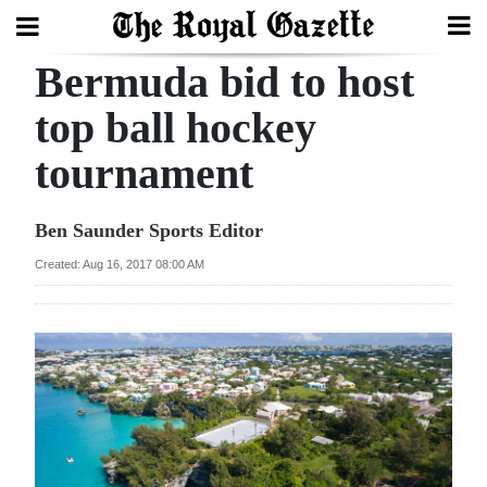
Bermuda bid to host
Search
top ball hockey
tournament
Home
Year
Ben Saunder Sports Editor
In
Created: Aug 16, 2017 08:00 AM
Review
Bermuda
Budget
Election
2025