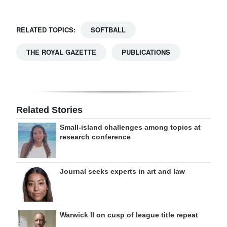
RELATED TOPICS:
SOFTBALL
THE ROYAL GAZETTE
PUBLICATIONS
Related Stories
Small-island challenges among topics at
research conference
Journal seeks experts in art and law
Warwick II on cusp of league title repeat