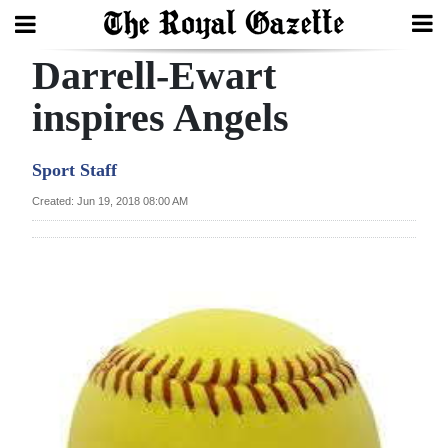
Darrell-Ewart
Search
inspires Angels
Home
Sport Staff
Year
Created: Jun 19, 2018 08:00 AM
In
Review
Bermuda
Budget
Election
2025