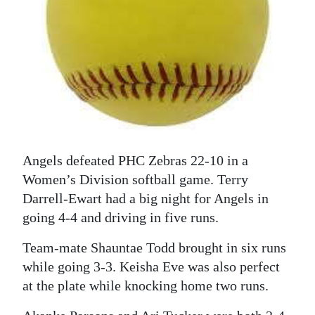
News
Business
Sport
Life
Opinion
RG
Angels defeated PHC Zebras 22-10 in a
Podcast
Women’s Division softball game. Terry
Darrell-Ewart had a big night for Angels in
Jobs
going 4-4 and driving in five runs.
Classifieds
Team-mate Shauntae Todd brought in six runs
while going 3-3. Keisha Eve was also perfect
Obituaries
at the plate while knocking home two runs.
Weather