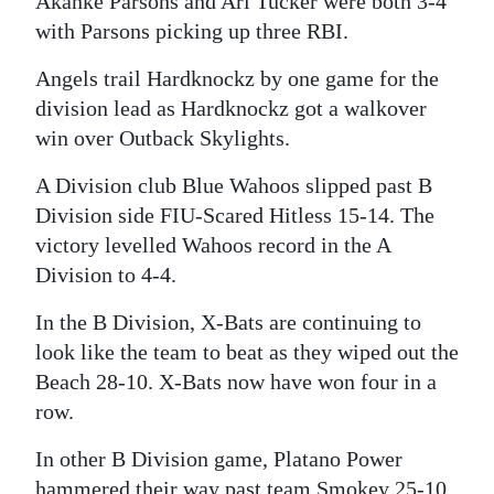
Akanke Parsons and Ari Tucker were both 3-4
with Parsons picking up three RBI.
Digital
edition
Angels trail Hardknockz by one game for the
division lead as Hardknockz got a walkover
RGMags
win over Outback Skylights.
Drive
A Division club Blue Wahoos slipped past B
For
Division side FIU-Scared Hitless 15-14. The
Change
victory levelled Wahoos record in the A
Division to 4-4.
In the B Division, X-Bats are continuing to
look like the team to beat as they wiped out the
Beach 28-10. X-Bats now have won four in a
row.
In other B Division game, Platano Power
hammered their way past team Smokey 25-10.