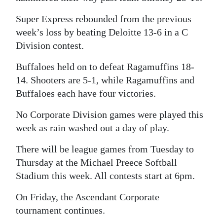
Super Express rebounded from the previous
week’s loss by beating Deloitte 13-6 in a C
Division contest.
Buffaloes held on to defeat Ragamuffins 18-
14. Shooters are 5-1, while Ragamuffins and
Buffaloes each have four victories.
No Corporate Division games were played this
week as rain washed out a day of play.
There will be league games from Tuesday to
Thursday at the Michael Preece Softball
Stadium this week. All contests start at 6pm.
On Friday, the Ascendant Corporate
tournament continues.