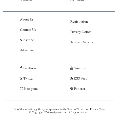
About Us
Registration
Contact Us
Privacy Notice
Subscribe
Terms of Service
Advertise
Facebook
Youtube
Twitter
RSS Feed
Instagram
Podcast
Use of this website signifies your agreement to the
Terms of Service
and
Privacy Notice
© Copyright 2026 royalgazette.com. All rights reserved.