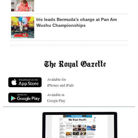
Iris leads Bermuda’s charge at Pan Am
Wushu Championships
Available for
iPhones and iPads
Available in
Google Play