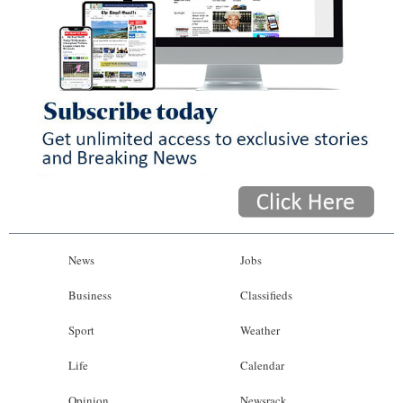
News
Jobs
Business
Classifieds
Sport
Weather
Life
Calendar
Opinion
Newsrack