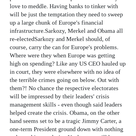
love to meddle. Having banks to tinker with
will be just the temptation they need to sweep
up a large chunk of Europe's financial
infrastructure.Sarkozy, Merkel and Obama all
re-electedSarkozy and Merkel should, of
course, carry the can for Europe's problems.
Where were they when Europe was getting
high on spending? Like any US CEO hauled up
in court, they were elsewhere with no idea of
the terrible crimes going on below. Out with
them?! No chance the respective electorates
will be impressed by their leaders' crisis
management skills - even though said leaders
helped create the crisis. Obama, on the other
hand seems set to be a tragic Jimmy Carter, a
one-term President ground down with nothing