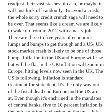
readjust their vast stashes of cash, or maybe it
will just kick off randomly. To avoid a crash,
the whole sorry credit crunch saga will need to
be over. That seems like a dream we are likely
to wake up from in 2012 with a nasty jolt.
There are three to five years of economic
lumps and bumps to get through and a US/ UK
stock market crash is likely to be one of those
bumps.Inflation in the US and Europe will rise
but will be flat in the UKInflation will zoom in
Europe, hitting levels now seen in the UK. The
US is following. Inflation is standard
treatment for state debt. It's the only way out
of the fiscal dead end Europe and the US are
at. Even though it's enshrined in the mandates
of central banks, five to 10 percent inflation is
the only solution to clearing up the mess left