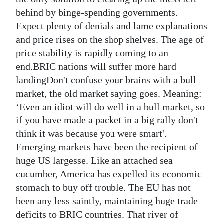
behind by binge-spending governments.
Expect plenty of denials and lame explanations
and price rises on the shop shelves. The age of
price stability is rapidly coming to an
end.BRIC nations will suffer more hard
landingDon't confuse your brains with a bull
market, the old market saying goes. Meaning:
‘Even an idiot will do well in a bull market, so
if you have made a packet in a big rally don't
think it was because you were smart'.
Emerging markets have been the recipient of
huge US largesse. Like an attached sea
cucumber, America has expelled its economic
stomach to buy off trouble. The EU has not
been any less saintly, maintaining huge trade
deficits to BRIC countries. That river of