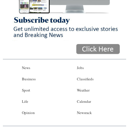
News
Jobs
Business
Classifieds
Sport
Weather
Life
Calendar
Opinion
Newsrack