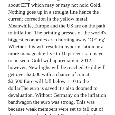
about EFT which may or may not hold Gold.
Digital
Nothing goes up in a straight line hence the
edition
current correction in the yellow metal.
Meanwhile, Europe and the US are on the path
RGMags
to inflation. The printing presses of the world's
Drive
biggest economies are churning away ‘QE'ing'.
For
Whether this will result in hyperinflation or a
Change
more manageable five to 10 percent rate is yet
to be seen. Gold will appreciate in 2012,
however. New highs will be reached. Gold will
get over $2,000 with a chance of run at
$2,500.Euro will fall below 1.10 to the
dollarThe euro is saved it's also doomed to
devaluation. Without Germany on the inflation
bandwagon the euro was strong. This was
because weak members were set to fall out of