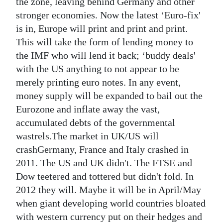
the zone, leaving behind Germany and other
stronger economies. Now the latest ‘Euro-fix'
is in, Europe will print and print and print.
This will take the form of lending money to
the IMF who will lend it back; ‘buddy deals'
with the US anything to not appear to be
merely printing euro notes. In any event,
money supply will be expanded to bail out the
Eurozone and inflate away the vast,
accumulated debts of the governmental
wastrels.The market in UK/US will
crashGermany, France and Italy crashed in
2011. The US and UK didn't. The FTSE and
Dow teetered and tottered but didn't fold. In
2012 they will. Maybe it will be in April/May
when giant developing world countries bloated
with western currency put on their hedges and