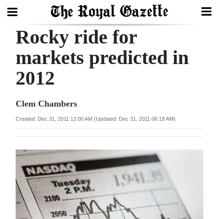
Rocky ride for
Search
markets predicted in
2012
Home
Year
Clem Chambers
In
Created: Dec 31, 2011 12:00 AM (Updated: Dec 31, 2011 06:18 AM)
Review
Bermuda
Budget
Election
2025