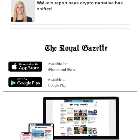
Walkers report says crypto narrative has
shifted
Available for
iPhones and iPads
Available in
Google Play