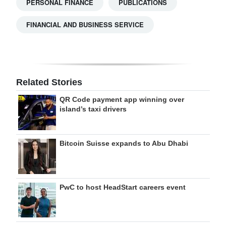
PERSONAL FINANCE
PUBLICATIONS
FINANCIAL AND BUSINESS SERVICE
Related Stories
QR Code payment app winning over
island’s taxi drivers
Bitcoin Suisse expands to Abu Dhabi
PwC to host HeadStart careers event