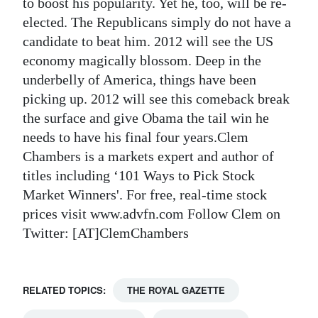
to boost his popularity. Yet he, too, will be re-
elected. The Republicans simply do not have a
candidate to beat him. 2012 will see the US
economy magically blossom. Deep in the
underbelly of America, things have been
picking up. 2012 will see this comeback break
the surface and give Obama the tail win he
needs to have his final four years.Clem
Chambers is a markets expert and author of
titles including ‘101 Ways to Pick Stock
Market Winners'. For free, real-time stock
prices visit www.advfn.com Follow Clem on
Twitter: [AT]ClemChambers
RELATED TOPICS:
THE ROYAL GAZETTE