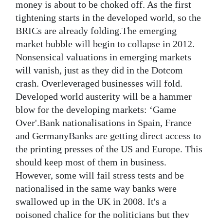
money is about to be choked off. As the first
tightening starts in the developed world, so the
BRICs are already folding.The emerging
market bubble will begin to collapse in 2012.
Nonsensical valuations in emerging markets
will vanish, just as they did in the Dotcom
crash. Overleveraged businesses will fold.
Developed world austerity will be a hammer
blow for the developing markets: ‘Game
Over'.Bank nationalisations in Spain, France
and GermanyBanks are getting direct access to
the printing presses of the US and Europe. This
should keep most of them in business.
However, some will fail stress tests and be
nationalised in the same way banks were
swallowed up in the UK in 2008. It's a
poisoned chalice for the politicians but they