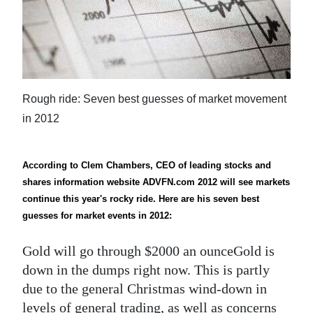
News
Business
Sport
Life
Rough ride: Seven best guesses of market movement
in 2012
Opinion
RG
According to Clem Chambers, CEO of leading stocks and
Podcast
shares information website ADVFN.com 2012 will see markets
continue this year's rocky ride. Here are his seven best
Jobs
guesses for market events in 2012:
Classifieds
Gold will go through $2000 an ounceGold is
down in the dumps right now. This is partly
Obituaries
due to the general Christmas wind-down in
Weather
levels of general trading, as well as concerns