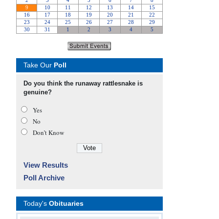
Take Our
Poll
Do you think the runaway rattlesnake is
genuine?
Yes
No
Don’t Know
View Results
Poll Archive
Today's
Obituaries