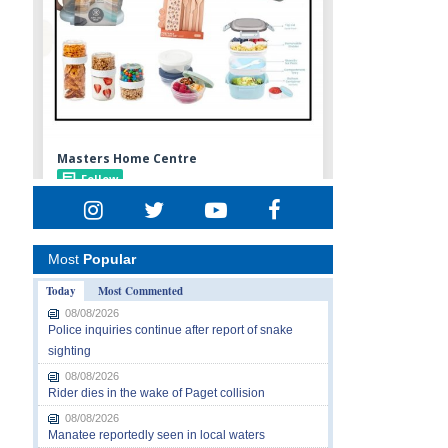
Most
Popular
Today
Most Commented
08/08/2026
Police inquiries continue after report of snake
sighting
08/08/2026
Rider dies in the wake of Paget collision
08/08/2026
Manatee reportedly seen in local waters