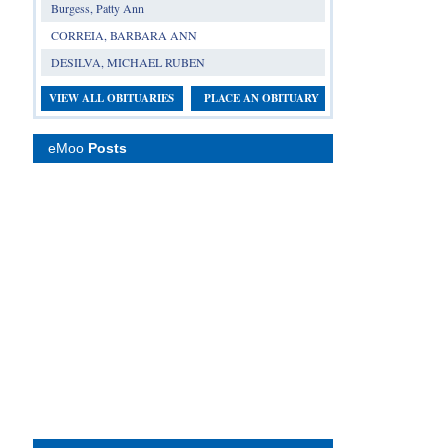
Burgess, Patty Ann
CORREIA, BARBARA ANN
DESILVA, MICHAEL RUBEN
VIEW ALL OBITUARIES
PLACE AN OBITUARY
eMoo
Posts