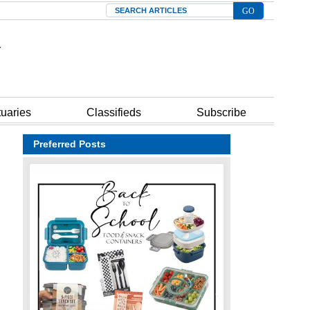
Search
tuaries
Classifieds
Subscribe
Preferred Posts