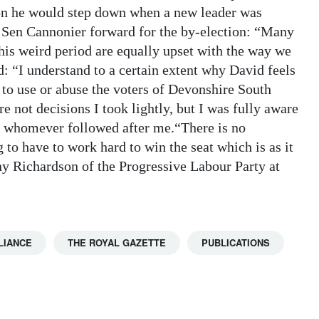
ion he would step down when a new leader was
ut Sen Cannonier forward for the by-election: “Many
this weird period are equally upset with the way we
d: “I understand to a certain extent why David feels
 to use or abuse the voters of Devonshire South
 not decisions I took lightly, but I was fully aware
to whomever followed after me.“There is no
 to have to work hard to win the seat which is as it
y Richardson of the Progressive Labour Party at
LIANCE
THE ROYAL GAZETTE
PUBLICATIONS