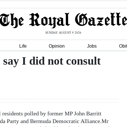
SUNDAY AUGUST 9 2026
Life
Opinion
Jobs
Obi
o say I did not consult
 residents polled by former MP John Barritt
uda Party and Bermuda Democratic Alliance.Mr