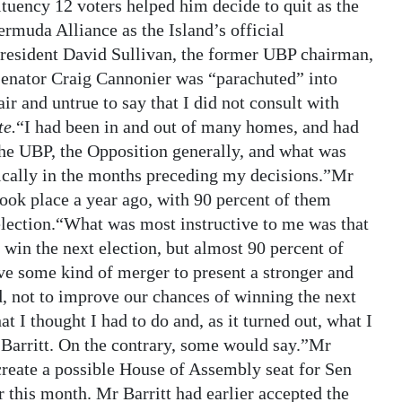
ituency 12 voters helped him decide to quit as the
ermuda Alliance as the Island’s official
resident David Sullivan, the former UBP chairman,
 Senator Craig Cannonier was “parachuted” into
r and untrue to say that I did not consult with
te.
“I had been in and out of many homes, and had
the UBP, the Opposition generally, and what was
ically in the months preceding my decisions.”Mr
 took place a year ago, with 90 percent of them
election.“What was most instructive to me was that
 win the next election, but almost 90 percent of
 some kind of merger to present a stronger and
d, not to improve our chances of winning the next
t I thought I had to do and, as it turned out, what I
 Barritt. On the contrary, some would say.”Mr
 create a possible House of Assembly seat for Sen
 this month. Mr Barritt had earlier accepted the