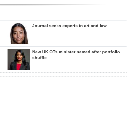
Journal seeks experts in art and law
New UK OTs minister named after portfolio
shuffle