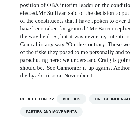
position of OBA interim leader on the condit
Digital
elected.Mr Sullivan said of the decision to p
edition
of the constituents that I have spoken to over 
have been taken for granted.”Mr Barritt replie
RGMags
the way he does, but it was never my intention
Drive
Central in any way.“On the contrary. These were
For
of the risks they posed to me personally and 
Change
parachuting here: we understand Craig is going
should be.”Sen Cannonier is up against Anthon
the by-election on November 1.
RELATED TOPICS:
POLITICS
ONE BERMUDA AL
PARTIES AND MOVEMENTS