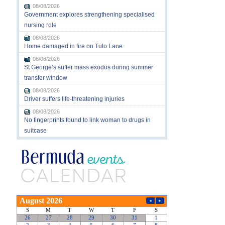
08/08/2026
Government explores strengthening specialised
nursing role
08/08/2026
Home damaged in fire on Tulo Lane
08/08/2026
St George’s suffer mass exodus during summer
transfer window
08/08/2026
Driver suffers life-threatening injuries
08/08/2026
No fingerprints found to link woman to drugs in
suitcase