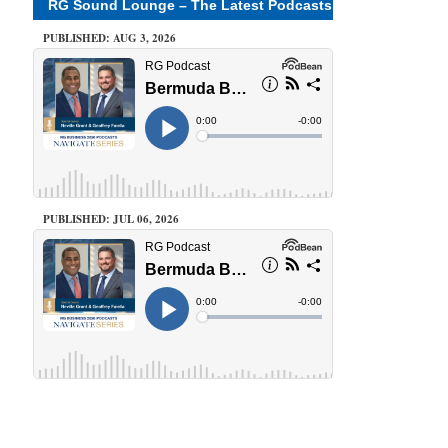
RG Sound Lounge – The Latest Podcasts
PUBLISHED: AUG 3, 2026
PUBLISHED: JUL 06, 2026