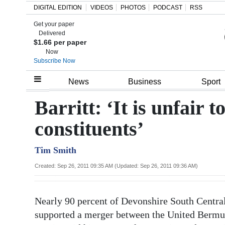
DIGITAL EDITION
VIDEOS
PHOTOS
PODCAST
RSS
Get your paper
Search
Delivered
$1.66 per paper
Now
Subscribe Now
Home
News
Business
Sport
Year
Barritt: ‘It is unfair t
In
constituents’
Review
Tim Smith
Bermuda
Budget
Created: Sep 26, 2011 09:35 AM (Updated: Sep 26, 2011 09:36 AM)
Election
Nearly 90 percent of Devonshire South Central
2025
supported a merger between the United Berm