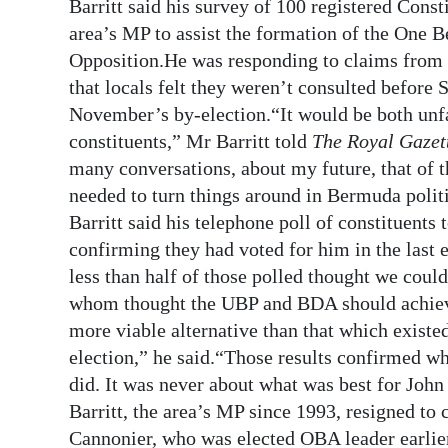
News
Barritt said his survey of 100 registered Const
area’s MP to assist the formation of the One B
Business
Opposition.He was responding to claims from 
that locals felt they weren’t consulted before
Sport
November’s by-election.“It would be both unfai
Life
constituents,” Mr Barritt told
The Royal Gazet
many conversations, about my future, that of 
Opinion
needed to turn things around in Bermuda polit
Barritt said his telephone poll of constituents
RG
confirming they had voted for him in the last 
Podcast
less than half of those polled thought we could
Jobs
whom thought the UBP and BDA should achieve
more viable alternative than that which existe
Classifieds
election,” he said.“Those results confirmed wha
did. It was never about what was best for John
Obituaries
Barritt, the area’s MP since 1993, resigned to
Weather
Cannonier, who was elected OBA leader earlier