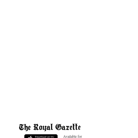
Available for