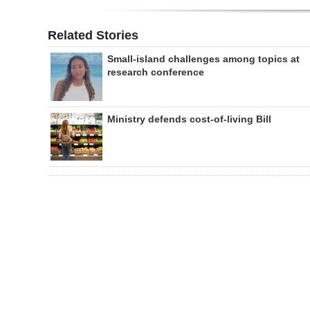
Related Stories
Small-island challenges among topics at
research conference
Ministry defends cost-of-living Bill