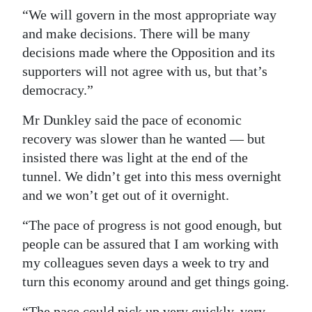
“We will govern in the most appropriate way
and make decisions. There will be many
decisions made where the Opposition and its
supporters will not agree with us, but that’s
democracy.”
Mr Dunkley said the pace of economic
recovery was slower than he wanted — but
insisted there was light at the end of the
tunnel. We didn’t get into this mess overnight
and we won’t get out of it overnight.
“The pace of progress is not good enough, but
people can be assured that I am working with
my colleagues seven days a week to try and
turn this economy around and get things going.
“The pace could pick up very quickly, very