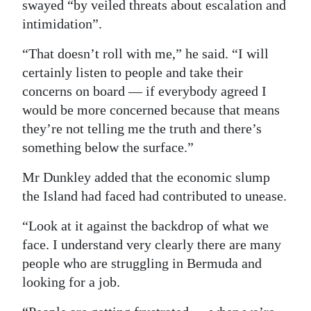
swayed “by veiled threats about escalation and
Digital
intimidation”.
edition
“That doesn’t roll with me,” he said. “I will
certainly listen to people and take their
RGMags
concerns on board — if everybody agreed I
Drive
would be more concerned because that means
For
they’re not telling me the truth and there’s
Change
something below the surface.”
Mr Dunkley added that the economic slump
the Island had faced had contributed to unease.
“Look at it against the backdrop of what we
face. I understand very clearly there are many
people who are struggling in Bermuda and
looking for a job.