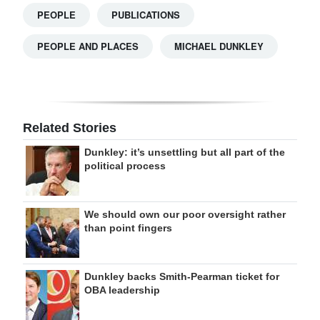
PEOPLE
PUBLICATIONS
PEOPLE AND PLACES
MICHAEL DUNKLEY
Related Stories
Dunkley: it’s unsettling but all part of the
political process
We should own our poor oversight rather
than point fingers
Dunkley backs Smith-Pearman ticket for
OBA leadership