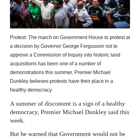
News
Business
Sport
Protest: The march on Government House to protest at
Life
a decision by Governor George Fergusson not to
approve a Commission of Inquiry into historic land
Opinion
acquisitions has been one of a number of
RG
demonstrations this summer. Premier Michael
Podcast
Dunkley believes protests have their place in a
healthy democracy
Jobs
A summer of discontent is a sign of a healthy
Classifieds
democracy, Premier Michael Dunkley said this
week.
Obituaries
But he warned that Government would not be
Weather