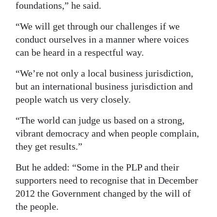
foundations,” he said.
“We will get through our challenges if we
conduct ourselves in a manner where voices
can be heard in a respectful way.
“We’re not only a local business jurisdiction,
but an international business jurisdiction and
people watch us very closely.
“The world can judge us based on a strong,
vibrant democracy and when people complain,
they get results.”
But he added: “Some in the PLP and their
supporters need to recognise that in December
2012 the Government changed by the will of
the people.