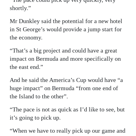
shortly.”
Mr Dunkley said the potential for a new hotel
in St George’s would provide a jump start for
the economy.
“That’s a big project and could have a great
impact on Bermuda and more specifically on
the east end.”
And he said the America’s Cup would have “a
huge impact” on Bermuda “from one end of
the Island to the other”.
“The pace is not as quick as I’d like to see, but
it’s going to pick up.
“When we have to really pick up our game and