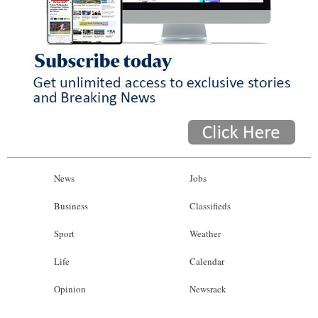
News
Jobs
Business
Classifieds
Sport
Weather
Life
Calendar
Opinion
Newsrack