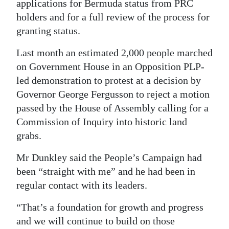
applications for Bermuda status from PRC
holders and for a full review of the process for
granting status.
Last month an estimated 2,000 people marched
on Government House in an Opposition PLP-
led demonstration to protest at a decision by
Governor George Fergusson to reject a motion
passed by the House of Assembly calling for a
Commission of Inquiry into historic land
grabs.
Mr Dunkley said the People’s Campaign had
been “straight with me” and he had been in
regular contact with its leaders.
“That’s a foundation for growth and progress
and we will continue to build on those