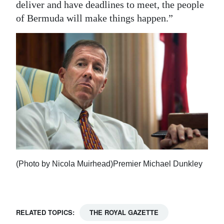
deliver and have deadlines to meet, the people
of Bermuda will make things happen.”
(Photo by Nicola Muirhead)Premier Michael Dunkley
RELATED TOPICS:
THE ROYAL GAZETTE