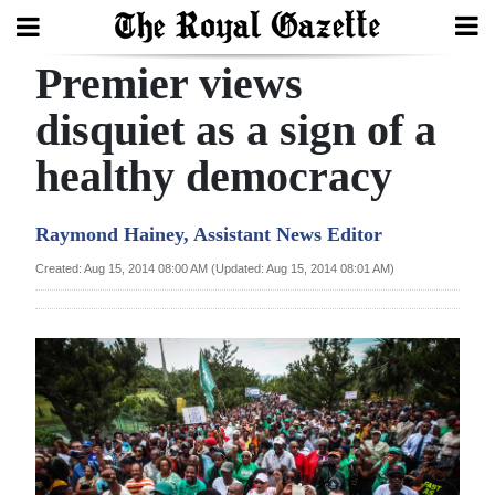
Premier views
Search
disquiet as a sign of a
healthy democracy
Home
Year
Raymond Hainey, Assistant News Editor
In
Created: Aug 15, 2014 08:00 AM (Updated: Aug 15, 2014 08:01 AM)
Review
Bermuda
Budget
Election
2025