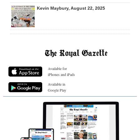
Kevin Maybury, August 22, 2025
Available for
iPhones and iPads
Available in
Google Play