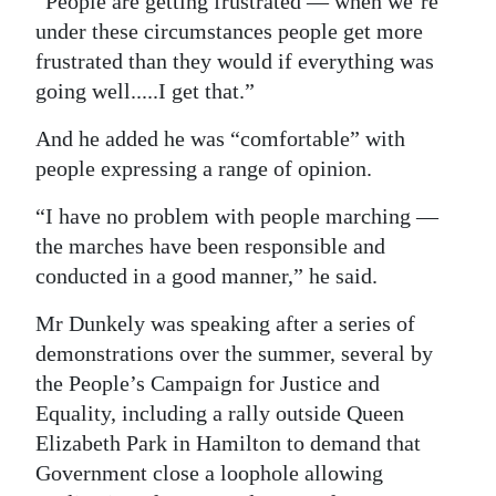
“People are getting frustrated — when we’re
under these circumstances people get more
frustrated than they would if everything was
going well.....I get that.”
And he added he was “comfortable” with
people expressing a range of opinion.
“I have no problem with people marching —
the marches have been responsible and
conducted in a good manner,” he said.
Mr Dunkely was speaking after a series of
demonstrations over the summer, several by
the People’s Campaign for Justice and
Equality, including a rally outside Queen
Elizabeth Park in Hamilton to demand that
Government close a loophole allowing