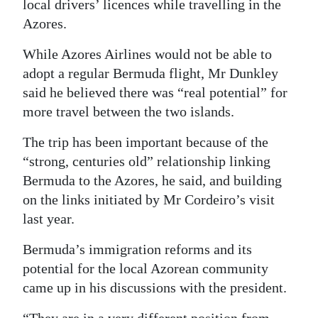
local drivers’ licences while travelling in the
Digital
Azores.
edition
While Azores Airlines would not be able to
adopt a regular Bermuda flight, Mr Dunkley
RGMags
said he believed there was “real potential” for
Drive
more travel between the two islands.
For
The trip has been important because of the
Change
“strong, centuries old” relationship linking
Bermuda to the Azores, he said, and building
on the links initiated by Mr Cordeiro’s visit
last year.
Bermuda’s immigration reforms and its
potential for the local Azorean community
came up in his discussions with the president.