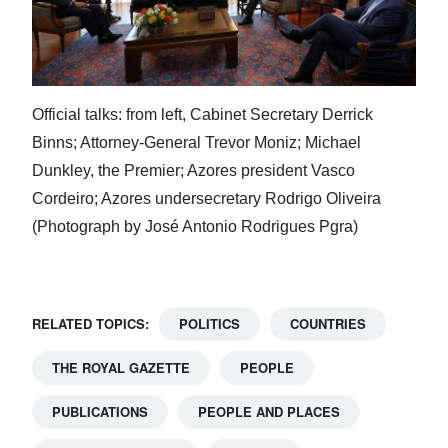
Official talks: from left, Cabinet Secretary Derrick
Binns; Attorney-General Trevor Moniz; Michael
Dunkley, the Premier; Azores president Vasco
Cordeiro; Azores undersecretary Rodrigo Oliveira
(Photograph by José Antonio Rodrigues Pgra)
RELATED TOPICS:
POLITICS
COUNTRIES
THE ROYAL GAZETTE
PEOPLE
PUBLICATIONS
PEOPLE AND PLACES