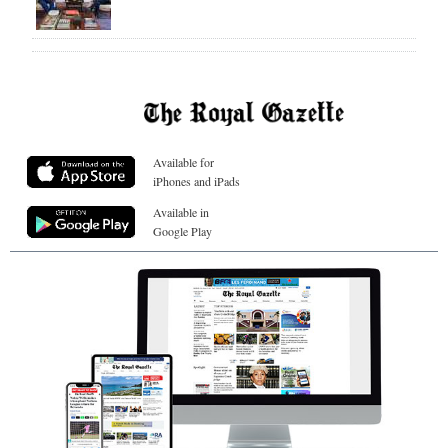
Available for
iPhones and iPads
Available in
Google Play