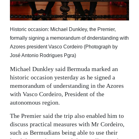
News
Business
Sport
Historic occasion: Michael Dunkley, the Premier,
formally signing a memorandum of dnderstanding with
Life
Azores president Vasco Cordeiro (Photograph by
Opinion
José Antonio Rodrigues Pgra)
Michael Dunkley said Bermuda marked an
RG
historic occasion yesterday as he signed a
Podcast
memorandum of understanding in the Azores
Jobs
with Vasco Cordeiro, President of the
autonomous region.
Classifieds
The Premier said the trip also enabled him to
Obituaries
discuss practical measures with Mr Cordeiro,
such as Bermudians being able to use their
Weather