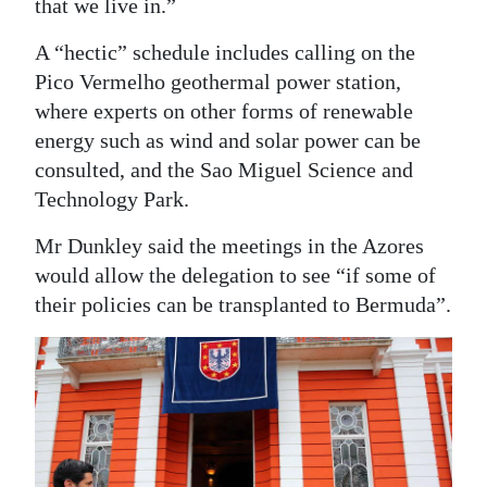
that we live in.”
A “hectic” schedule includes calling on the
Pico Vermelho geothermal power station,
where experts on other forms of renewable
energy such as wind and solar power can be
consulted, and the Sao Miguel Science and
Technology Park.
Mr Dunkley said the meetings in the Azores
would allow the delegation to see “if some of
their policies can be transplanted to Bermuda”.