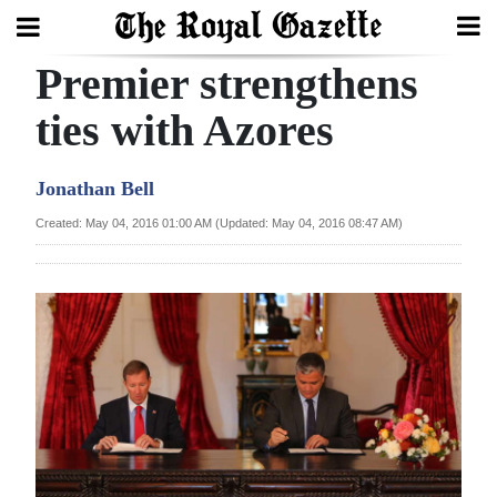
Premier strengthens
Search
ties with Azores
Home
Jonathan Bell
Year
Created: May 04, 2016 01:00 AM (Updated: May 04, 2016 08:47 AM)
In
Review
Bermuda
Budget
Election
2025