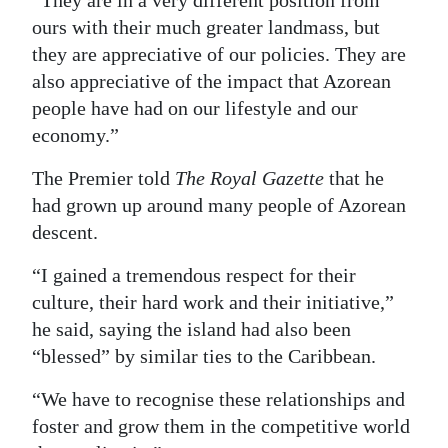
“They are in a very different position from
ours with their much greater landmass, but
they are appreciative of our policies. They are
also appreciative of the impact that Azorean
people have had on our lifestyle and our
economy.”
The Premier told
The Royal Gazette
that he
had grown up around many people of Azorean
descent.
“I gained a tremendous respect for their
culture, their hard work and their initiative,”
he said, saying the island had also been
“blessed” by similar ties to the Caribbean.
“We have to recognise these relationships and
foster and grow them in the competitive world