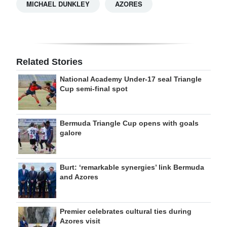
MICHAEL DUNKLEY
AZORES
Related Stories
National Academy Under-17 seal Triangle
Cup semi-final spot
Bermuda Triangle Cup opens with goals
galore
Burt: ‘remarkable synergies’ link Bermuda
and Azores
Premier celebrates cultural ties during
Azores visit