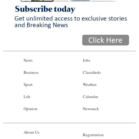
News
Jobs
Business
Classifieds
Sport
Weather
Life
Calendar
Opinion
Newsrack
About Us
Registration