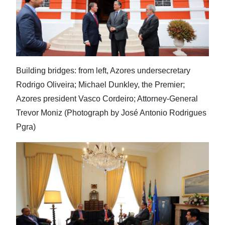
Building bridges: from left, Azores undersecretary
Rodrigo Oliveira; Michael Dunkley, the Premier;
Azores president Vasco Cordeiro; Attorney-General
Trevor Moniz (Photograph by José Antonio Rodrigues
Pgra)