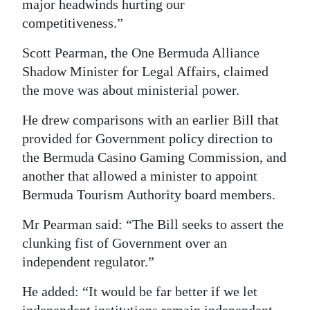
major headwinds hurting our
competitiveness.”
Scott Pearman, the One Bermuda Alliance
Shadow Minister for Legal Affairs, claimed
the move was about ministerial power.
He drew comparisons with an earlier Bill that
provided for Government policy direction to
the Bermuda Casino Gaming Commission, and
another that allowed a minister to appoint
Bermuda Tourism Authority board members.
Mr Pearman said: “The Bill seeks to assert the
clunking fist of Government over an
independent regulator.”
He added: “It would be far better if we let