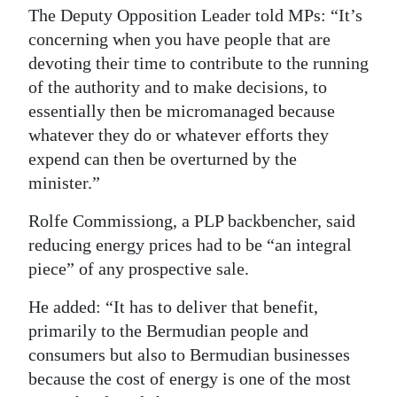
The Deputy Opposition Leader told MPs: “It’s
concerning when you have people that are
devoting their time to contribute to the running
of the authority and to make decisions, to
essentially then be micromanaged because
whatever they do or whatever efforts they
expend can then be overturned by the
minister.”
Rolfe Commissiong, a PLP backbencher, said
reducing energy prices had to be “an integral
piece” of any prospective sale.
He added: “It has to deliver that benefit,
primarily to the Bermudian people and
consumers but also to Bermudian businesses
because the cost of energy is one of the most