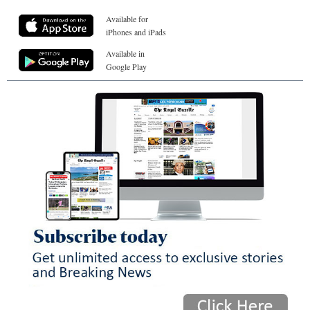
Available for
iPhones and iPads
Available in
Google Play