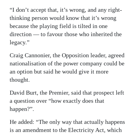
“I don’t accept that, it’s wrong, and any right-
thinking person would know that it’s wrong
because the playing field is tilted in one
direction — to favour those who inherited the
legacy.”
Craig Cannonier, the Opposition leader, agreed
nationalisation of the power company could be
an option but said he would give it more
thought.
David Burt, the Premier, said that prospect left
a question over “how exactly does that
happen?”.
He added: “The only way that actually happens
is an amendment to the Electricity Act, which