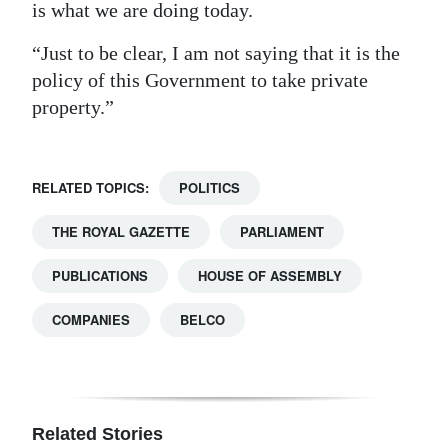
is what we are doing today.
“Just to be clear, I am not saying that it is the
policy of this Government to take private
property.”
RELATED TOPICS:
POLITICS
THE ROYAL GAZETTE
PARLIAMENT
PUBLICATIONS
HOUSE OF ASSEMBLY
COMPANIES
BELCO
Related Stories