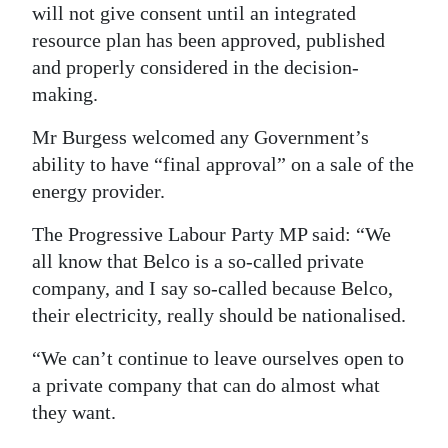
will not give consent until an integrated
resource plan has been approved, published
and properly considered in the decision-
making.
Mr Burgess welcomed any Government’s
ability to have “final approval” on a sale of the
energy provider.
The Progressive Labour Party MP said: “We
all know that Belco is a so-called private
company, and I say so-called because Belco,
their electricity, really should be nationalised.
“We can’t continue to leave ourselves open to
a private company that can do almost what
they want.