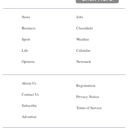
News
Jobs
Business
Classifieds
Sport
Weather
Life
Calendar
Opinion
Newsrack
About Us
Registration
Contact Us
Privacy Notice
Subscribe
Terms of Service
Advertise