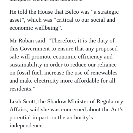
He told the House that Belco was “a strategic
asset”, which was “critical to our social and
economic wellbeing”.
Mr Roban said: “Therefore, it is the duty of
this Government to ensure that any proposed
sale will promote economic efficiency and
sustainability in order to reduce our reliance
on fossil fuel, increase the use of renewables
and make electricity more affordable for all
residents.”
Leah Scott, the Shadow Minister of Regulatory
Affairs, said she was concerned about the Act’s
potential impact on the authority’s
independence.