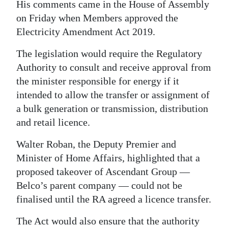
His comments came in the House of Assembly
Digital
on Friday when Members approved the
edition
Electricity Amendment Act 2019.
RGMags
The legislation would require the Regulatory
Authority to consult and receive approval from
Drive
the minister responsible for energy if it
For
intended to allow the transfer or assignment of
Change
a bulk generation or transmission, distribution
and retail licence.
Walter Roban, the Deputy Premier and
Minister of Home Affairs, highlighted that a
proposed takeover of Ascendant Group —
Belco’s parent company — could not be
finalised until the RA agreed a licence transfer.
The Act would also ensure that the authority