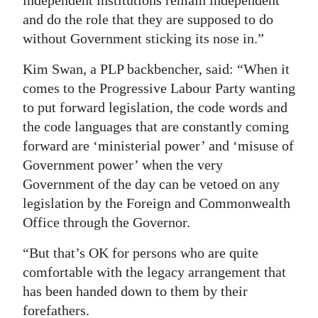
independent institutions remain independent
and do the role that they are supposed to do
without Government sticking its nose in.”
Kim Swan, a PLP backbencher, said: “When it
comes to the Progressive Labour Party wanting
to put forward legislation, the code words and
the code languages that are constantly coming
forward are ‘ministerial power’ and ‘misuse of
Government power’ when the very
Government of the day can be vetoed on any
legislation by the Foreign and Commonwealth
Office through the Governor.
“But that’s OK for persons who are quite
comfortable with the legacy arrangement that
has been handed down to them by their
forefathers.