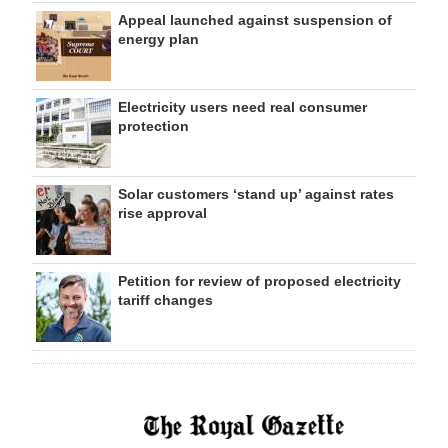
Appeal launched against suspension of
energy plan
Electricity users need real consumer
protection
Solar customers ‘stand up’ against rates
rise approval
Petition for review of proposed electricity
tariff changes