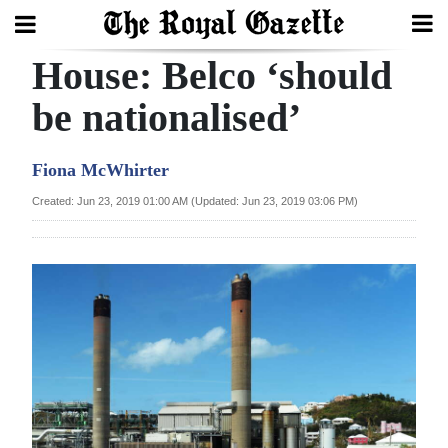
House: Belco ‘should
Search
be nationalised’
Home
Fiona McWhirter
Year
Created: Jun 23, 2019 01:00 AM (Updated: Jun 23, 2019 03:06 PM)
In
Review
Bermuda
Budget
Election
2025