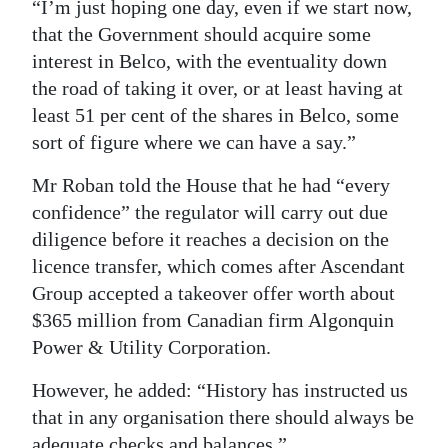
“I’m just hoping one day, even if we start now,
that the Government should acquire some
interest in Belco, with the eventuality down
the road of taking it over, or at least having at
least 51 per cent of the shares in Belco, some
sort of figure where we can have a say.”
Mr Roban told the House that he had “every
confidence” the regulator will carry out due
diligence before it reaches a decision on the
licence transfer, which comes after Ascendant
Group accepted a takeover offer worth about
$365 million from Canadian firm Algonquin
Power & Utility Corporation.
However, he added: “History has instructed us
that in any organisation there should always be
adequate checks and balances.”