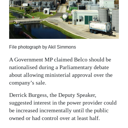
News
Business
Sport
Life
File photograph by Akil Simmons
Opinion
A Government MP claimed Belco should be
RG
nationalised during a Parliamentary debate
Podcast
about allowing ministerial approval over the
company’s sale.
Jobs
Derrick Burgess, the Deputy Speaker,
Classifieds
suggested interest in the power provider could
be increased incrementally until the public
Obituaries
owned or had control over at least half.
Weather