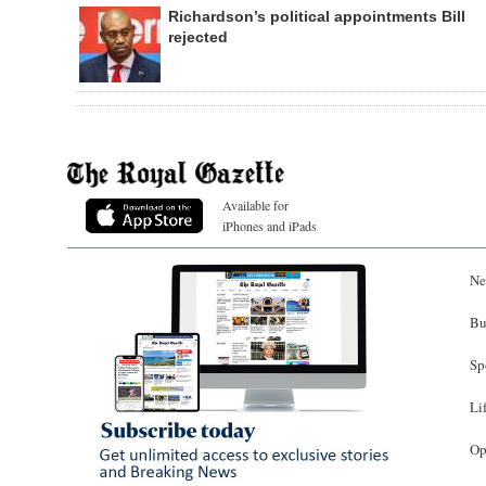
Richardson’s political appointments Bill
rejected
Available for
iPhones and iPads
Ne
Bu
Sp
Li
Op