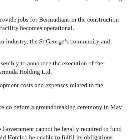
provide jobs for Bermudians in the construction
facility becomes operational.
rism industry, the St George’s community and
sembly to announce the execution of the
ermuda Holding Ltd.
lopment costs and expenses related to the
telco before a groundbreaking ceremony in May
e Government cannot be legally required to fund
d Hotelco be unable to fulfil its obligations.