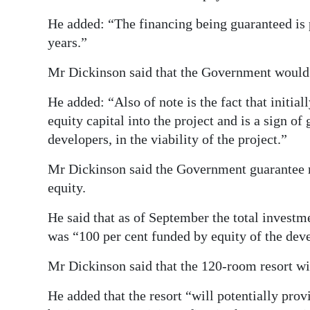
He added: “The financing being guaranteed is 
years.”
Mr Dickinson said that the Government would 
He added: “Also of note is the fact that initia
equity capital into the project and is a sign o
developers, in the viability of the project.”
Mr Dickinson said the Government guarantee re
equity.
He said that as of September the total invest
was “100 per cent funded by equity of the dev
Mr Dickinson said that the 120-room resort will
He added that the resort “will potentially prov