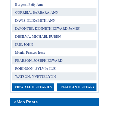
Burgess, Patty Ann
CORREIA, BARBARA ANN
DAVIS, ELIZABETH ANN
DeFONTES, KENNETH EDWARD JAMES
DESILVA, MICHAEL RUBEN
IRIS, JOHN
Moniz, Frances Irene
PEARSON, JOSEPH EDWARD
ROBINSON, SYLVIA ILIS
WATSON, YVETTE LYNN
VIEW ALL OBITUARIES
PLACE AN OBITUARY
eMoo
Posts