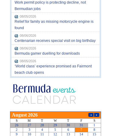
Work permit policy is protecting decline, not
Bermudian jobs
08/05/2026
Relief for family as missing motorcycle engine is
found
08/06/2026
Centenarian receives special visit on big birthday
08/06/2026
Bermuda gamer duelling for downloads
08/05/2026
‘World class’ experience promised as Fairmont
beach club opens