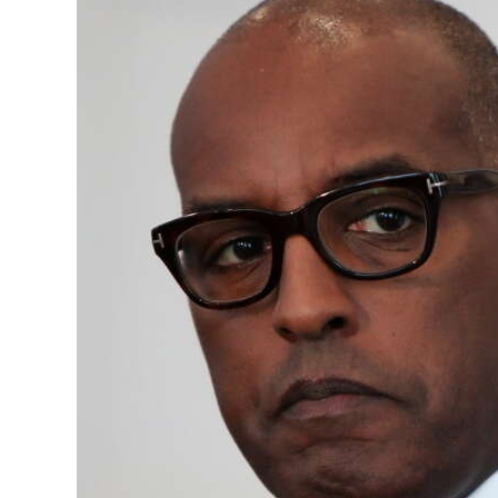
News
Business
Sport
Life
Opinion
RG
Podcast
Jobs
Classifieds
Obituaries
Weather