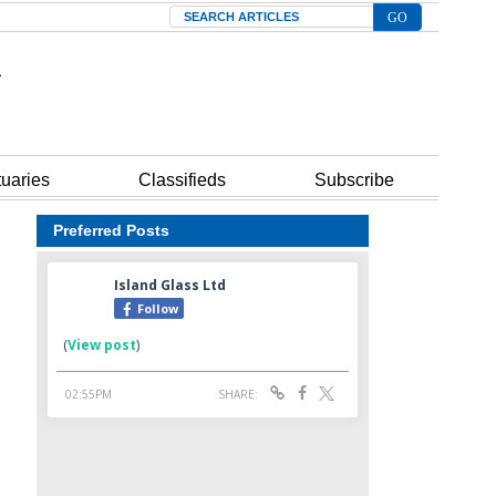
Search
tuaries
Classifieds
Subscribe
Preferred Posts