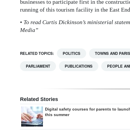
businesses to participate first in the construc
running of this tourism facility in the East End
•
To read Curtis Dickinson’s ministerial statem
Media”
RELATED TOPICS:
POLITICS
TOWNS AND PARI
PARLIAMENT
PUBLICATIONS
PEOPLE AN
Related Stories
Digital safety courses for parents to launc
this summer