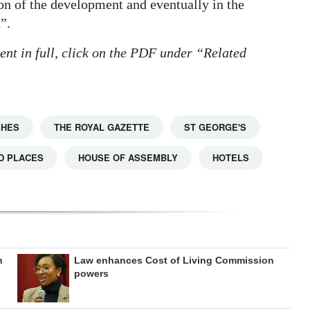
tion of the development and eventually in the
”.
ent in full, click on the PDF under “Related
SHES
THE ROYAL GAZETTE
ST GEORGE'S
D PLACES
HOUSE OF ASSEMBLY
HOTELS
h
Law enhances Cost of Living Commission
powers