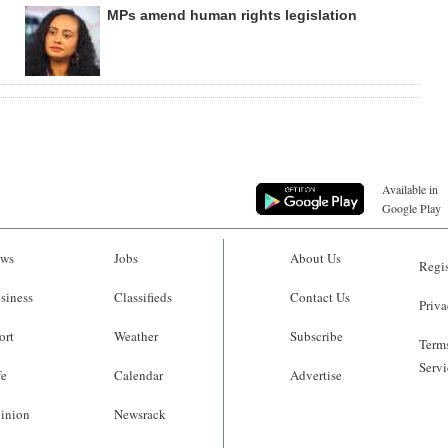
MPs amend human rights legislation
Available in
Google Play
ws
Jobs
About Us
Regis
siness
Classifieds
Contact Us
Priva
ort
Weather
Subscribe
Terms
Servi
fe
Calendar
Advertise
inion
Newsrack