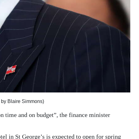
h by Blaire Simmons)
n time and on budget”, the finance minister
tel in St George’s is expected to open for spring