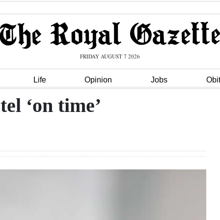
FRIDAY AUGUST 7 2026
Life
Opinion
Jobs
Obi
el ‘on time’