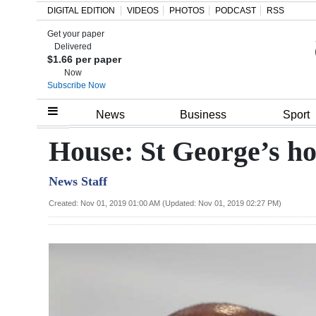
DIGITAL EDITION
VIDEOS
PHOTOS
PODCAST
RSS
Get your paper
Search
Delivered
$1.66 per paper
Now
Subscribe Now
Home
News
Business
Sport
Year
House: St George’s hot
In
News Staff
Review
Created: Nov 01, 2019 01:00 AM (Updated: Nov 01, 2019 02:27 PM)
Bermuda
Budget
Election
2025