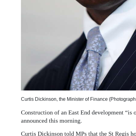
Digital
edition
RGMags
Drive
For
Change
Curtis Dickinson, the Minister of Finance (Photograp
Construction of an East End development “is o
announced this morning.
Curtis Dickinson told MPs that the St Regis ho