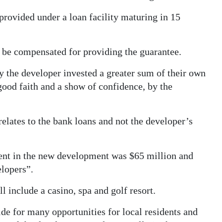
provided under a loan facility maturing in 15
be compensated for providing the guarantee.
lly the developer invested a greater sum of their own
f good faith and a show of confidence, by the
lates to the bank loans and not the developer’s
ment in the new development was $65 million and
elopers”.
 include a casino, spa and golf resort.
ide for many opportunities for local residents and