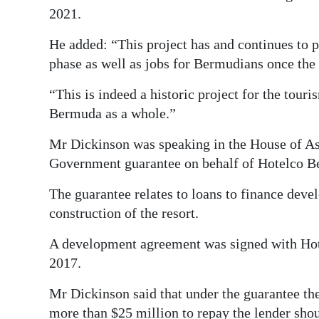
2021.
He added: “This project has and continues to 
phase as well as jobs for Bermudians once the 
“This is indeed a historic project for the tou
Bermuda as a whole.”
Mr Dickinson was speaking in the House of As
Government guarantee on behalf of Hotelco B
The guarantee relates to loans to finance deve
construction of the resort.
A development agreement was signed with Ho
2017.
Mr Dickinson said that under the guarantee th
more than $25 million to repay the lender shoul