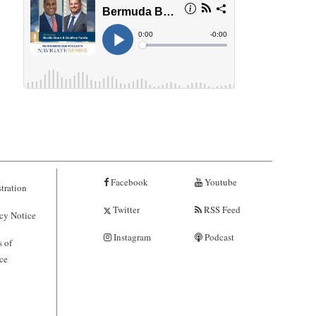
Facebook
Youtube
tration
Twitter
RSS Feed
cy Notice
Instagram
Podcast
 of
ce