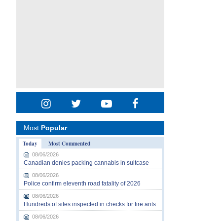
Most
Popular
Today
Most Commented
08/06/2026
Canadian denies packing cannabis in suitcase
08/06/2026
Police confirm eleventh road fatality of 2026
08/06/2026
Hundreds of sites inspected in checks for fire ants
08/06/2026