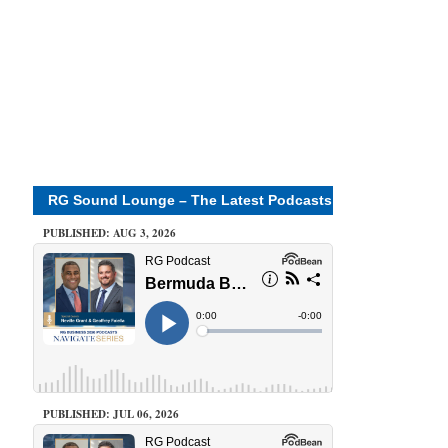
RG Sound Lounge – The Latest Podcasts
PUBLISHED: AUG 3, 2026
PUBLISHED: JUL 06, 2026