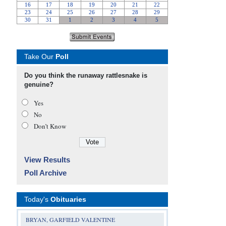
Take Our
Poll
Do you think the runaway rattlesnake is
genuine?
Yes
No
Don’t Know
View Results
Poll Archive
Today's
Obituaries
BRYAN, GARFIELD VALENTINE