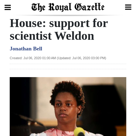
House: support for
Search
scientist Weldon
Home
Jonathan Bell
Created: Jul 06, 2020 01:00 AM (Updated: Jul 06, 2020 03:00 PM)
Year
In
Review
Bermuda
Budget
Election
2025