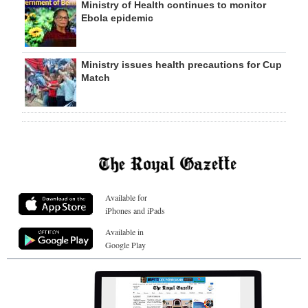
Ministry of Health continues to monitor
Ebola epidemic
Ministry issues health precautions for Cup
Match
Available for
iPhones and iPads
Available in
Google Play