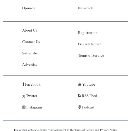
Opinion
Newsrack
About Us
Registration
Contact Us
Privacy Notice
Subscribe
Terms of Service
Advertise
Facebook
Youtube
Twitter
RSS Feed
Instagram
Podcast
Use of this website signifies your agreement to the
Terms of Service
and
Privacy Notice