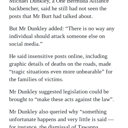
Michael Dunkley, a One Bermuda Alliance
backbencher, said he still had not seen the
posts that Mr Burt had talked about.
But Mr Dunkley added: “There is no way any
individual should attack someone else on
social media.”
He said insensitive posts online, including
graphic details of deaths on the roads, made
“tragic situations even more unbearable” for
the families of victims.
Mr Dunkley suggested legislation could be
brought to “make these acts against the law”.
Mr Dunkley also queried why “something
unfortunate happens and very little is said —
for instance, the dismissal of Tawanna