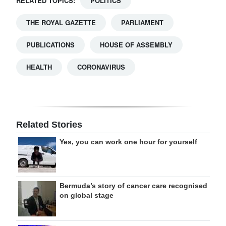
RELATED TOPICS:
POLITICS
THE ROYAL GAZETTE
PARLIAMENT
PUBLICATIONS
HOUSE OF ASSEMBLY
HEALTH
CORONAVIRUS
Related Stories
Yes, you can work one hour for yourself
Bermuda’s story of cancer care recognised
on global stage