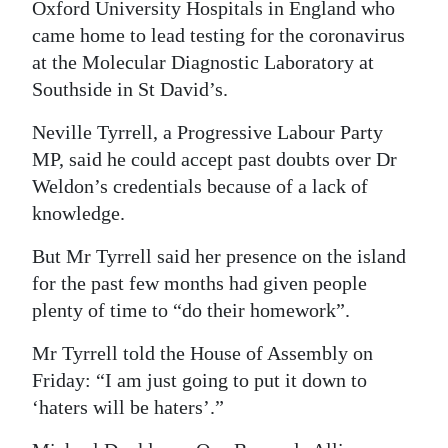
Oxford University Hospitals in England who
Digital
came home to lead testing for the coronavirus
edition
at the Molecular Diagnostic Laboratory at
Southside in St David’s.
RGMags
Neville Tyrrell, a Progressive Labour Party
Drive
MP, said he could accept past doubts over Dr
For
Weldon’s credentials because of a lack of
Change
knowledge.
But Mr Tyrrell said her presence on the island
for the past few months had given people
plenty of time to “do their homework”.
Mr Tyrrell told the House of Assembly on
Friday: “I am just going to put it down to
‘haters will be haters’.”