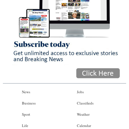
News
Jobs
Business
Classifieds
Sport
Weather
Life
Calendar