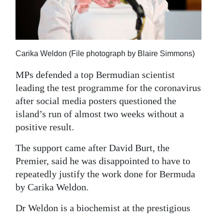
News
Business
Sport
Carika Weldon (File photograph by Blaire Simmons)
Life
MPs defended a top Bermudian scientist
leading the test programme for the coronavirus
Opinion
after social media posters questioned the
RG
island’s run of almost two weeks without a
Podcast
positive result.
Jobs
The support came after David Burt, the
Premier, said he was disappointed to have to
Classifieds
repeatedly justify the work done for Bermuda
by Carika Weldon.
Obituaries
Dr Weldon is a biochemist at the prestigious
Weather