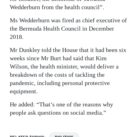
Wedderburn from the health council”.
Ms Wedderburn was fired as chief executive of
the Bermuda Health Council in December
2018.
Mr Dunkley told the House that it had been six
weeks since Mr Burt had said that Kim
Wilson, the health minister, would deliver a
breakdown of the costs of tackling the
pandemic, including personal protective
equipment.
He added: “That’s one of the reasons why
people ask questions on social media.”