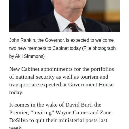
News
Business
Sport
Life
John Rankin, the Governor, is expected to welcome
two new members to Cabinet today (File photograph
Opinion
by Akil Simmons)
RG
New Cabinet appointments for the portfolios
Podcast
of national security as well as tourism and
transport are expected at Government House
Jobs
today.
Classifieds
It comes in the wake of David Burt, the
Obituaries
Premier, “inviting” Wayne Caines and Zane
DeSilva to quit their ministerial posts last
Weather
week.