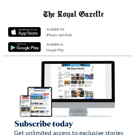
Available for
iPhones and iPads
Available in
Google Play