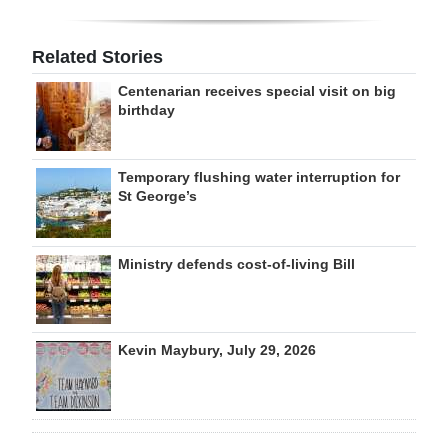
Related Stories
Centenarian receives special visit on big
birthday
Temporary flushing water interruption for
St George’s
Ministry defends cost-of-living Bill
Kevin Maybury, July 29, 2026