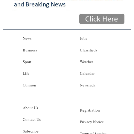
News
Jobs
Business
Classifieds
Sport
Weather
Life
Calendar
Opinion
Newsrack
About Us
Registration
Contact Us
Privacy Notice
Subscribe
Terms of Service