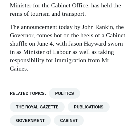
Minister for the Cabinet Office, has held the
reins of tourism and transport.
The announcement today by John Rankin, the
Governor, comes hot on the heels of a Cabinet
shuffle on June 4, with Jason Hayward sworn
in as Minister of Labour as well as taking
responsibility for immigration from Mr
Caines.
RELATED TOPICS:
POLITICS
THE ROYAL GAZETTE
PUBLICATIONS
GOVERNMENT
CABINET