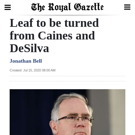
Leaf to be turned
Search
from Caines and
DeSilva
Home
Year
Jonathan Bell
In
Created: Jul 15, 2020 08:00 AM
Review
Bermuda
Budget
Election
2025