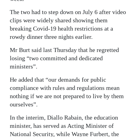
Digital
The two had to step down on July 6 after video
edition
clips were widely shared showing them
breaking Covid-19 health restrictions at a
RGMags
rowdy dinner three nights earlier.
Drive
Mr Burt said last Thursday that he regretted
For
losing “two committed and dedicated
Change
ministers”.
He added that “our demands for public
compliance with rules and regulations mean
nothing if we are not prepared to live by them
ourselves”.
In the interim, Diallo Rabain, the education
minister, has served as Acting Minister of
National Security, while Wayne Furbert, the